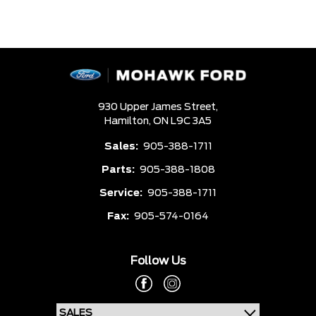
930 Upper James Street,
Hamilton,
ON L9C 3A5
Sales:
905-388-1711
Parts:
905-388-1808
Service:
905-388-1711
Fax:
905-574-0164
Follow Us