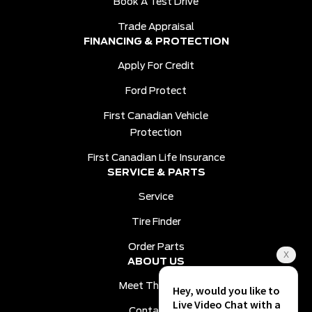
Book A Test Drive
Trade Appraisal
FINANCING & PROTECTION
Apply For Credit
Ford Protect
First Canadian Vehicle
Protection
First Canadian Life Insurance
SERVICE & PARTS
Service
Tire Finder
Order Parts
ABOUT US
Meet The Team
Contact Us