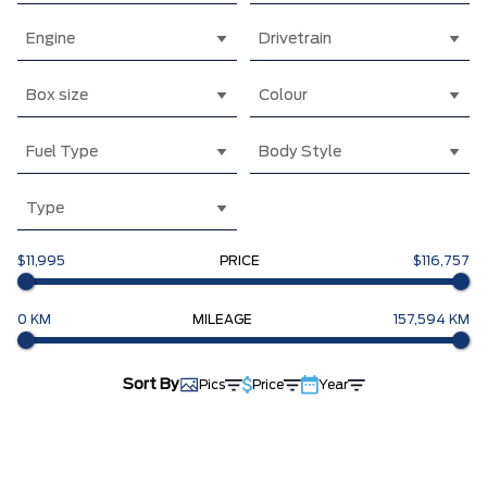
Engine
Drivetrain
Box size
Colour
Fuel Type
Body Style
Type
$11,995
PRICE
$116,757
0 KM
MILEAGE
157,594 KM
Sort By
Pics
Price
Year