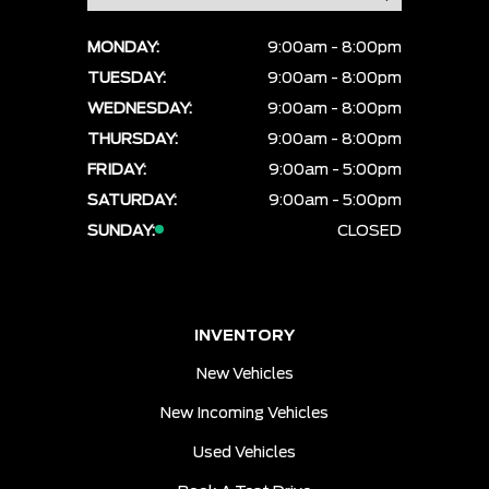
MONDAY:
9:00am - 8:00pm
TUESDAY:
9:00am - 8:00pm
WEDNESDAY:
9:00am - 8:00pm
THURSDAY:
9:00am - 8:00pm
FRIDAY:
9:00am - 5:00pm
SATURDAY:
9:00am - 5:00pm
SUNDAY:
CLOSED
INVENTORY
New Vehicles
New Incoming Vehicles
Used Vehicles