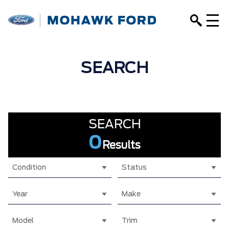
SEARCH
SEARCH
0
Results
Condition
Status
Year
Make
Model
Trim