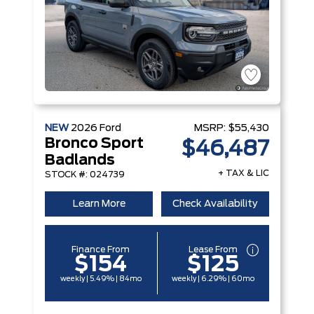
NEW
2026
Ford
MSRP:
$55,430
Bronco Sport
$46,487
Badlands
+ TAX & LIC
STOCK #: 024739
Learn More
Check Availability
Finance From
Lease From
$154
$125
weekly | 5.49% | 84mo
weekly | 6.29% | 60mo