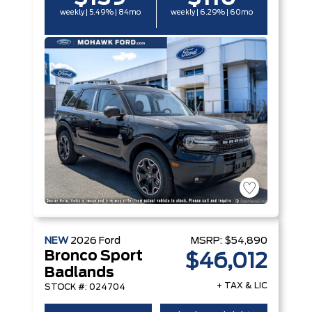
weekly | 5.49% | 84mo
weekly | 6.29% | 60mo
NEW
2026
Ford
MSRP:
$54,890
Bronco Sport
$46,012
Badlands
+ TAX & LIC
STOCK #: 024704