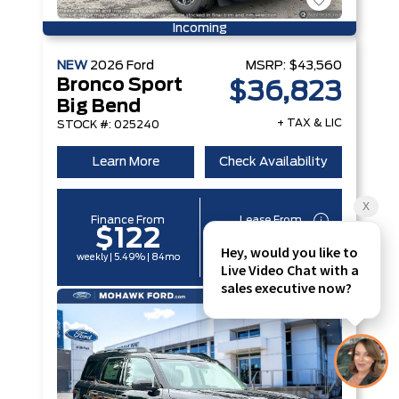
Incoming
NEW
2026
Ford
MSRP:
$43,560
Bronco Sport
$36,823
Big Bend
+ TAX & LIC
STOCK #: 025240
Learn More
Check Availability
Finance From
Lease From
$122
$96
weekly | 5.49% | 84mo
weekly | 6.29% | 60mo