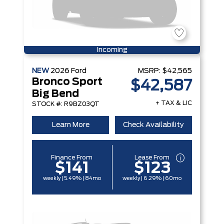
Incoming
NEW
2026
Ford
MSRP:
$42,565
Bronco Sport
$42,587
Big Bend
+ TAX & LIC
STOCK #: R9BZ03QT
Learn More
Check Availability
Finance From
Lease From
$141
$123
weekly | 5.49% | 84mo
weekly | 6.29% | 60mo