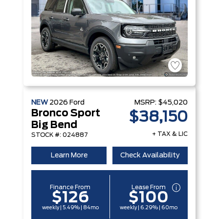
NEW
2026
Ford
MSRP:
$45,020
Bronco Sport
$38,150
Big Bend
+ TAX & LIC
STOCK #: 024887
Learn More
Check Availability
Finance From
Lease From
$126
$100
weekly | 5.49% | 84mo
weekly | 6.29% | 60mo