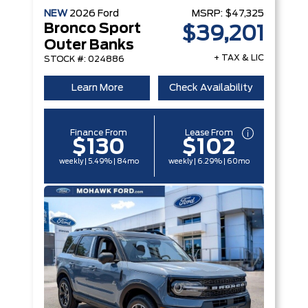
NEW
2026
Ford
MSRP:
$47,325
Bronco Sport
$39,201
Outer Banks
+ TAX & LIC
STOCK #: 024886
Learn More
Check Availability
Finance From
Lease From
$130
$102
weekly | 5.49% | 84mo
weekly | 6.29% | 60mo