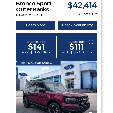
Bronco Sport
$42,414
Outer Banks
+ TAX & LIC
STOCK #: 024717
Learn More
Check Availability
Finance From
Lease From
$141
$111
weekly | 5.49% | 84mo
weekly | 6.29% | 60mo