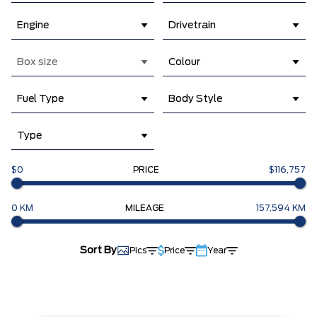
Engine
Drivetrain
Box size
Colour
Fuel Type
Body Style
Type
$0
PRICE
$116,757
0 KM
MILEAGE
157,594 KM
Sort By
Pics
Price
Year