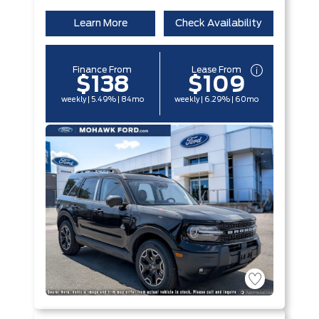
Learn More
Check Availability
Finance From
Lease From
$138
$109
weekly | 5.49% | 84mo
weekly | 6.29% | 60mo