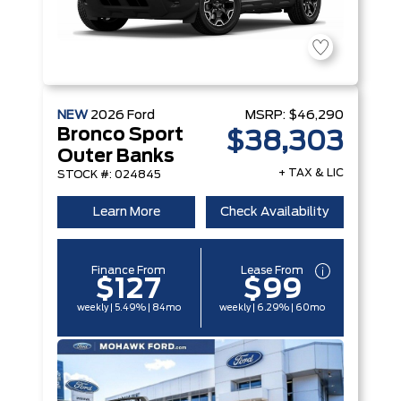
NEW
2026
Ford
MSRP:
$46,290
Bronco Sport
$38,303
Outer Banks
+ TAX & LIC
STOCK #: 024845
Learn More
Check Availability
Finance From
Lease From
$127
$99
weekly | 5.49% | 84mo
weekly | 6.29% | 60mo