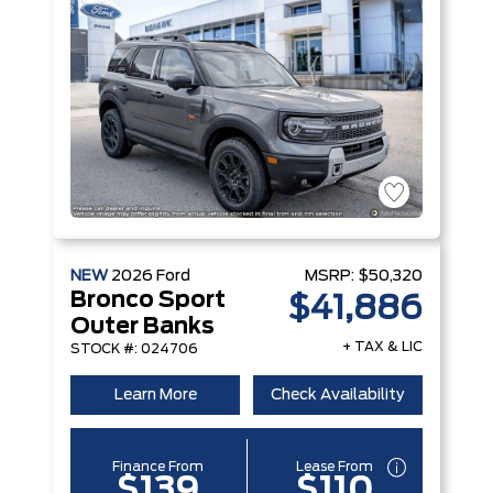
NEW
2026
Ford
MSRP:
$50,320
Bronco Sport
$41,886
Outer Banks
+ TAX & LIC
STOCK #: 024706
Learn More
Check Availability
Finance From
Lease From
$139
$110