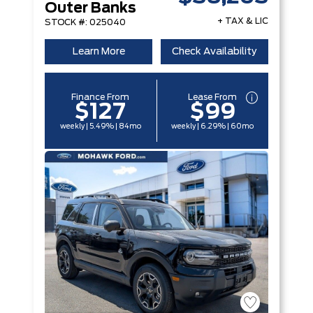
Outer Banks
+ TAX & LIC
STOCK #: 025040
Learn More
Check Availability
Finance From
Lease From
$127
$99
weekly | 5.49% | 84mo
weekly | 6.29% | 60mo