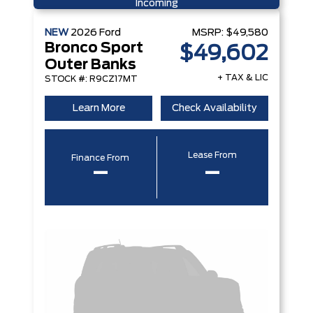
Incoming
NEW
2026
Ford
MSRP:
$49,580
Bronco Sport
$49,602
Outer Banks
+ TAX & LIC
STOCK #: R9CZ17MT
Learn More
Check Availability
Lease From
Finance From
–
–