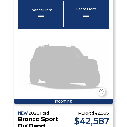
Lease From
Finance From
–
–
Incoming
NEW
2026
Ford
MSRP:
$42,565
Bronco Sport
$42,587
Big Bend