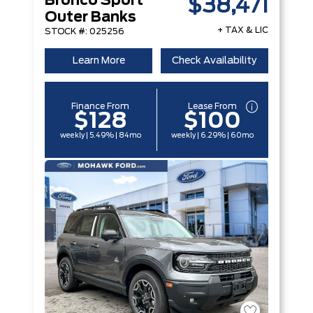
Bronco Sport
$38,471
Outer Banks
+ TAX & LIC
STOCK #: 025256
Learn More
Check Availability
Finance From
Lease From
$128
$100
weekly | 5.49% | 84mo
weekly | 6.29% | 60mo