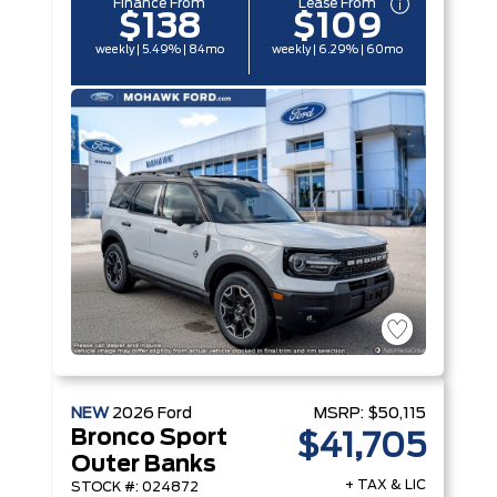
Finance From
Lease From
$138
$109
weekly | 5.49% | 84mo
weekly | 6.29% | 60mo
NEW
2026
Ford
MSRP:
$50,115
Bronco Sport
$41,705
Outer Banks
+ TAX & LIC
STOCK #: 024872