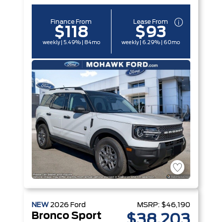
Finance From
Lease From
$118
$93
weekly | 5.49% | 84mo
weekly | 6.29% | 60mo
NEW
2026
Ford
MSRP:
$46,190
Bronco Sport
$38,203