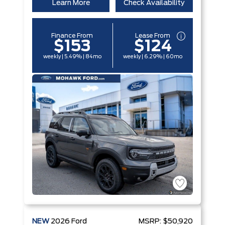
Learn More
Check Availability
Finance From
Lease From
$153
$124
weekly | 5.49% | 84mo
weekly | 6.29% | 60mo
NEW
2026
Ford
MSRP:
$50,920