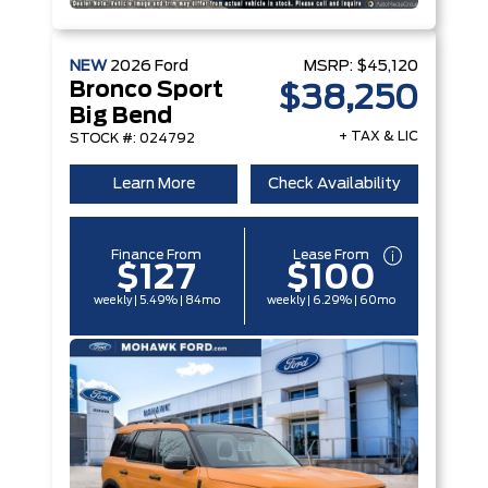
NEW
2026
Ford
MSRP:
$45,120
Bronco Sport
$38,250
Big Bend
+ TAX & LIC
STOCK #: 024792
Learn More
Check Availability
Finance From
Lease From
$127
$100
weekly | 5.49% | 84mo
weekly | 6.29% | 60mo