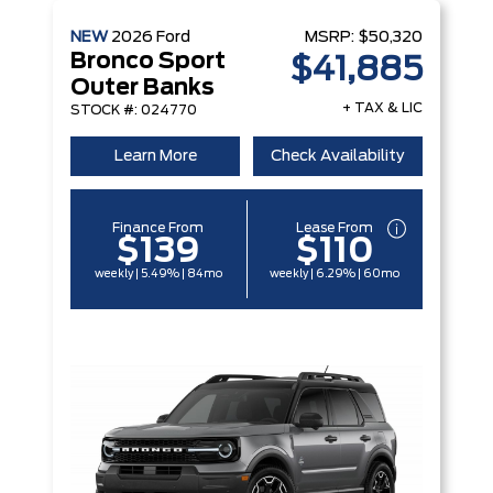
NEW
2026
Ford
MSRP:
$50,320
Bronco Sport
$41,885
Outer Banks
+ TAX & LIC
STOCK #: 024770
Learn More
Check Availability
Finance From
Lease From
$139
$110
weekly | 5.49% | 84mo
weekly | 6.29% | 60mo