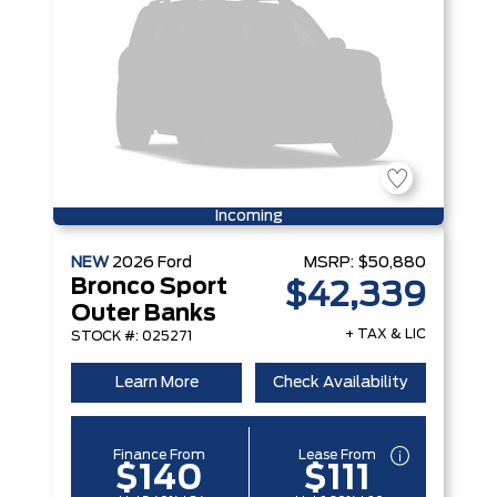
Incoming
NEW
2026
Ford
MSRP:
$50,880
Bronco Sport
$42,339
Outer Banks
+ TAX & LIC
STOCK #: 025271
Learn More
Check Availability
Finance From
Lease From
$140
$111