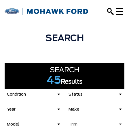
SEARCH
SEARCH
45
Results
Condition
Status
Year
Make
Model
Trim