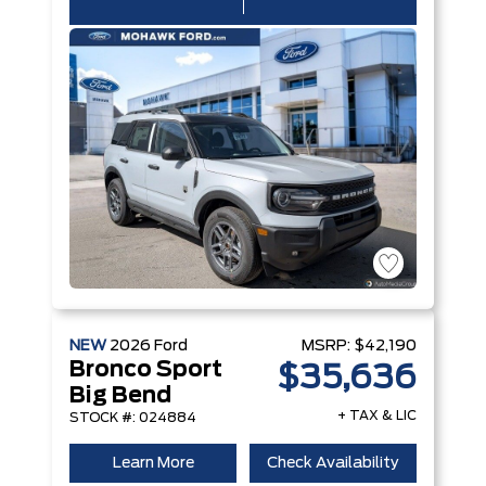
NEW
2026
Ford
MSRP:
$42,190
Bronco Sport
$35,636
Big Bend
+ TAX & LIC
STOCK #: 024884
Learn More
Check Availability