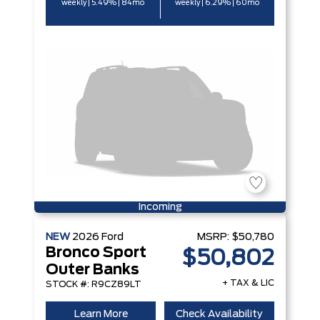
weekly | 5.49% | 84mo
weekly | 6.29% | 60mo
Incoming
NEW
2026
Ford
MSRP:
$50,780
Bronco Sport
$50,802
Outer Banks
+ TAX & LIC
STOCK #: R9CZ89LT
Learn More
Check Availability