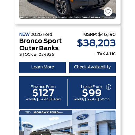
NEW
2026
Ford
MSRP:
$46,190
Bronco Sport
$38,203
Outer Banks
+ TAX & LIC
STOCK #: 024926
Learn More
Check Availability
Finance From
Lease From
$127
$99
weekly | 5.49% | 84mo
weekly | 6.29% | 60mo