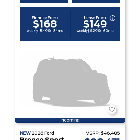
Finance From
Lease From
$168
$149
weekly | 5.49% | 84mo
weekly | 6.29% | 60mo
Incoming
NEW
2026
Ford
MSRP:
$46,485