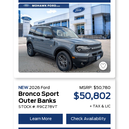
NEW
2026
Ford
MSRP:
$50,780
Bronco Sport
$50,802
Outer Banks
+ TAX & LIC
STOCK #: R9CZ78VT
Learn More
Check Availability