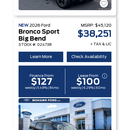
NEW
2026
Ford
MSRP:
$45,120
Bronco Sport
$38,251
Big Bend
+ TAX & LIC
STOCK #: 024738
Learn More
Check Availability
Finance From
Lease From
$127
$100
weekly | 5.49% | 84mo
weekly | 6.29% | 60mo