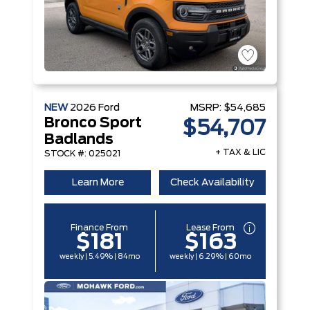
NEW
2026
Ford
MSRP:
$54,685
Bronco Sport
$54,707
Badlands
+ TAX & LIC
STOCK #: 025021
Learn More
Check Availability
Finance From
Lease From
$181
$163
weekly | 5.49% | 84mo
weekly | 6.29% | 60mo