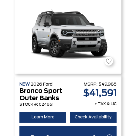
NEW
2026
Ford
MSRP:
$49,985
Bronco Sport
$41,591
Outer Banks
+ TAX & LIC
STOCK #: 024861
Learn More
Check Availability