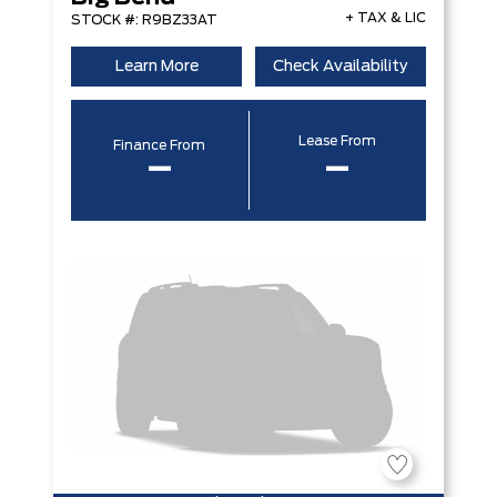
+ TAX & LIC
STOCK #: R9BZ33AT
Learn More
Check Availability
Lease From
Finance From
–
–