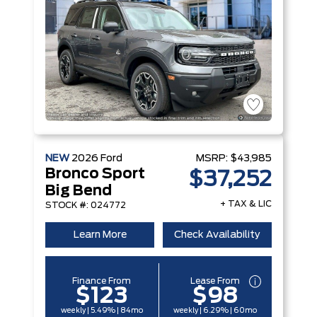
NEW
2026
Ford
MSRP:
$43,985
Bronco Sport
$37,252
Big Bend
+ TAX & LIC
STOCK #: 024772
Learn More
Check Availability
Finance From
Lease From
$123
$98
weekly | 5.49% | 84mo
weekly | 6.29% | 60mo