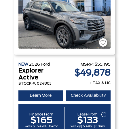
NEW
2026
Ford
MSRP:
$55,195
Explorer
$49,878
Active
+ TAX & LIC
STOCK #: 024803
Learn More
Check Availability
Finance From
Lease From
$165
$133
weekly | 5.49% | 84mo
weekly | 6.49% | 60mo