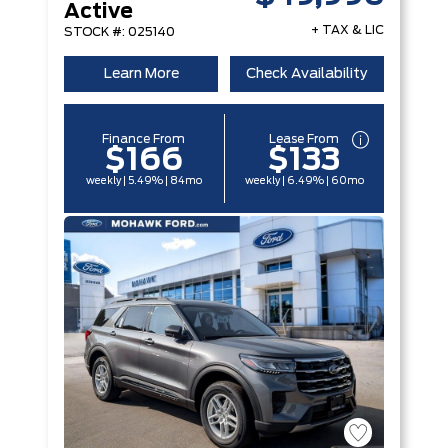
Active
+ TAX & LIC
STOCK #: 025140
Learn More
Check Availability
Finance From
Lease From
$166
$133
weekly | 5.49% | 84mo
weekly | 6.49% | 60mo