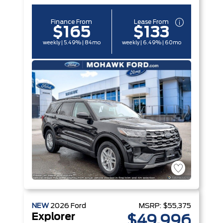
Finance From
Lease From
$165
$133
weekly | 5.49% | 84mo
weekly | 6.49% | 60mo
NEW
2026
Ford
MSRP:
$55,375
Explorer
$49,996