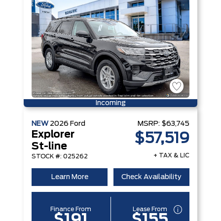
Incoming
NEW
2026
Ford
MSRP:
$63,745
Explorer
$57,519
St-line
+ TAX & LIC
STOCK #: 025262
Learn More
Check Availability
Finance From
Lease From
$191
$155