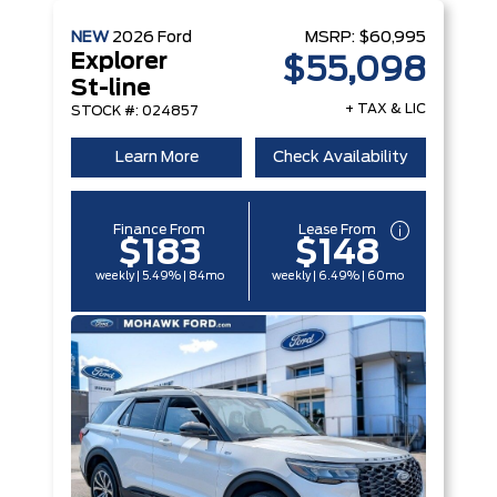
NEW
2026
Ford
MSRP:
$60,995
Explorer
$55,098
St-line
+ TAX & LIC
STOCK #: 024857
Learn More
Check Availability
Finance From
Lease From
$183
$148
weekly | 5.49% | 84mo
weekly | 6.49% | 60mo