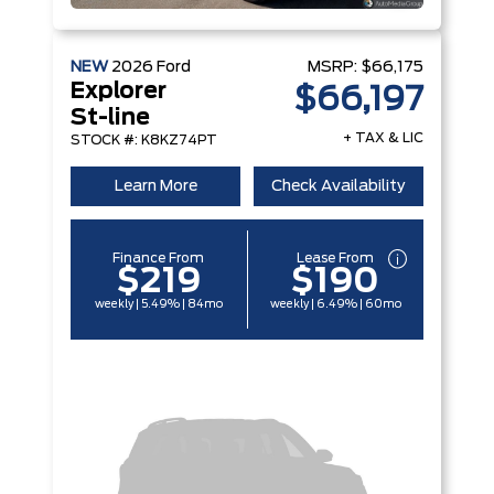
NEW
2026
Ford
MSRP:
$66,175
Explorer
$66,197
St-line
+ TAX & LIC
STOCK #: K8KZ74PT
Learn More
Check Availability
Finance From
Lease From
$219
$190
weekly | 5.49% | 84mo
weekly | 6.49% | 60mo