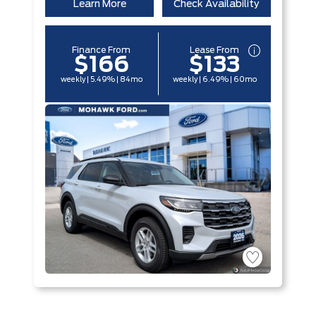
Learn More
Check Availability
Finance From
Lease From
$166
$133
weekly | 5.49% | 84mo
weekly | 6.49% | 60mo