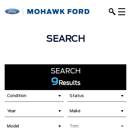
SEARCH
SEARCH
9
Results
Condition
Status
Year
Make
Model
Trim