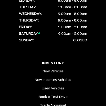
MONDAY:
9:00am - 8:00pm
TUESDAY:
9:00am - 8:00pm
WEDNESDAY:
9:00am - 8:00pm
THURSDAY:
9:00am - 8:00pm
FRIDAY:
9:00am - 5:00pm
SATURDAY:
9:00am - 5:00pm
SUNDAY:
CLOSED
INVENTORY
New Vehicles
New Incoming Vehicles
Used Vehicles
Book A Test Drive
Trade Appraisal