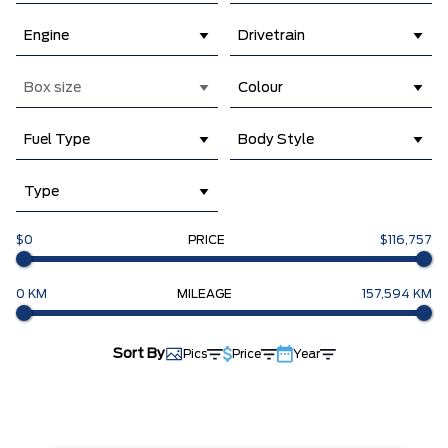
Engine
Drivetrain
Box size
Colour
Fuel Type
Body Style
Type
$0
PRICE
$116,757
0 KM
MILEAGE
157,594 KM
Sort By
Pics
Price
Year