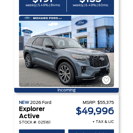
weekly | 5.49% | 84mo
weekly | 6.49% | 60mo
Incoming
NEW
2026
Ford
MSRP:
$55,375
Explorer
$49,996
Active
+ TAX & LIC
STOCK #: 025161