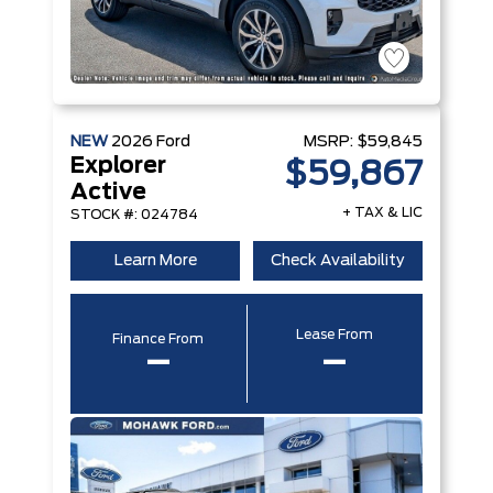
NEW
2026
Ford
MSRP:
$59,845
Explorer
$59,867
Active
+ TAX & LIC
STOCK #: 024784
Learn More
Check Availability
Lease From
Finance From
–
–