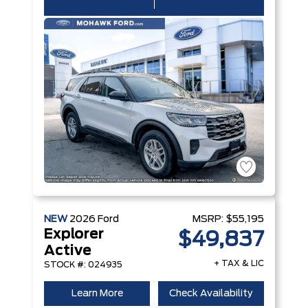
NEW
2026
Ford
MSRP:
$55,195
Explorer
$49,837
Active
+ TAX & LIC
STOCK #: 024935
Learn More
Check Availability