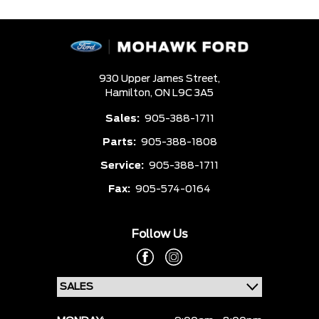
930 Upper James Street,
Hamilton,
ON L9C 3A5
Sales:
905-388-1711
Parts:
905-388-1808
Service:
905-388-1711
Fax:
905-574-0164
Follow Us