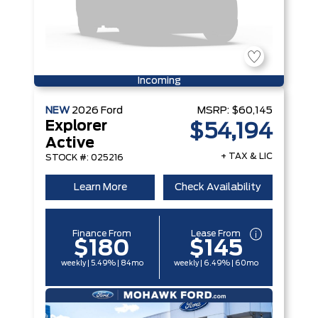
Incoming
NEW
2026
Ford
MSRP:
$60,145
Explorer
$54,194
Active
+ TAX & LIC
STOCK #: 025216
Learn More
Check Availability
Finance From
Lease From
$180
$145
weekly | 5.49% | 84mo
weekly | 6.49% | 60mo