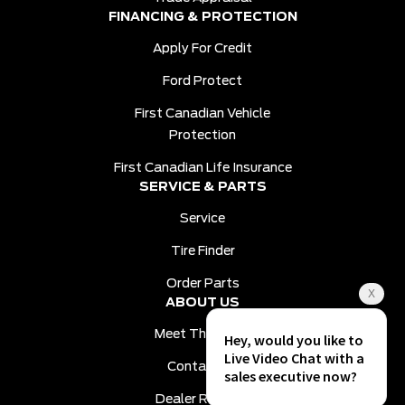
FINANCING & PROTECTION
Apply For Credit
Ford Protect
First Canadian Vehicle
Protection
First Canadian Life Insurance
SERVICE & PARTS
Service
Tire Finder
Order Parts
ABOUT US
Meet The Team
Contact Us
Dealer Reviews