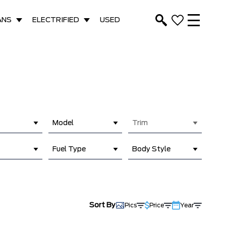
ANS
ELECTRIFIED
USED
Model
Trim
Fuel Type
Body Style
Sort By
Pics
Price
Year