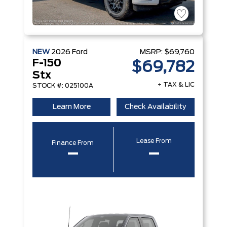
NEW
2026
Ford
MSRP:
$69,760
F-150
$69,782
Stx
+ TAX & LIC
STOCK #: 025100A
Learn More
Check Availability
Lease From
Finance From
–
–