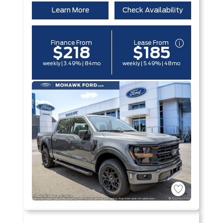
Learn More
Check Availability
Finance From
Lease From
$218
$185
weekly | 3.49% | 84mo
weekly | 5.49% | 48mo