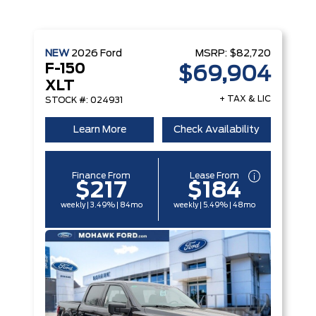
NEW
2026
Ford
MSRP:
$82,720
F-150
$69,904
XLT
+ TAX & LIC
STOCK #: 024931
Learn More
Check Availability
Finance From
Lease From
$217
$184
weekly | 3.49% | 84mo
weekly | 5.49% | 48mo