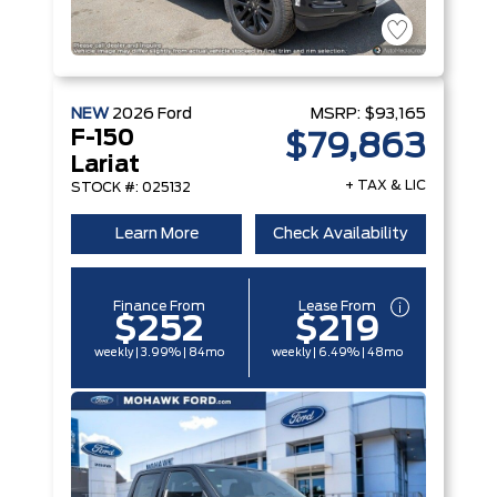
NEW
2026
Ford
MSRP:
$93,165
F-150
$79,863
Lariat
+ TAX & LIC
STOCK #: 025132
Learn More
Check Availability
Finance From
Lease From
$252
$219
weekly | 3.99% | 84mo
weekly | 6.49% | 48mo