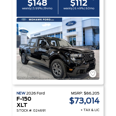
$148
$112
weekly | 5.99% | 84mo
weekly | 6.49% | 60mo
NEW
2026
Ford
MSRP:
$86,205
F-150
$73,014
XLT
+ TAX & LIC
STOCK #: 024691