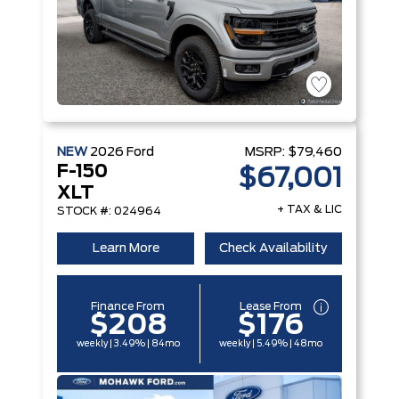
NEW
2026
Ford
MSRP:
$79,460
F-150
$67,001
XLT
+ TAX & LIC
STOCK #: 024964
Learn More
Check Availability
Finance From
Lease From
$208
$176
weekly | 3.49% | 84mo
weekly | 5.49% | 48mo