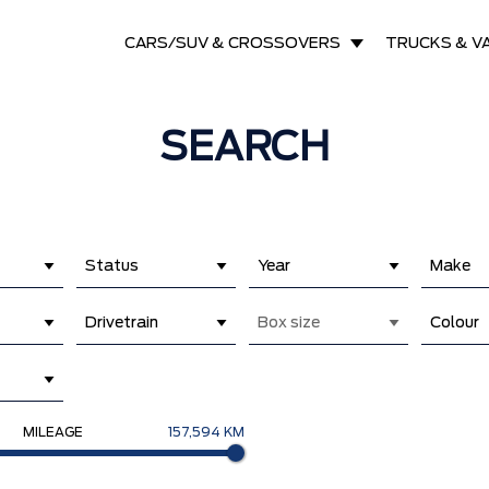
CARS/SUV & CROSSOVERS
TRUCKS & V
SEARCH
Status
Year
Make
Drivetrain
Box size
Colour
MILEAGE
157,594 KM