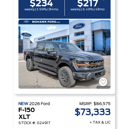
$234
$217
weekly | 3.99% | 84mo
weekly | 6.49% | 48mo
NEW
2026
Ford
MSRP:
$86,575
F-150
$73,333
XLT
+ TAX & LIC
STOCK #: 024917