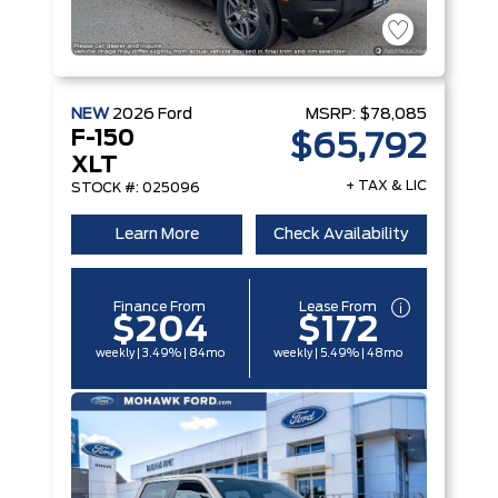
NEW
2026
Ford
MSRP:
$78,085
F-150
$65,792
XLT
+ TAX & LIC
STOCK #: 025096
Learn More
Check Availability
Finance From
Lease From
$204
$172
weekly | 3.49% | 84mo
weekly | 5.49% | 48mo