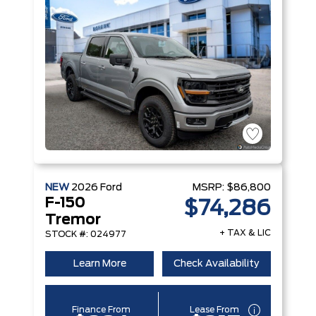
NEW
2026
Ford
MSRP:
$86,800
F-150
$74,286
Tremor
+ TAX & LIC
STOCK #: 024977
Learn More
Check Availability
Finance From
Lease From