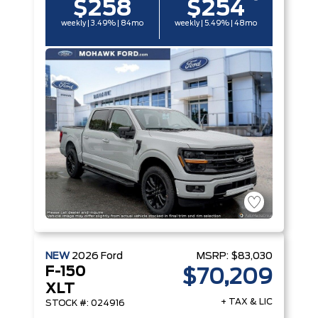
$258
$254
weekly | 3.49% | 84mo
weekly | 5.49% | 48mo
NEW
2026
Ford
MSRP:
$83,030
F-150
$70,209
XLT
+ TAX & LIC
STOCK #: 024916