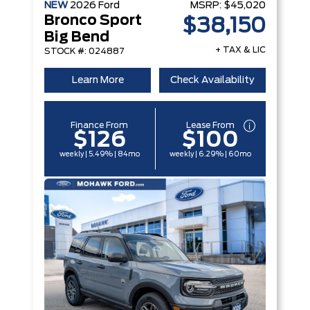
NEW
2026
Ford
MSRP:
$45,020
Bronco Sport
$38,150
Big Bend
+ TAX & LIC
STOCK #: 024887
Learn More
Check Availability
Finance From
Lease From
$126
$100
weekly | 5.49% | 84mo
weekly | 6.29% | 60mo