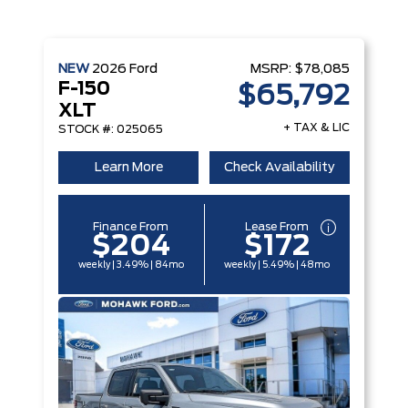
NEW
2026
Ford
MSRP:
$78,085
F-150
$65,792
XLT
+ TAX & LIC
STOCK #: 025065
Learn More
Check Availability
Finance From
Lease From
$204
$172
weekly | 3.49% | 84mo
weekly | 5.49% | 48mo