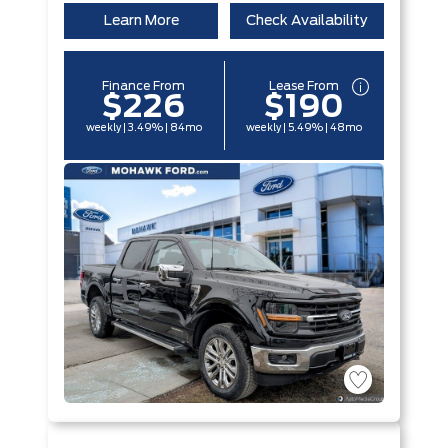
Learn More
Check Availability
Finance From
Lease From
$226
$190
weekly | 3.49% | 84mo
weekly | 5.49% | 48mo