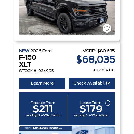
NEW
2026
Ford
MSRP:
$80,635
F-150
$68,035
XLT
+ TAX & LIC
STOCK #: 024995
Learn More
Check Availability
Finance From
Lease From
$211
$179
weekly | 3.49% | 84mo
weekly | 5.49% | 48mo