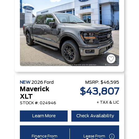
NEW
2026
Ford
MSRP:
$46,595
Maverick
$43,807
XLT
+ TAX & LIC
STOCK #: 024946
Learn More
Check Availability
Finance From
Lease From