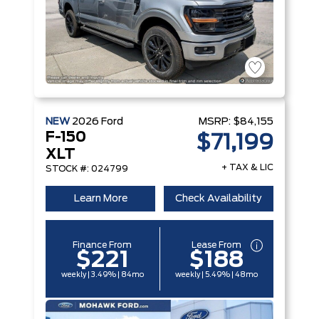
NEW
2026
Ford
MSRP:
$84,155
F-150
$71,199
XLT
+ TAX & LIC
STOCK #: 024799
Learn More
Check Availability
Finance From
Lease From
$221
$188
weekly | 3.49% | 84mo
weekly | 5.49% | 48mo