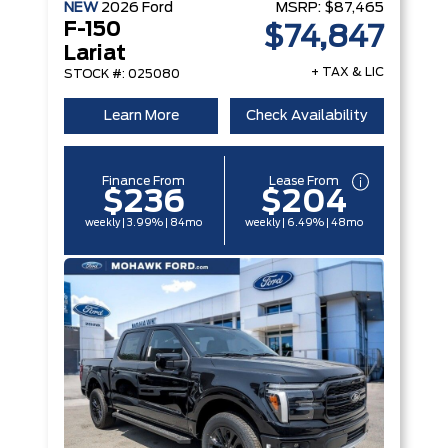
NEW
2026
Ford
MSRP:
$87,465
F-150
$74,847
Lariat
+ TAX & LIC
STOCK #: 025080
Learn More
Check Availability
Finance From
Lease From
$236
$204
weekly | 3.99% | 84mo
weekly | 6.49% | 48mo