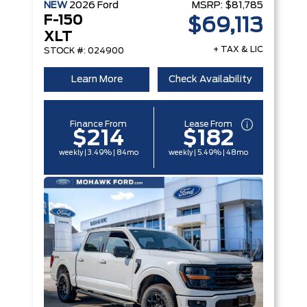
NEW
2026
Ford
MSRP:
$81,785
F-150
$69,113
XLT
+ TAX & LIC
STOCK #: 024900
Learn More
Check Availability
Finance From
Lease From
$214
$182
weekly | 3.49% | 84mo
weekly | 5.49% | 48mo