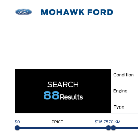
Condition
SEARCH
Engine
88
Results
Type
$0
PRICE
$116,757
0 KM