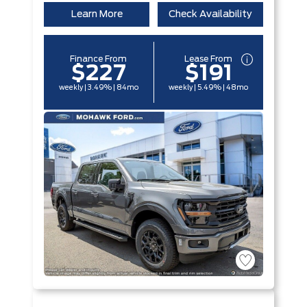
Learn More
Check Availability
Finance From
Lease From
$227
$191
weekly | 3.49% | 84mo
weekly | 5.49% | 48mo