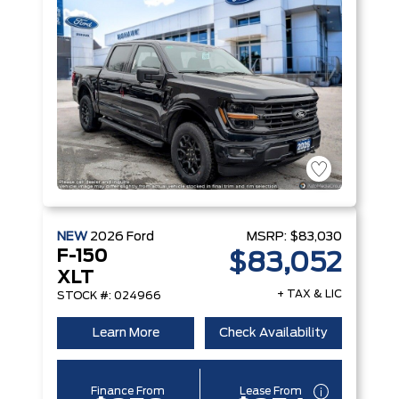
NEW
2026
Ford
MSRP:
$83,030
F-150
$83,052
XLT
+ TAX & LIC
STOCK #: 024966
Learn More
Check Availability
Finance From
Lease From