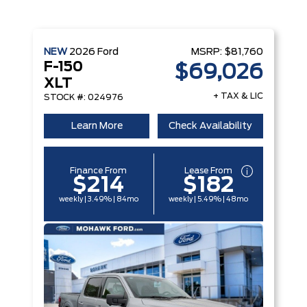
NEW
2026
Ford
MSRP:
$81,760
F-150
$69,026
XLT
+ TAX & LIC
STOCK #: 024976
Learn More
Check Availability
Finance From
Lease From
$214
$182
weekly | 3.49% | 84mo
weekly | 5.49% | 48mo