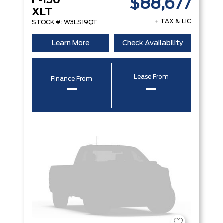
F-150
$88,677
XLT
+ TAX & LIC
STOCK #: W3LS19QT
Learn More
Check Availability
Lease From
Finance From
–
–