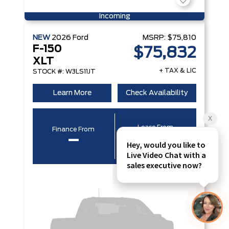
Incoming
NEW
2026
Ford
MSRP:
$75,810
F-150
$75,832
XLT
+ TAX & LIC
STOCK #: W3LS11JT
Learn More
Check Availability
Lease From
Finance From
–
–