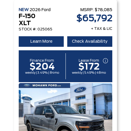
NEW
2026
Ford
MSRP:
$78,085
F-150
$65,792
XLT
+ TAX & LIC
STOCK #: 025065
Learn More
Check Availability
Finance From
Lease From
$204
$172
weekly | 3.49% | 84mo
weekly | 5.49% | 48mo