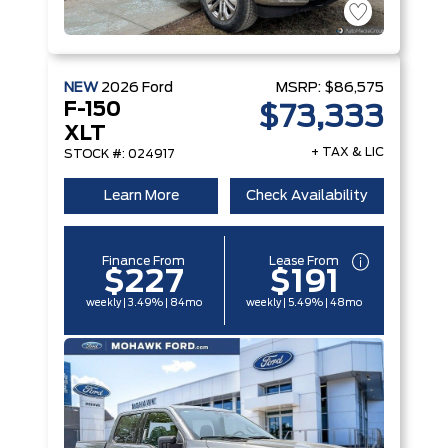
NEW
2026
Ford
MSRP:
$86,575
F-150
$73,333
XLT
+ TAX & LIC
STOCK #: 024917
Learn More
Check Availability
Finance From
Lease From
$227
$191
weekly | 3.49% | 84mo
weekly | 5.49% | 48mo