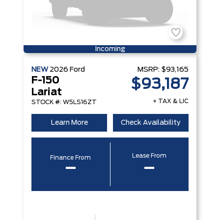
Incoming
NEW
2026
Ford
MSRP:
$93,165
F-150
$93,187
Lariat
+ TAX & LIC
STOCK #: W5LS16ZT
Learn More
Check Availability
Lease From
Finance From
–
–