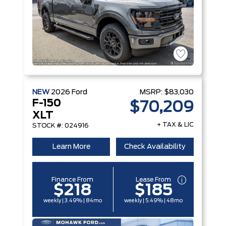
NEW
2026
Ford
MSRP:
$83,030
F-150
$70,209
XLT
+ TAX & LIC
STOCK #: 024916
Learn More
Check Availability
Finance From
Lease From
$218
$185
weekly | 3.49% | 84mo
weekly | 5.49% | 48mo