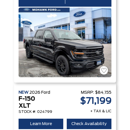
NEW
2026
Ford
MSRP:
$84,155
F-150
$71,199
XLT
+ TAX & LIC
STOCK #: 024799
Learn More
Check Availability