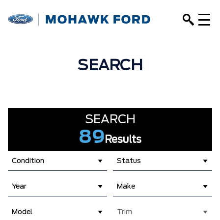
SEARCH
SEARCH
89
Results
Condition
Status
Year
Make
Model
Trim