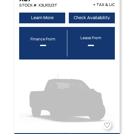
+ TAX & LIC
STOCK #: X3LR323T
Learn More
Check Availability
Lease From
Finance From
–
–