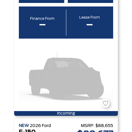
Lease From
Finance From
–
–
Incoming
NEW
2026
Ford
MSRP:
$88,655