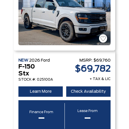
NEW
2026
Ford
MSRP:
$69,760
F-150
$69,782
Stx
+ TAX & LIC
STOCK #: 025100A
Learn More
Check Availability
Lease From
Finance From
–
–