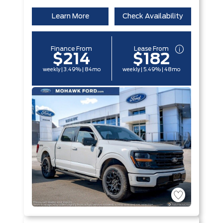
Learn More
Check Availability
Finance From
Lease From
$214
$182
weekly | 3.49% | 84mo
weekly | 5.49% | 48mo