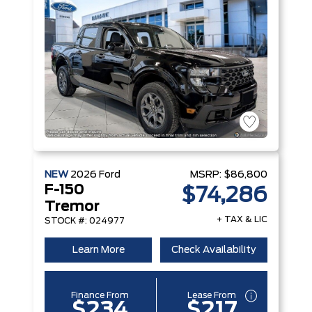
NEW
2026
Ford
MSRP:
$86,800
F-150
$74,286
Tremor
+ TAX & LIC
STOCK #: 024977
Learn More
Check Availability
Finance From
Lease From
$234
$217