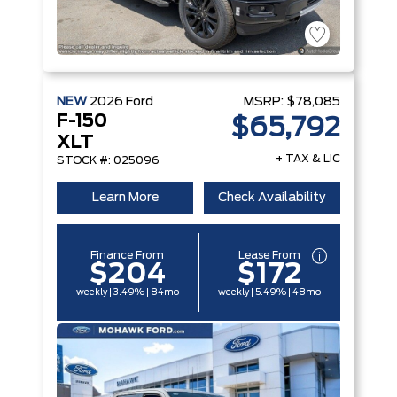
NEW
2026
Ford
MSRP:
$78,085
F-150
$65,792
XLT
+ TAX & LIC
STOCK #: 025096
Learn More
Check Availability
Finance From
Lease From
$204
$172
weekly | 3.49% | 84mo
weekly | 5.49% | 48mo