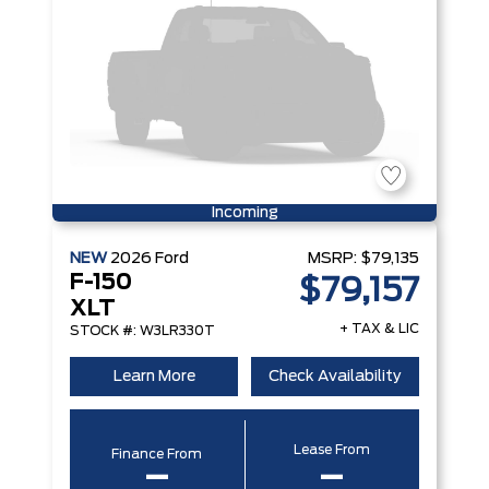
Incoming
NEW
2026
Ford
MSRP:
$79,135
F-150
$79,157
XLT
+ TAX & LIC
STOCK #: W3LR330T
Learn More
Check Availability
Lease From
Finance From
–
–