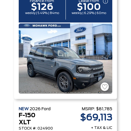
Finance From
Lease From
$126
$100
weekly | 5.49% | 84mo
weekly | 6.29% | 60mo
NEW
2026
Ford
MSRP:
$81,785
F-150
$69,113
XLT
+ TAX & LIC
STOCK #: 024900