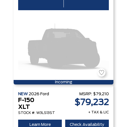
Incoming
NEW
2026
Ford
MSRP:
$79,210
F-150
$79,232
XLT
+ TAX & LIC
STOCK #: W3LS13ST
Learn More
Check Availability