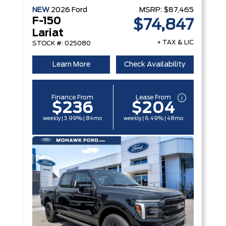
NEW
2026
Ford
MSRP:
$87,465
F-150
$74,847
Lariat
+ TAX & LIC
STOCK #: 025080
Learn More
Check Availability
Finance From
Lease From
$236
$204
weekly | 3.99% | 84mo
weekly | 6.49% | 48mo