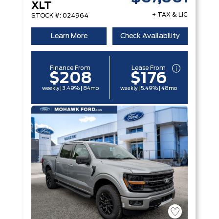
XLT
+ TAX & LIC
STOCK #: 024964
Learn More
Check Availability
Finance From
Lease From
$208
$176
weekly | 3.49% | 84mo
weekly | 5.49% | 48mo