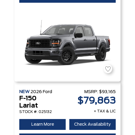
NEW
2026
Ford
MSRP:
$93,165
F-150
$79,863
Lariat
+ TAX & LIC
STOCK #: 025132
Learn More
Check Availability