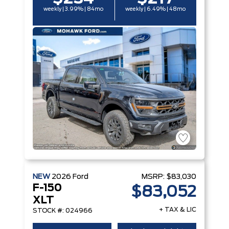
weekly | 3.99% | 84mo
weekly | 6.49% | 48mo
NEW
2026
Ford
MSRP:
$83,030
F-150
$83,052
XLT
+ TAX & LIC
STOCK #: 024966