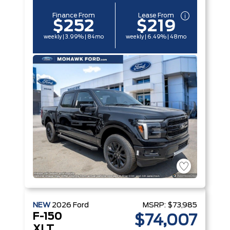
Finance From
Lease From
$252
$219
weekly | 3.99% | 84mo
weekly | 6.49% | 48mo
NEW
2026
Ford
MSRP:
$73,985
F-150
$74,007
XLT