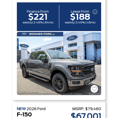
Finance From
Lease From
$221
$188
weekly | 3.49% | 84mo
weekly | 5.49% | 48mo
NEW
2026
Ford
MSRP:
$79,460
F-150
$67,001