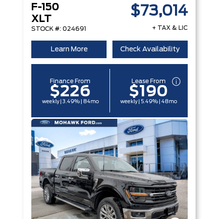
F-150
$73,014
XLT
+ TAX & LIC
STOCK #: 024691
Learn More
Check Availability
Finance From
Lease From
$226
$190
weekly | 3.49% | 84mo
weekly | 5.49% | 48mo