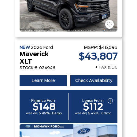
NEW
2026
Ford
MSRP:
$46,595
Maverick
$43,807
XLT
+ TAX & LIC
STOCK #: 024946
Learn More
Check Availability
Finance From
Lease From
$148
$112
weekly | 5.99% | 84mo
weekly | 6.49% | 60mo