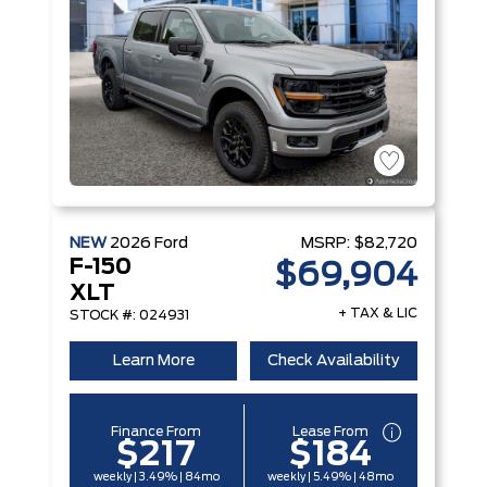
NEW
2026
Ford
MSRP:
$82,720
F-150
$69,904
XLT
+ TAX & LIC
STOCK #: 024931
Learn More
Check Availability
Finance From
Lease From
$217
$184
weekly | 3.49% | 84mo
weekly | 5.49% | 48mo