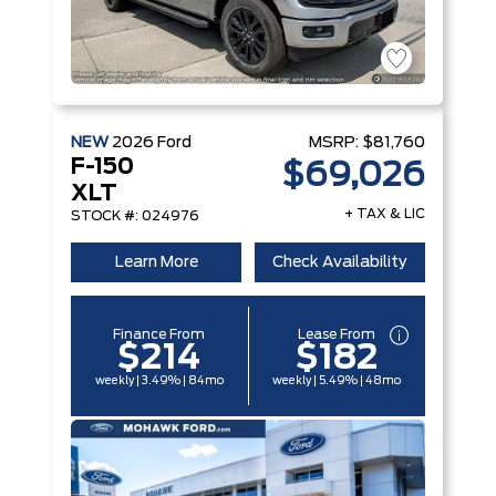
NEW
2026
Ford
MSRP:
$81,760
F-150
$69,026
XLT
+ TAX & LIC
STOCK #: 024976
Learn More
Check Availability
Finance From
Lease From
$214
$182
weekly | 3.49% | 84mo
weekly | 5.49% | 48mo