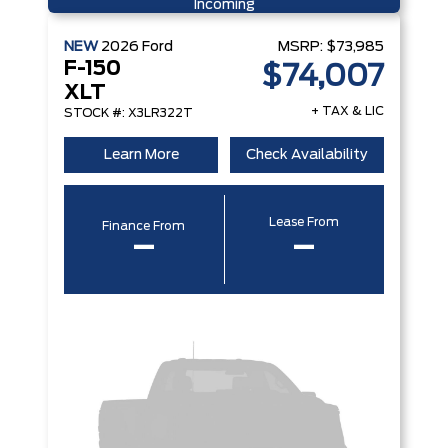
Incoming
NEW
2026
Ford
MSRP:
$73,985
F-150
$74,007
XLT
+ TAX & LIC
STOCK #: X3LR322T
Learn More
Check Availability
Lease From
Finance From
–
–