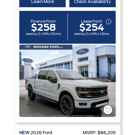
Learn More
Check Availability
Finance From
Lease From
$258
$254
weekly | 3.49% | 84mo
weekly | 5.49% | 48mo
NEW
2026
Ford
MSRP:
$86,205