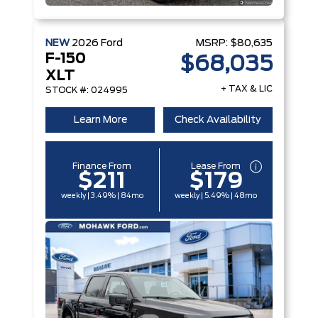
NEW
2026
Ford
MSRP:
$80,635
F-150
$68,035
XLT
+ TAX & LIC
STOCK #: 024995
Learn More
Check Availability
Finance From
Lease From
$211
$179
weekly | 3.49% | 84mo
weekly | 5.49% | 48mo