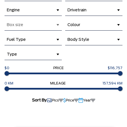
Engine
Drivetrain
Box size
Colour
Fuel Type
Body Style
Type
$0
PRICE
$116,757
0 KM
MILEAGE
157,594 KM
Sort By
Pics
Price
Year