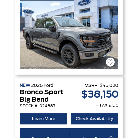
NEW
2026
Ford
MSRP:
$45,020
Bronco Sport
$38,150
Big Bend
+ TAX & LIC
STOCK #: 024887
Learn More
Check Availability