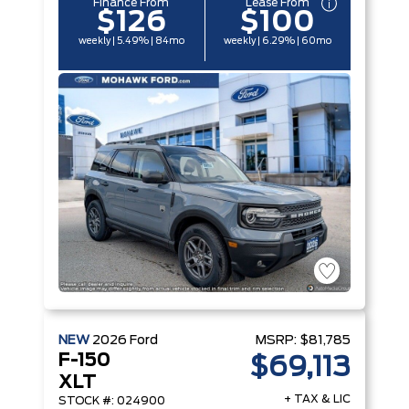
Finance From
Lease From
$126
$100
weekly | 5.49% | 84mo
weekly | 6.29% | 60mo
NEW
2026
Ford
MSRP:
$81,785
F-150
$69,113
XLT
+ TAX & LIC
STOCK #: 024900