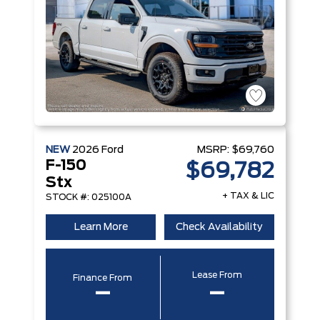
NEW
2026
Ford
MSRP:
$69,760
F-150
$69,782
Stx
+ TAX & LIC
STOCK #: 025100A
Learn More
Check Availability
Lease From
Finance From
–
–