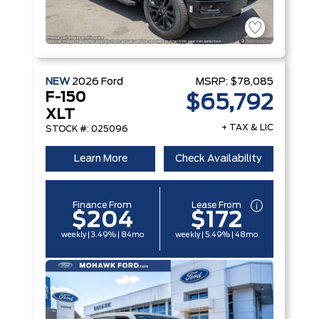
NEW
2026
Ford
MSRP:
$78,085
F-150
$65,792
XLT
+ TAX & LIC
STOCK #: 025096
Learn More
Check Availability
Finance From
Lease From
$204
$172
weekly | 3.49% | 84mo
weekly | 5.49% | 48mo