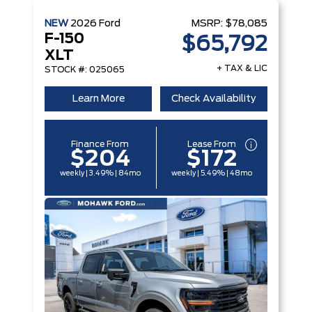
NEW
2026
Ford
MSRP:
$78,085
F-150
$65,792
XLT
+ TAX & LIC
STOCK #: 025065
Learn More
Check Availability
Finance From
Lease From
$204
$172
weekly | 3.49% | 84mo
weekly | 5.49% | 48mo