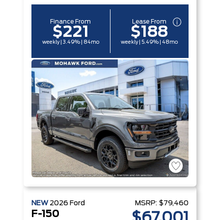
Finance From
Lease From
$221
$188
weekly | 3.49% | 84mo
weekly | 5.49% | 48mo
NEW
2026
Ford
MSRP:
$79,460
F-150
$67,001