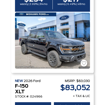
weekly | 3.99% | 84mo
weekly | 6.49% | 48mo
NEW
2026
Ford
MSRP:
$83,030
F-150
$83,052
XLT
+ TAX & LIC
STOCK #: 024966