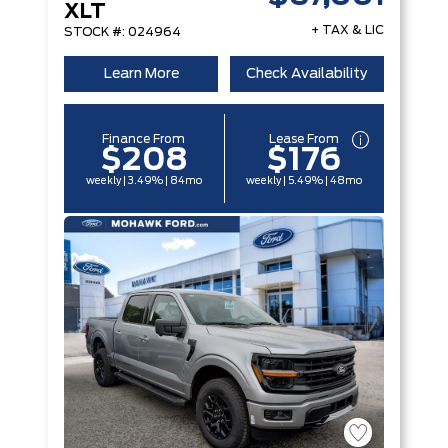
XLT
+ TAX & LIC
STOCK #: 024964
Learn More
Check Availability
Finance From
Lease From
$208
$176
weekly | 3.49% | 84mo
weekly | 5.49% | 48mo