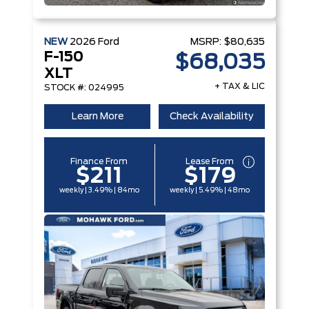
NEW
2026
Ford
MSRP:
$80,635
F-150
$68,035
XLT
+ TAX & LIC
STOCK #: 024995
Learn More
Check Availability
Finance From
Lease From
$211
$179
weekly | 3.49% | 84mo
weekly | 5.49% | 48mo