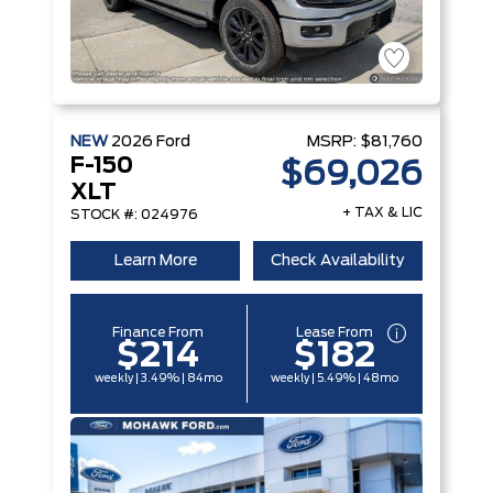
NEW
2026
Ford
MSRP:
$81,760
F-150
$69,026
XLT
+ TAX & LIC
STOCK #: 024976
Learn More
Check Availability
Finance From
Lease From
$214
$182
weekly | 3.49% | 84mo
weekly | 5.49% | 48mo