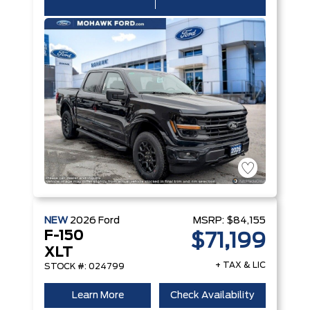
NEW
2026
Ford
MSRP:
$84,155
F-150
$71,199
XLT
+ TAX & LIC
STOCK #: 024799
Learn More
Check Availability