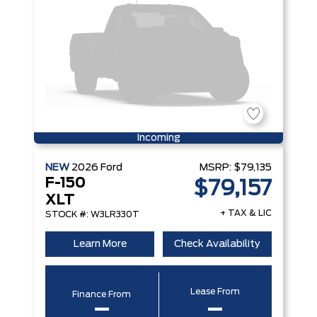
Incoming
NEW
2026
Ford
MSRP:
$79,135
F-150
$79,157
XLT
+ TAX & LIC
STOCK #: W3LR330T
Learn More
Check Availability
Lease From
Finance From
–
–