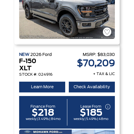
NEW
2026
Ford
MSRP:
$83,030
F-150
$70,209
XLT
+ TAX & LIC
STOCK #: 024916
Learn More
Check Availability
Finance From
Lease From
$218
$185
weekly | 3.49% | 84mo
weekly | 5.49% | 48mo