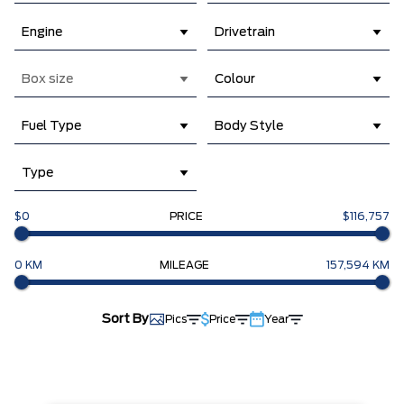
Engine
Drivetrain
Box size
Colour
Fuel Type
Body Style
Type
$0
PRICE
$116,757
0 KM
MILEAGE
157,594 KM
Sort By
Pics
Price
Year