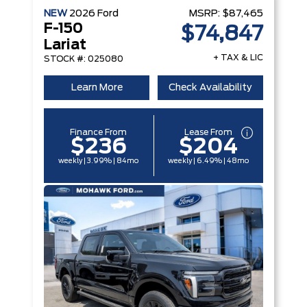
NEW
2026
Ford
MSRP:
$87,465
F-150
$74,847
Lariat
+ TAX & LIC
STOCK #: 025080
Learn More
Check Availability
Finance From
Lease From
$236
$204
weekly | 3.99% | 84mo
weekly | 6.49% | 48mo