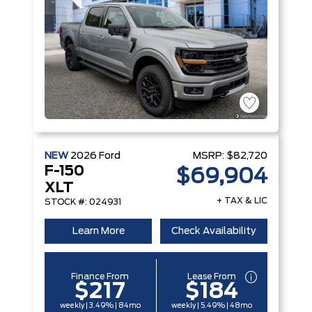
NEW
2026
Ford
MSRP:
$82,720
F-150
$69,904
XLT
+ TAX & LIC
STOCK #: 024931
Learn More
Check Availability
Finance From
Lease From
$217
$184
weekly | 3.49% | 84mo
weekly | 5.49% | 48mo