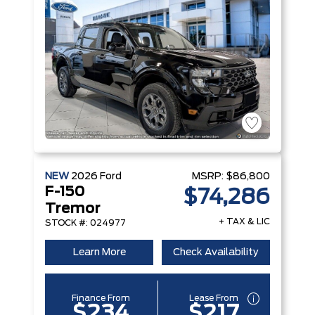
NEW
2026
Ford
MSRP:
$86,800
F-150
$74,286
Tremor
+ TAX & LIC
STOCK #: 024977
Learn More
Check Availability
Finance From
Lease From
$234
$217