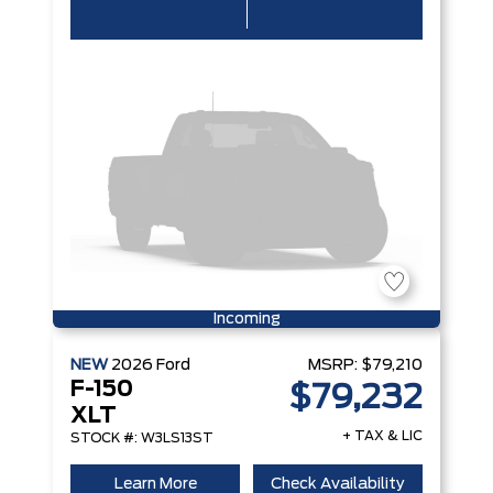
Incoming
NEW
2026
Ford
MSRP:
$79,210
F-150
$79,232
XLT
+ TAX & LIC
STOCK #: W3LS13ST
Learn More
Check Availability