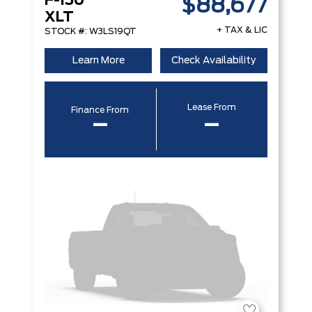
F-150
$88,677
XLT
+ TAX & LIC
STOCK #: W3LS19QT
Learn More
Check Availability
Lease From
Finance From
–
–