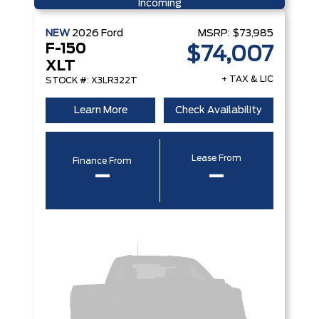
Incoming
NEW
2026
Ford
MSRP:
$73,985
F-150
$74,007
XLT
+ TAX & LIC
STOCK #: X3LR322T
Learn More
Check Availability
Lease From
Finance From
–
–