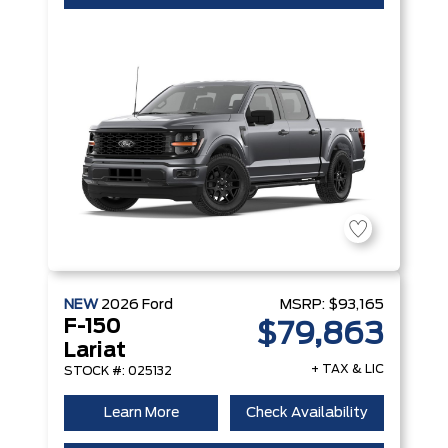
NEW
2026
Ford
MSRP:
$93,165
F-150
$79,863
Lariat
+ TAX & LIC
STOCK #: 025132
Learn More
Check Availability