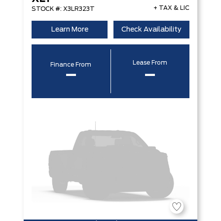
+ TAX & LIC
STOCK #: X3LR323T
Learn More
Check Availability
Lease From
Finance From
–
–