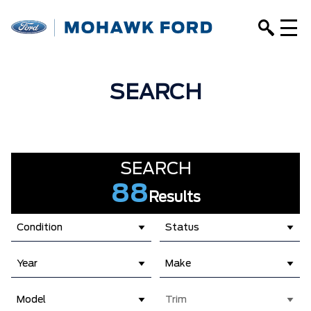
SEARCH
SEARCH
88
Results
Condition
Status
Year
Make
Model
Trim