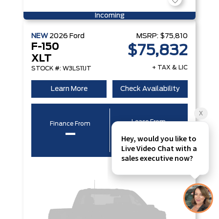
Incoming
NEW
2026
Ford
MSRP:
$75,810
F-150
$75,832
XLT
+ TAX & LIC
STOCK #: W3LS11JT
Learn More
Check Availability
Lease From
Finance From
–
–