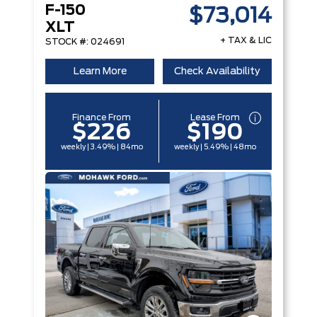
F-150
$73,014
XLT
+ TAX & LIC
STOCK #: 024691
Learn More
Check Availability
Finance From
Lease From
$226
$190
weekly | 3.49% | 84mo
weekly | 5.49% | 48mo