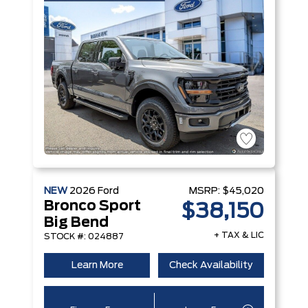
NEW
2026
Ford
MSRP:
$45,020
Bronco Sport
$38,150
Big Bend
+ TAX & LIC
STOCK #: 024887
Learn More
Check Availability