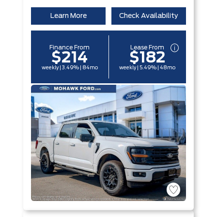
Learn More
Check Availability
Finance From
Lease From
$214
$182
weekly | 3.49% | 84mo
weekly | 5.49% | 48mo