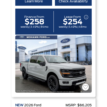
Learn More
Check Availability
Finance From
Lease From
$258
$254
weekly | 3.49% | 84mo
weekly | 5.49% | 48mo
NEW
2026
Ford
MSRP:
$86,205