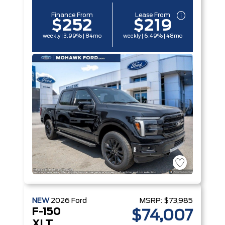
Finance From
Lease From
$252
$219
weekly | 3.99% | 84mo
weekly | 6.49% | 48mo
NEW
2026
Ford
MSRP:
$73,985
F-150
$74,007
XLT