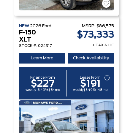
NEW
2026
Ford
MSRP:
$86,575
F-150
$73,333
XLT
+ TAX & LIC
STOCK #: 024917
Learn More
Check Availability
Finance From
Lease From
$227
$191
weekly | 3.49% | 84mo
weekly | 5.49% | 48mo