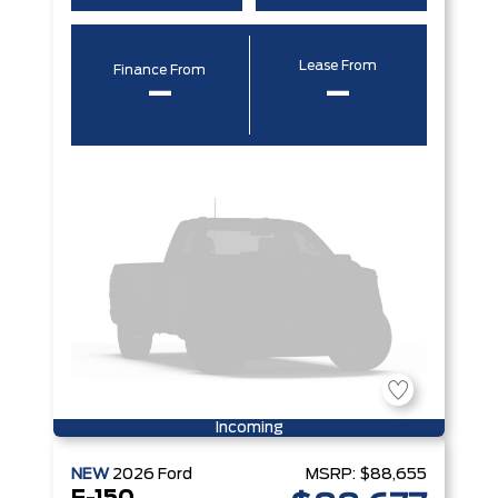
Lease From
Finance From
–
–
Incoming
NEW
2026
Ford
MSRP:
$88,655