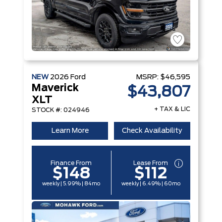
NEW
2026
Ford
MSRP:
$46,595
Maverick
$43,807
XLT
+ TAX & LIC
STOCK #: 024946
Learn More
Check Availability
Finance From
Lease From
$148
$112
weekly | 5.99% | 84mo
weekly | 6.49% | 60mo