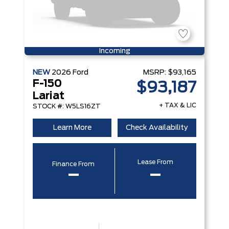
Incoming
NEW
2026
Ford
MSRP:
$93,165
F-150
$93,187
Lariat
+ TAX & LIC
STOCK #: W5LS16ZT
Learn More
Check Availability
Lease From
Finance From
–
–