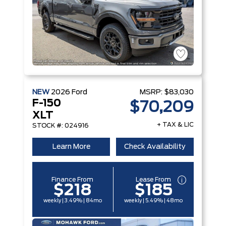
NEW
2026
Ford
MSRP:
$83,030
F-150
$70,209
XLT
+ TAX & LIC
STOCK #: 024916
Learn More
Check Availability
Finance From
Lease From
$218
$185
weekly | 3.49% | 84mo
weekly | 5.49% | 48mo