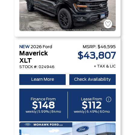
NEW
2026
Ford
MSRP:
$46,595
Maverick
$43,807
XLT
+ TAX & LIC
STOCK #: 024946
Learn More
Check Availability
Finance From
Lease From
$148
$112
weekly | 5.99% | 84mo
weekly | 6.49% | 60mo