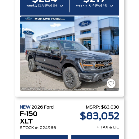
weekly | 3.99% | 84mo
weekly | 6.49% | 48mo
NEW
2026
Ford
MSRP:
$83,030
F-150
$83,052
XLT
+ TAX & LIC
STOCK #: 024966