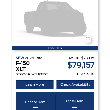
Incoming
NEW
2026
Ford
MSRP:
$79,135
F-150
$79,157
XLT
+ TAX & LIC
STOCK #: W3LR330T
Learn More
Check Availability
Lease From
Finance From
–
–