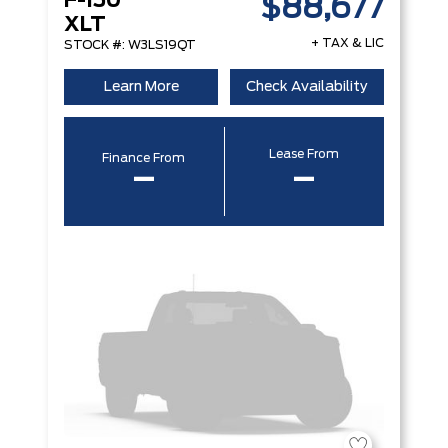
F-150
$88,677
XLT
+ TAX & LIC
STOCK #: W3LS19QT
Learn More
Check Availability
Lease From
Finance From
–
–