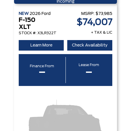
Incoming
NEW
2026
Ford
MSRP:
$73,985
F-150
$74,007
XLT
+ TAX & LIC
STOCK #: X3LR322T
Learn More
Check Availability
Lease From
Finance From
–
–