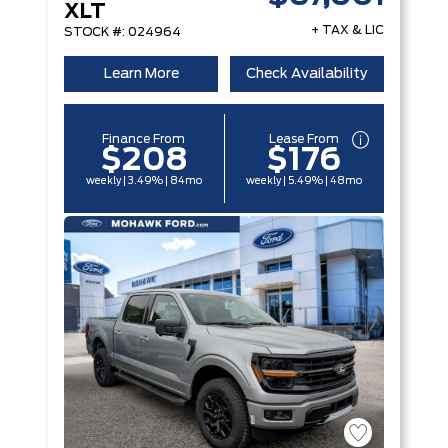
XLT
+ TAX & LIC
STOCK #: 024964
Learn More
Check Availability
Finance From
Lease From
$208
$176
weekly | 3.49% | 84mo
weekly | 5.49% | 48mo