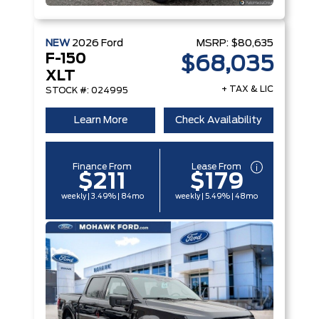
NEW
2026
Ford
MSRP:
$80,635
F-150
$68,035
XLT
+ TAX & LIC
STOCK #: 024995
Learn More
Check Availability
Finance From
Lease From
$211
$179
weekly | 3.49% | 84mo
weekly | 5.49% | 48mo