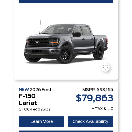
NEW
2026
Ford
MSRP:
$93,165
F-150
$79,863
Lariat
+ TAX & LIC
STOCK #: 025132
Learn More
Check Availability