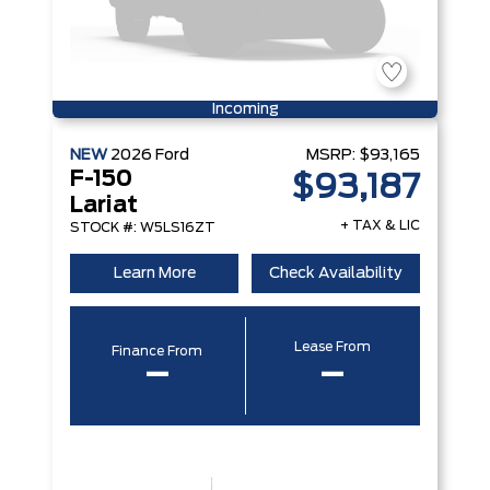
Incoming
NEW
2026
Ford
MSRP:
$93,165
F-150
$93,187
Lariat
+ TAX & LIC
STOCK #: W5LS16ZT
Learn More
Check Availability
Lease From
Finance From
–
–