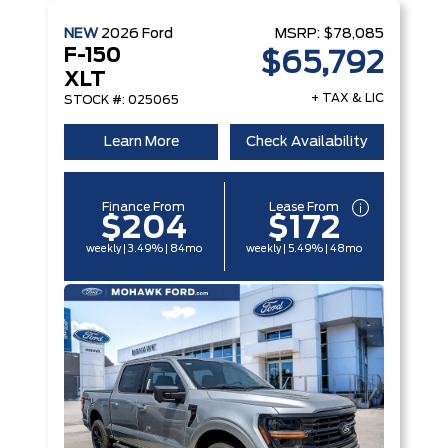
NEW
2026
Ford
MSRP:
$78,085
F-150
$65,792
XLT
+ TAX & LIC
STOCK #: 025065
Learn More
Check Availability
Finance From
Lease From
$204
$172
weekly | 3.49% | 84mo
weekly | 5.49% | 48mo