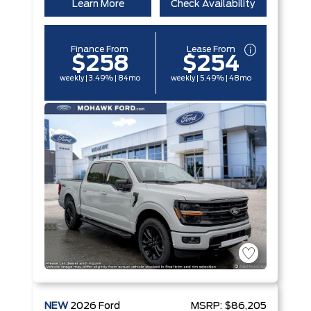
Learn More
Check Availability
Finance From
Lease From
$258
$254
weekly | 3.49% | 84mo
weekly | 5.49% | 48mo
NEW
2026
Ford
MSRP:
$86,205