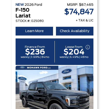
NEW
2026
Ford
MSRP:
$87,465
F-150
$74,847
Lariat
+ TAX & LIC
STOCK #: 025080
Learn More
Check Availability
Finance From
Lease From
$236
$204
weekly | 3.99% | 84mo
weekly | 6.49% | 48mo