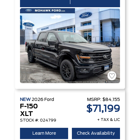
NEW
2026
Ford
MSRP:
$84,155
F-150
$71,199
XLT
+ TAX & LIC
STOCK #: 024799
Learn More
Check Availability