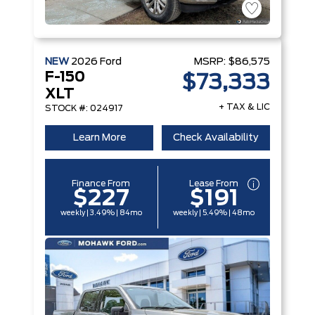
NEW
2026
Ford
MSRP:
$86,575
F-150
$73,333
XLT
+ TAX & LIC
STOCK #: 024917
Learn More
Check Availability
Finance From
Lease From
$227
$191
weekly | 3.49% | 84mo
weekly | 5.49% | 48mo