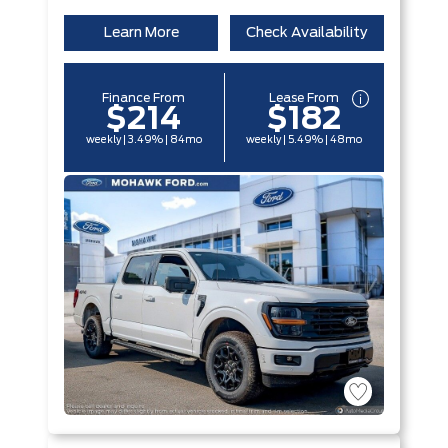
Learn More
Check Availability
Finance From
Lease From
$214
$182
weekly | 3.49% | 84mo
weekly | 5.49% | 48mo