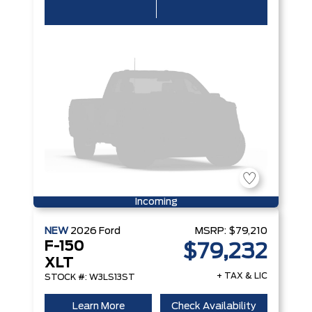
Incoming
NEW
2026
Ford
MSRP:
$79,210
F-150
$79,232
XLT
+ TAX & LIC
STOCK #: W3LS13ST
Learn More
Check Availability