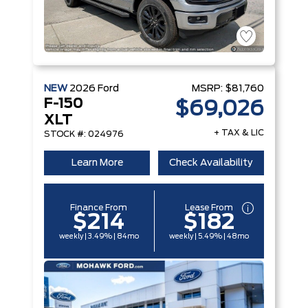
NEW
2026
Ford
MSRP:
$81,760
F-150
$69,026
XLT
+ TAX & LIC
STOCK #: 024976
Learn More
Check Availability
Finance From
Lease From
$214
$182
weekly | 3.49% | 84mo
weekly | 5.49% | 48mo