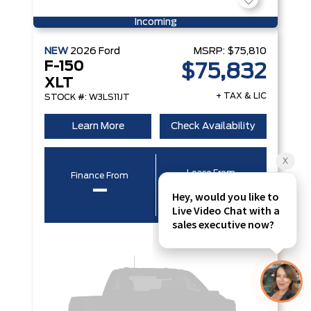
Incoming
NEW
2026
Ford
MSRP:
$75,810
F-150
$75,832
XLT
+ TAX & LIC
STOCK #: W3LS11JT
Learn More
Check Availability
Lease From
Finance From
–
–