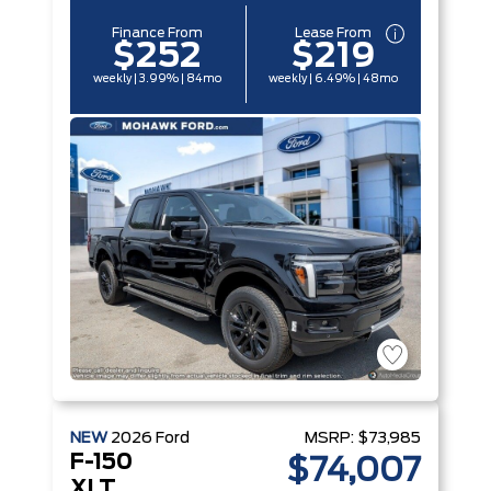
Finance From
Lease From
$252
$219
weekly | 3.99% | 84mo
weekly | 6.49% | 48mo
NEW
2026
Ford
MSRP:
$73,985
F-150
$74,007
XLT