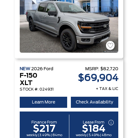
NEW
2026
Ford
MSRP:
$82,720
F-150
$69,904
XLT
+ TAX & LIC
STOCK #: 024931
Learn More
Check Availability
Finance From
Lease From
$217
$184
weekly | 3.49% | 84mo
weekly | 5.49% | 48mo