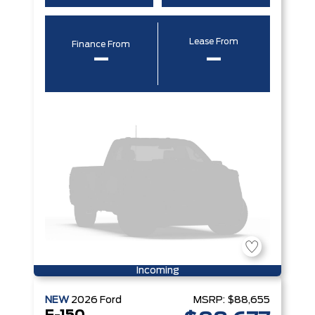
Lease From
Finance From
–
–
Incoming
NEW
2026
Ford
MSRP:
$88,655