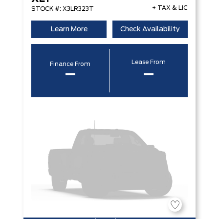
+ TAX & LIC
STOCK #: X3LR323T
Learn More
Check Availability
Lease From
Finance From
–
–