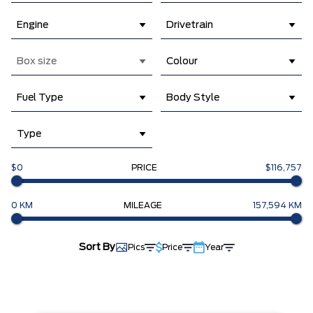
Engine
Drivetrain
Box size
Colour
Fuel Type
Body Style
Type
$0
PRICE
$116,757
0 KM
MILEAGE
157,594 KM
Sort By
Pics
Price
Year