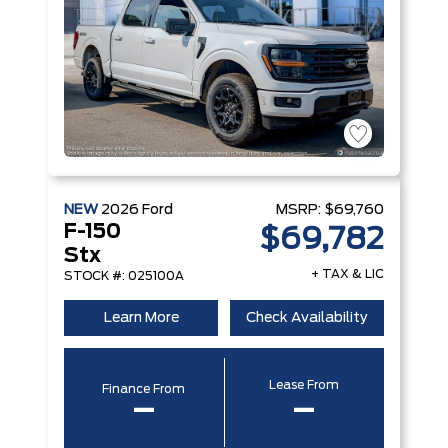
NEW
2026
Ford
MSRP:
$69,760
F-150
$69,782
Stx
+ TAX & LIC
STOCK #: 025100A
Learn More
Check Availability
Lease From
Finance From
–
–