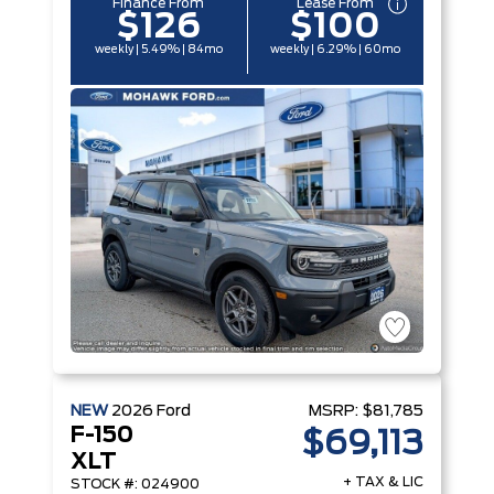
Finance From
Lease From
$126
$100
weekly | 5.49% | 84mo
weekly | 6.29% | 60mo
NEW
2026
Ford
MSRP:
$81,785
F-150
$69,113
XLT
+ TAX & LIC
STOCK #: 024900