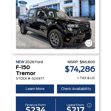
NEW
2026
Ford
MSRP:
$86,800
F-150
$74,286
Tremor
+ TAX & LIC
STOCK #: 024977
Learn More
Check Availability
Finance From
Lease From
$234
$217