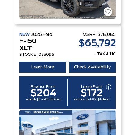
NEW
2026
Ford
MSRP:
$78,085
F-150
$65,792
XLT
+ TAX & LIC
STOCK #: 025096
Learn More
Check Availability
Finance From
Lease From
$204
$172
weekly | 3.49% | 84mo
weekly | 5.49% | 48mo