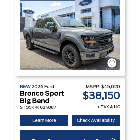
NEW
2026
Ford
MSRP:
$45,020
Bronco Sport
$38,150
Big Bend
+ TAX & LIC
STOCK #: 024887
Learn More
Check Availability