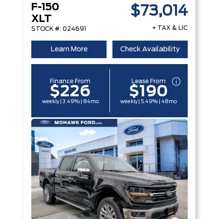
F-150
$73,014
XLT
+ TAX & LIC
STOCK #: 024691
Learn More
Check Availability
Finance From
Lease From
$226
$190
weekly | 3.49% | 84mo
weekly | 5.49% | 48mo