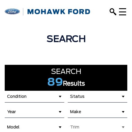
SEARCH
SEARCH
89
Results
Condition
Status
Year
Make
Model
Trim