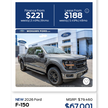
Finance From
Lease From
$221
$188
weekly | 3.49% | 84mo
weekly | 5.49% | 48mo
NEW
2026
Ford
MSRP:
$79,460
F-150
$67,001