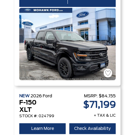
NEW
2026
Ford
MSRP:
$84,155
F-150
$71,199
XLT
+ TAX & LIC
STOCK #: 024799
Learn More
Check Availability