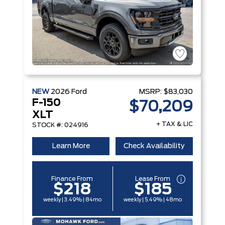
NEW
2026
Ford
MSRP:
$83,030
F-150
$70,209
XLT
+ TAX & LIC
STOCK #: 024916
Learn More
Check Availability
Finance From
Lease From
$218
$185
weekly | 3.49% | 84mo
weekly | 5.49% | 48mo