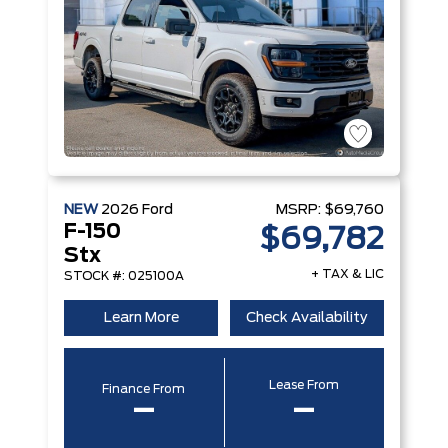
NEW
2026
Ford
MSRP:
$69,760
F-150
$69,782
Stx
+ TAX & LIC
STOCK #: 025100A
Learn More
Check Availability
Lease From
Finance From
–
–