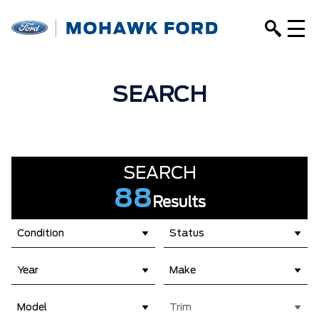
SEARCH
SEARCH
88
Results
Condition
Status
Year
Make
Model
Trim