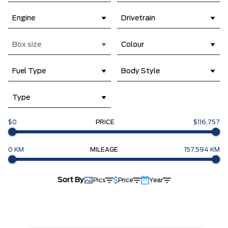
Engine
Drivetrain
Box size
Colour
Fuel Type
Body Style
Type
$0
PRICE
$116,757
0 KM
MILEAGE
157,594 KM
Sort By
Pics
Price
Year