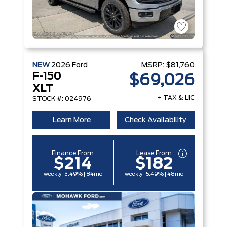
NEW
2026
Ford
MSRP:
$81,760
F-150
$69,026
XLT
+ TAX & LIC
STOCK #: 024976
Learn More
Check Availability
Finance From
Lease From
$214
$182
weekly | 3.49% | 84mo
weekly | 5.49% | 48mo