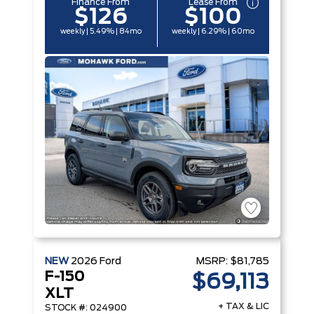
Finance From
Lease From
$126
$100
weekly | 5.49% | 84mo
weekly | 6.29% | 60mo
NEW
2026
Ford
MSRP:
$81,785
F-150
$69,113
XLT
+ TAX & LIC
STOCK #: 024900