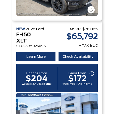
NEW
2026
Ford
MSRP:
$78,085
F-150
$65,792
XLT
+ TAX & LIC
STOCK #: 025096
Learn More
Check Availability
Finance From
Lease From
$204
$172
weekly | 3.49% | 84mo
weekly | 5.49% | 48mo