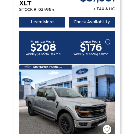
XLT
+ TAX & LIC
STOCK #: 024964
Learn More
Check Availability
Finance From
Lease From
$208
$176
weekly | 3.49% | 84mo
weekly | 5.49% | 48mo