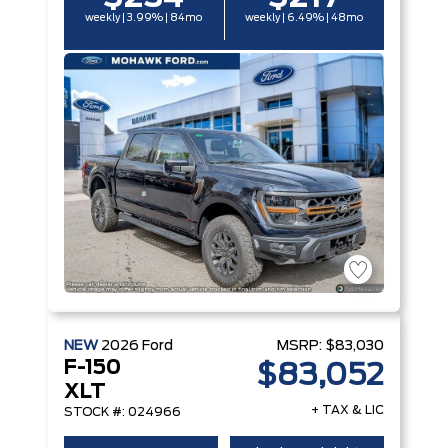
weekly | 3.99% | 84mo
weekly | 6.49% | 48mo
NEW
2026
Ford
MSRP:
$83,030
F-150
$83,052
XLT
+ TAX & LIC
STOCK #: 024966