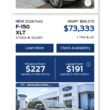
NEW
2026
Ford
MSRP:
$86,575
F-150
$73,333
XLT
+ TAX & LIC
STOCK #: 024917
Learn More
Check Availability
Finance From
Lease From
$227
$191
weekly | 3.49% | 84mo
weekly | 5.49% | 48mo