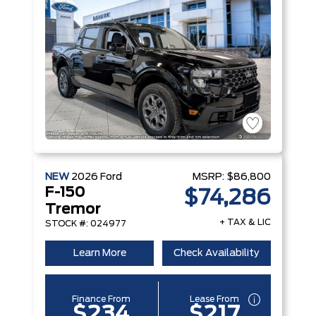
NEW
2026
Ford
MSRP:
$86,800
F-150
$74,286
Tremor
+ TAX & LIC
STOCK #: 024977
Learn More
Check Availability
Finance From
Lease From
$234
$217