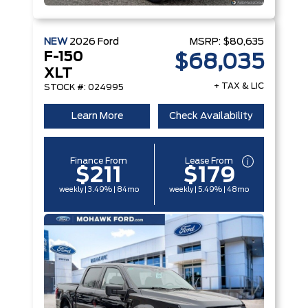
NEW
2026
Ford
MSRP:
$80,635
F-150
$68,035
XLT
+ TAX & LIC
STOCK #: 024995
Learn More
Check Availability
Finance From
Lease From
$211
$179
weekly | 3.49% | 84mo
weekly | 5.49% | 48mo