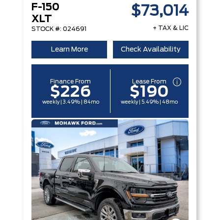
F-150
$73,014
XLT
+ TAX & LIC
STOCK #: 024691
Learn More
Check Availability
Finance From
Lease From
$226
$190
weekly | 3.49% | 84mo
weekly | 5.49% | 48mo