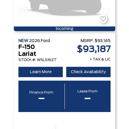
Incoming
NEW
2026
Ford
MSRP:
$93,165
F-150
$93,187
Lariat
+ TAX & LIC
STOCK #: W5LS16ZT
Learn More
Check Availability
Lease From
Finance From
–
–