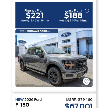
Finance From
Lease From
$221
$188
weekly | 3.49% | 84mo
weekly | 5.49% | 48mo
NEW
2026
Ford
MSRP:
$79,460
F-150
$67,001