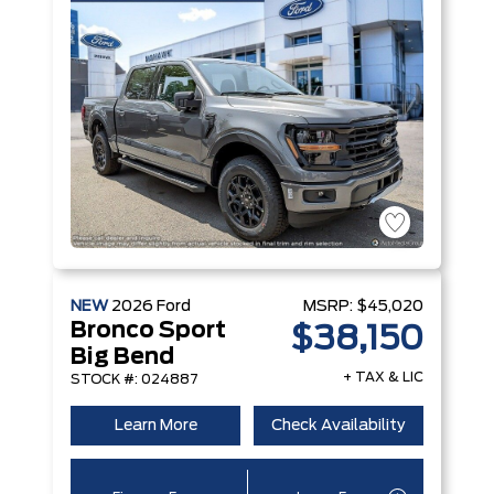
NEW
2026
Ford
MSRP:
$45,020
Bronco Sport
$38,150
Big Bend
+ TAX & LIC
STOCK #: 024887
Learn More
Check Availability