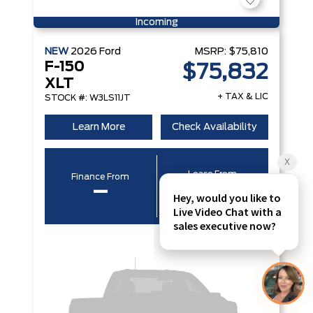
Incoming
NEW
2026
Ford
MSRP:
$75,810
F-150
$75,832
XLT
+ TAX & LIC
STOCK #: W3LS11JT
Learn More
Check Availability
Lease From
Finance From
–
–