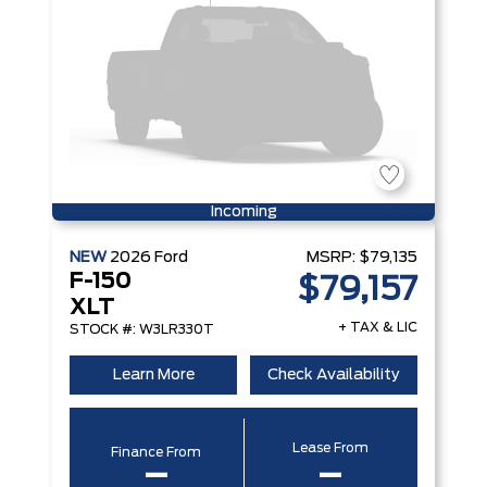
Incoming
NEW
2026
Ford
MSRP:
$79,135
F-150
$79,157
XLT
+ TAX & LIC
STOCK #: W3LR330T
Learn More
Check Availability
Lease From
Finance From
–
–