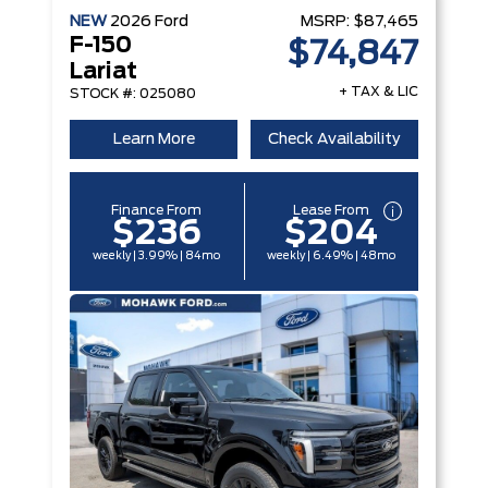
NEW
2026
Ford
MSRP:
$87,465
F-150
$74,847
Lariat
+ TAX & LIC
STOCK #: 025080
Learn More
Check Availability
Finance From
Lease From
$236
$204
weekly | 3.99% | 84mo
weekly | 6.49% | 48mo