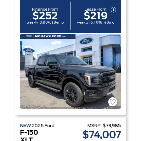
Finance From
Lease From
$252
$219
weekly | 3.99% | 84mo
weekly | 6.49% | 48mo
NEW
2026
Ford
MSRP:
$73,985
F-150
$74,007
XLT