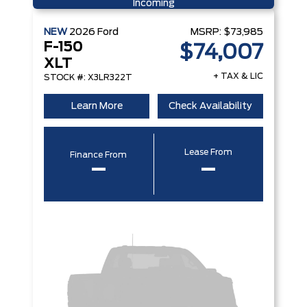
Incoming
NEW
2026
Ford
MSRP:
$73,985
F-150
$74,007
XLT
+ TAX & LIC
STOCK #: X3LR322T
Learn More
Check Availability
Lease From
Finance From
–
–