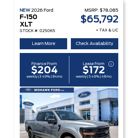
NEW
2026
Ford
MSRP:
$78,085
F-150
$65,792
XLT
+ TAX & LIC
STOCK #: 025065
Learn More
Check Availability
Finance From
Lease From
$204
$172
weekly | 3.49% | 84mo
weekly | 5.49% | 48mo