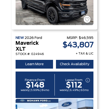
NEW
2026
Ford
MSRP:
$46,595
Maverick
$43,807
XLT
+ TAX & LIC
STOCK #: 024946
Learn More
Check Availability
Finance From
Lease From
$148
$112
weekly | 5.99% | 84mo
weekly | 6.49% | 60mo