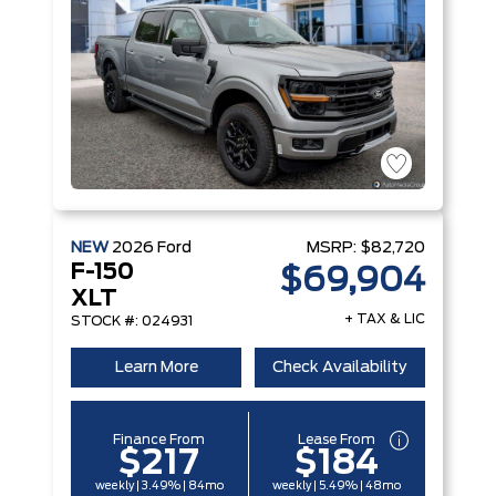
NEW
2026
Ford
MSRP:
$82,720
F-150
$69,904
XLT
+ TAX & LIC
STOCK #: 024931
Learn More
Check Availability
Finance From
Lease From
$217
$184
weekly | 3.49% | 84mo
weekly | 5.49% | 48mo