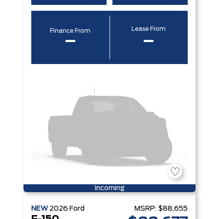
Lease From
Finance From
–
–
Incoming
NEW
2026
Ford
MSRP:
$88,655