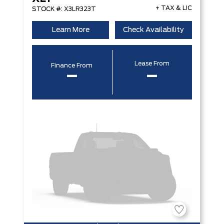
+ TAX & LIC
STOCK #: X3LR323T
Learn More
Check Availability
Lease From
Finance From
–
–