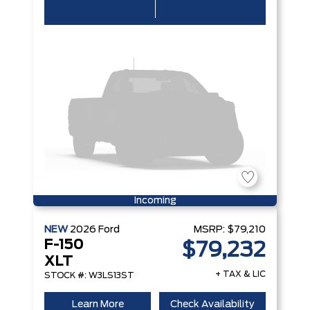
Incoming
NEW
2026
Ford
MSRP:
$79,210
F-150
$79,232
XLT
+ TAX & LIC
STOCK #: W3LS13ST
Learn More
Check Availability