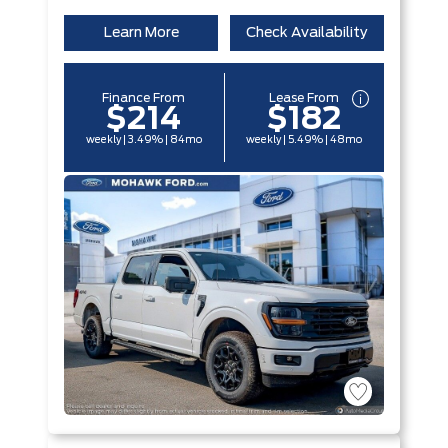
Learn More
Check Availability
Finance From
Lease From
$214
$182
weekly | 3.49% | 84mo
weekly | 5.49% | 48mo