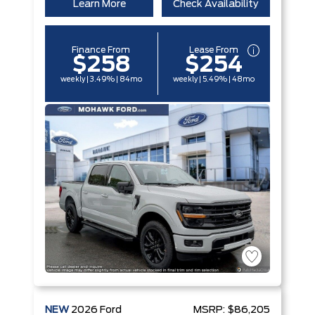
Learn More
Check Availability
Finance From
Lease From
$258
$254
weekly | 3.49% | 84mo
weekly | 5.49% | 48mo
NEW
2026
Ford
MSRP:
$86,205