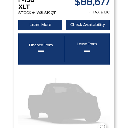
F-150
$88,677
XLT
+ TAX & LIC
STOCK #: W3LS19QT
Learn More
Check Availability
Lease From
Finance From
–
–