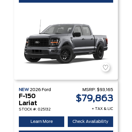
NEW
2026
Ford
MSRP:
$93,165
F-150
$79,863
Lariat
+ TAX & LIC
STOCK #: 025132
Learn More
Check Availability