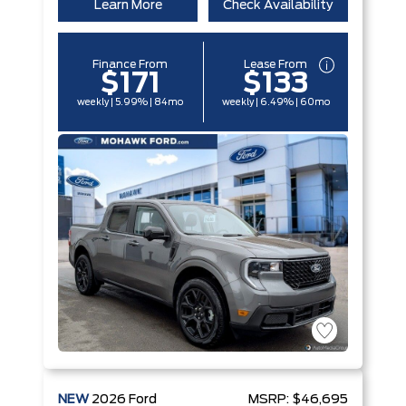
Learn More
Check Availability
Finance From
Lease From
$171
$133
weekly | 5.99% | 84mo
weekly | 6.49% | 60mo
NEW
2026
Ford
MSRP:
$46,695