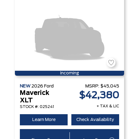
Incoming
NEW
2026
Ford
MSRP:
$45,045
Maverick
$42,380
XLT
+ TAX & LIC
STOCK #: 025241
Learn More
Check Availability