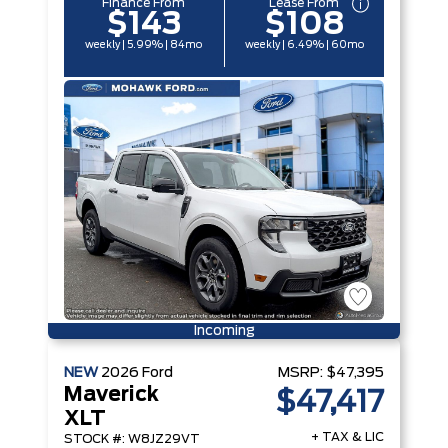
Finance From
Lease From
$143
$108
weekly | 5.99% | 84mo
weekly | 6.49% | 60mo
Incoming
NEW
2026
Ford
MSRP:
$47,395
Maverick
$47,417
XLT
+ TAX & LIC
STOCK #: W8JZ29VT