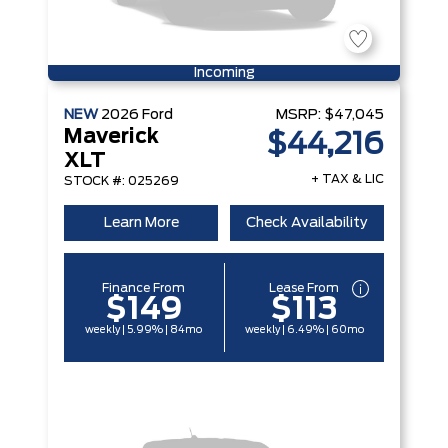
Incoming
NEW
2026
Ford
MSRP:
$47,045
Maverick
$44,216
XLT
+ TAX & LIC
STOCK #: 025269
Learn More
Check Availability
Finance From
Lease From
$149
$113
weekly | 5.99% | 84mo
weekly | 6.49% | 60mo