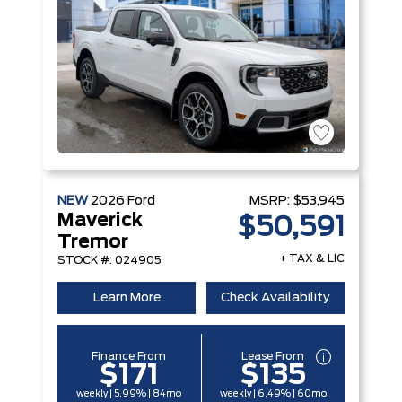
NEW
2026
Ford
MSRP:
$53,945
Maverick
$50,591
Tremor
+ TAX & LIC
STOCK #: 024905
Learn More
Check Availability
Finance From
Lease From
$171
$135
weekly | 5.99% | 84mo
weekly | 6.49% | 60mo