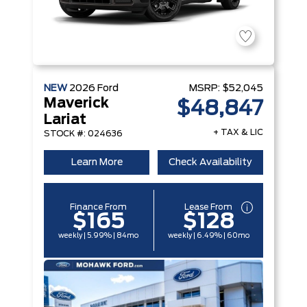
NEW
2026
Ford
MSRP:
$52,045
Maverick
$48,847
Lariat
+ TAX & LIC
STOCK #: 024636
Learn More
Check Availability
Finance From
Lease From
$165
$128
weekly | 5.99% | 84mo
weekly | 6.49% | 60mo