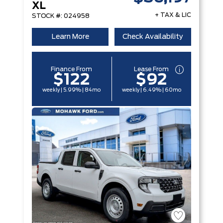
XL
+ TAX & LIC
STOCK #: 024958
Learn More
Check Availability
Finance From
Lease From
$122
$92
weekly | 5.99% | 84mo
weekly | 6.49% | 60mo