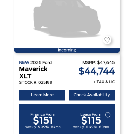
Incoming
NEW
2026
Ford
MSRP:
$47,645
Maverick
$44,744
XLT
+ TAX & LIC
STOCK #: 025199
Learn More
Check Availability
Finance From
Lease From
$151
$115
weekly | 5.99% | 84mo
weekly | 6.49% | 60mo