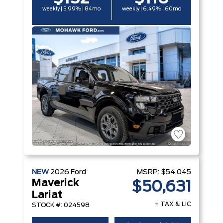
weekly | 5.99% | 84mo
weekly | 6.49% | 60mo
NEW
2026
Ford
MSRP:
$54,045
Maverick
$50,631
Lariat
+ TAX & LIC
STOCK #: 024598