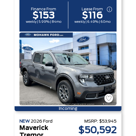
Finance From
Lease From
$153
$116
weekly | 5.99% | 84mo
weekly | 6.49% | 60mo
Incoming
NEW
2026
Ford
MSRP:
$53,945
Maverick
$50,592
Tremor