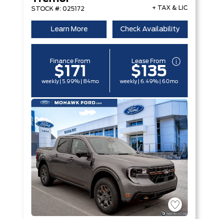
+ TAX & LIC
STOCK #: 025172
Learn More
Check Availability
Finance From
Lease From
$171
$135
weekly | 5.99% | 84mo
weekly | 6.49% | 60mo