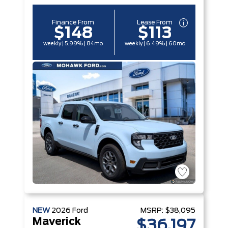
Finance From
Lease From
$148
$113
weekly | 5.99% | 84mo
weekly | 6.49% | 60mo
NEW
2026
Ford
MSRP:
$38,095
Maverick
$36,197