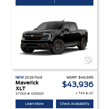
NEW
2026
Ford
MSRP:
$46,695
Maverick
$43,936
XLT
+ TAX & LIC
STOCK #: 025000
Learn More
Check Availability