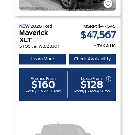
NEW
2026
Ford
MSRP:
$47,545
Maverick
$47,567
XLT
+ TAX & LIC
STOCK #: W8JZ83CT
Learn More
Check Availability
Finance From
Lease From
$160
$128
weekly | 5.99% | 84mo
weekly | 6.49% | 60mo