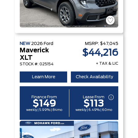
NEW
2026
Ford
MSRP:
$47,045
Maverick
$44,216
XLT
+ TAX & LIC
STOCK #: 025154
Learn More
Check Availability
Finance From
Lease From
$149
$113
weekly | 5.99% | 84mo
weekly | 6.49% | 60mo