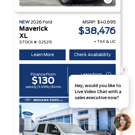
NEW
2026
Ford
MSRP:
$40,695
Maverick
$38,476
XL
+ TAX & LIC
STOCK #: 025213
Learn More
Check Availability
Finance From
Lease From
$130
$97
weekly | 5.99% | 84mo
weekly | 6.49% | 60mo