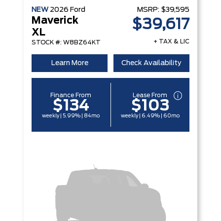
NEW
2026
Ford
MSRP:
$39,595
Maverick
$39,617
XL
+ TAX & LIC
STOCK #: W8BZ64KT
Learn More
Check Availability
Finance From
Lease From
$134
$103
weekly | 5.99% | 84mo
weekly | 6.49% | 60mo