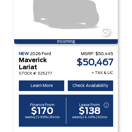
Incoming
NEW
2026
Ford
MSRP:
$50,445
Maverick
$50,467
Lariat
+ TAX & LIC
STOCK #: 025277
Learn More
Check Availability
Finance From
Lease From
$170
$138
weekly | 5.99% | 84mo
weekly | 6.49% | 60mo