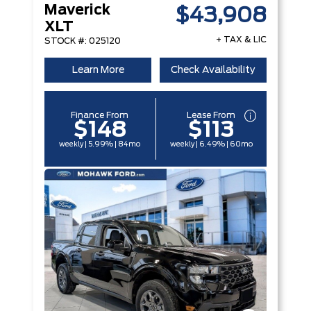
Maverick
$43,908
XLT
+ TAX & LIC
STOCK #: 025120
Learn More
Check Availability
Finance From
Lease From
$148
$113
weekly | 5.99% | 84mo
weekly | 6.49% | 60mo