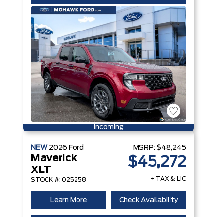
Incoming
NEW
2026
Ford
MSRP:
$48,245
Maverick
$45,272
XLT
+ TAX & LIC
STOCK #: 025258
Learn More
Check Availability