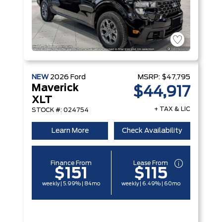
NEW
2026
Ford
MSRP:
$47,795
Maverick
$44,917
XLT
+ TAX & LIC
STOCK #: 024754
Learn More
Check Availability
Finance From
Lease From
$151
$115
weekly | 5.99% | 84mo
weekly | 6.49% | 60mo