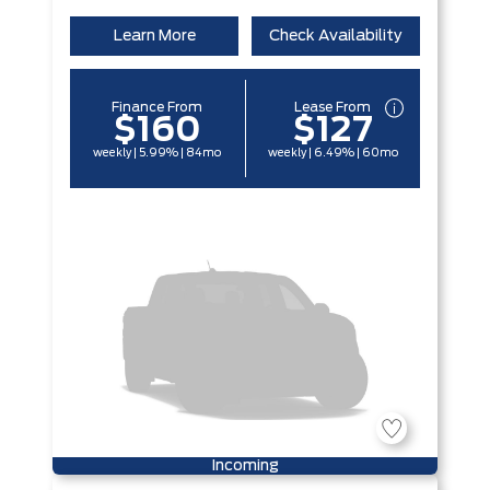
Learn More
Check Availability
Finance From
Lease From
$160
$127
weekly | 5.99% | 84mo
weekly | 6.49% | 60mo
Incoming