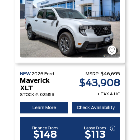
NEW
2026
Ford
MSRP:
$46,695
Maverick
$43,908
XLT
+ TAX & LIC
STOCK #: 025158
Learn More
Check Availability
Finance From
Lease From
$148
$113