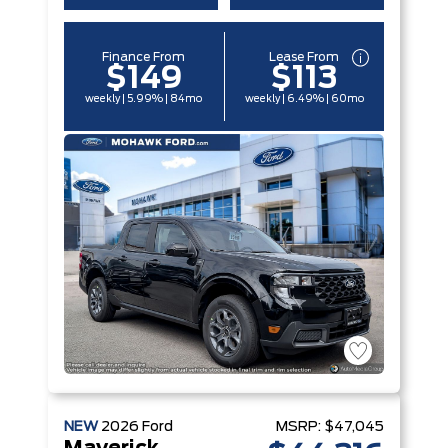
Finance From
Lease From
$149
$113
weekly | 5.99% | 84mo
weekly | 6.49% | 60mo
NEW
2026
Ford
MSRP:
$47,045