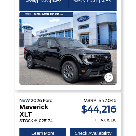
weekly | 5.99% | 84mo
weekly | 6.49% | 60mo
NEW
2026
Ford
MSRP:
$47,045
Maverick
$44,216
XLT
+ TAX & LIC
STOCK #: 025174
Learn More
Check Availability