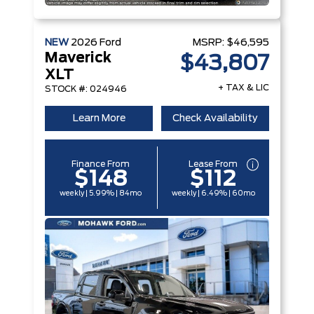
NEW
2026
Ford
MSRP:
$46,595
Maverick
$43,807
XLT
+ TAX & LIC
STOCK #: 024946
Learn More
Check Availability
Finance From
Lease From
$148
$112
weekly | 5.99% | 84mo
weekly | 6.49% | 60mo