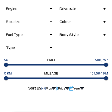
Engine
Drivetrain
Box size
Colour
Fuel Type
Body Style
Type
$0
PRICE
$116,757
0 KM
MILEAGE
157,594 KM
Sort By
Pics
Price
Year