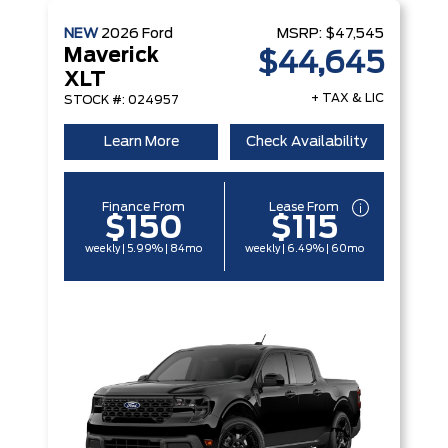
NEW
2026
Ford
MSRP:
$47,545
Maverick
$44,645
XLT
+ TAX & LIC
STOCK #: 024957
Learn More
Check Availability
Finance From
Lease From
$150
$115
weekly | 5.99% | 84mo
weekly | 6.49% | 60mo