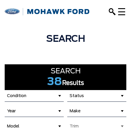
SEARCH
SEARCH
38
Results
Condition
Status
Year
Make
Model
Trim