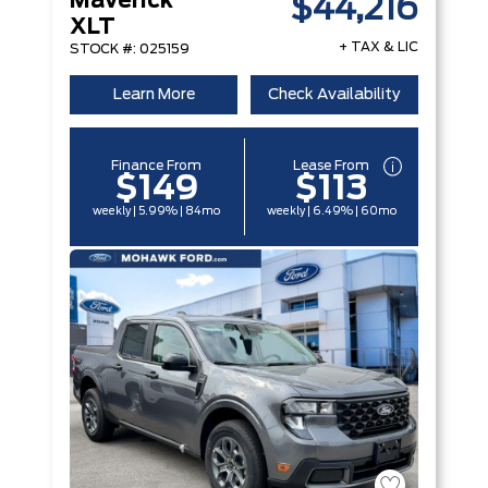
Maverick
$44,216
XLT
+ TAX & LIC
STOCK #: 025159
Learn More
Check Availability
Finance From
Lease From
$149
$113
weekly | 5.99% | 84mo
weekly | 6.49% | 60mo