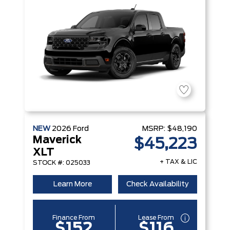
NEW
2026
Ford
MSRP:
$48,190
Maverick
$45,223
XLT
+ TAX & LIC
STOCK #: 025033
Learn More
Check Availability
Finance From
Lease From
$152
$116