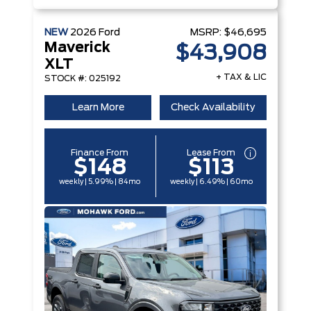
NEW
2026
Ford
MSRP:
$46,695
Maverick
$43,908
XLT
+ TAX & LIC
STOCK #: 025192
Learn More
Check Availability
Finance From
Lease From
$148
$113
weekly | 5.99% | 84mo
weekly | 6.49% | 60mo