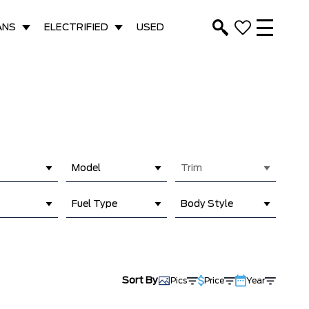
ANS
ELECTRIFIED
USED
Model
Trim
Fuel Type
Body Style
Sort By
Pics
Price
Year