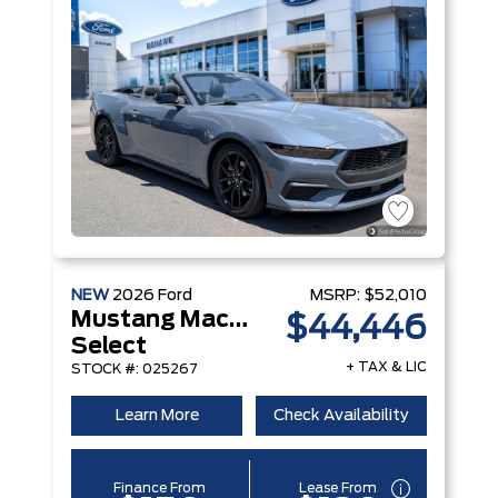
NEW
2026
Ford
MSRP:
$52,010
Mustang Mach-E
$44,446
Select
+ TAX & LIC
STOCK #: 025267
Learn More
Check Availability
Finance From
Lease From