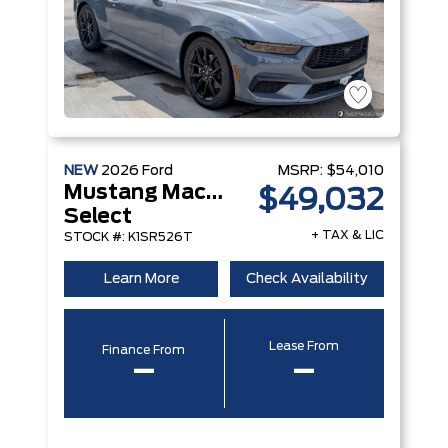
NEW
2026
Ford
MSRP:
$54,010
Mustang Mach-E
$49,032
Select
+ TAX & LIC
STOCK #: K1SR526T
Learn More
Check Availability
Lease From
Finance From
–
–