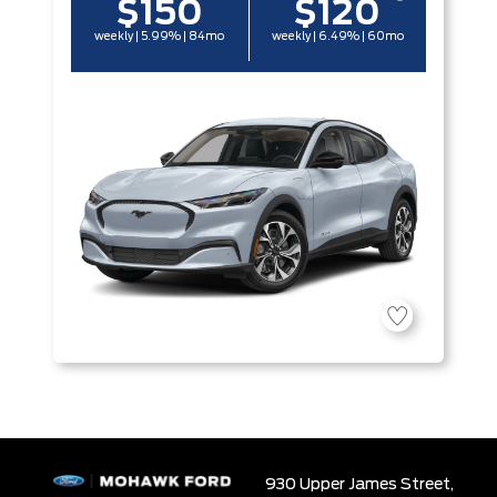
$150
$120
weekly | 5.99% | 84mo
weekly | 6.49% | 60mo
930 Upper James Street,