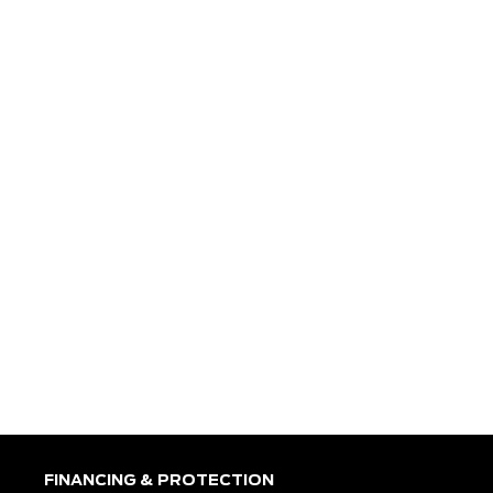
FINANCING & PROTECTION