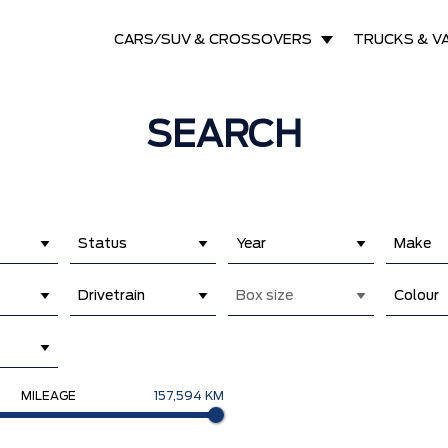
CARS/SUV & CROSSOVERS
TRUCKS & V
SEARCH
Status
Year
Make
Drivetrain
Box size
Colour
MILEAGE
157,594 KM