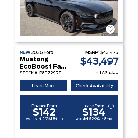
NEW
2026
Ford
MSRP:
$43,475
Mustang
$43,497
EcoBoost Fastback
+ TAX & LIC
STOCK #: P8TZ29RT
Learn More
Check Availability
Finance From
Lease From
$142
$134
weekly | 4.99% | 84mo
weekly | 6.29% | 48mo