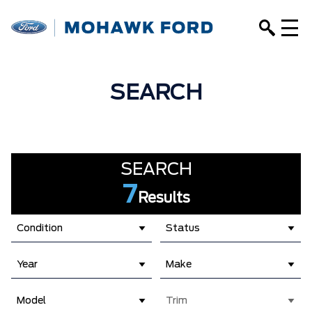
SEARCH
SEARCH
7
Results
Condition
Status
Year
Make
Model
Trim