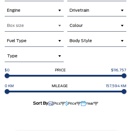
Engine
Drivetrain
Box size
Colour
Fuel Type
Body Style
Type
$0
PRICE
$116,757
0 KM
MILEAGE
157,594 KM
Sort By
Pics
Price
Year