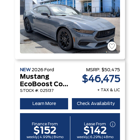
NEW
2026
Ford
MSRP:
$50,475
Mustang
$46,475
EcoBoost Convertible
+ TAX & LIC
STOCK #: 025137
Learn More
Check Availability
Finance From
Lease From
$152
$142
weekly | 4.99% | 84mo
weekly | 6.29% | 48mo