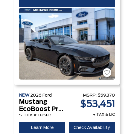
NEW
2026
Ford
MSRP:
$59,370
Mustang
$53,451
EcoBoost Premium Convertible
+ TAX & LIC
STOCK #: 025123
Learn More
Check Availability