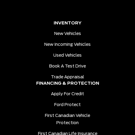
INVENTORY
New Vehicles
New Incoming Vehicles
Used Vehicles
Book A Test Drive
Trade Appraisal
FINANCING & PROTECTION
Apply For Credit
Ford Protect
First Canadian Vehicle
Protection
First Canadian Life Insurance