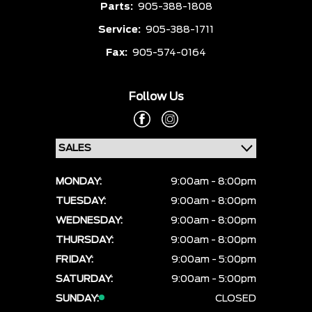
Parts:
905-388-1808
Service:
905-388-1711
Fax:
905-574-0164
Follow Us
MONDAY:
9:00am - 8:00pm
TUESDAY:
9:00am - 8:00pm
WEDNESDAY:
9:00am - 8:00pm
THURSDAY:
9:00am - 8:00pm
FRIDAY:
9:00am - 5:00pm
SATURDAY:
9:00am - 5:00pm
SUNDAY:
CLOSED