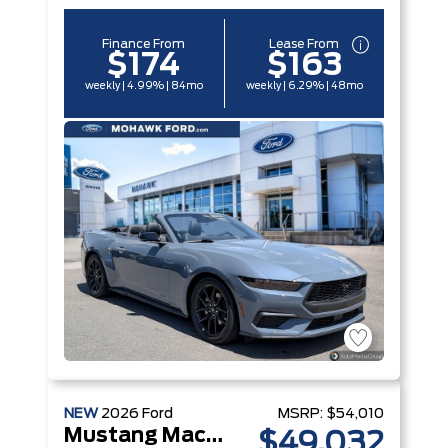
Finance From
Lease From
$174
$163
weekly | 4.99% | 84mo
weekly | 6.29% | 48mo
NEW
2026
Ford
MSRP:
$54,010
Mustang Mach-E
$49,032