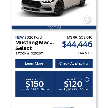
Incoming
NEW
2026
Ford
MSRP:
$52,010
Mustang Mach-E
$44,446
Select
+ TAX & LIC
STOCK #: 025267
Learn More
Check Availability
Finance From
Lease From
$150
$120
weekly | 5.99% | 84mo
weekly | 6.49% | 60mo