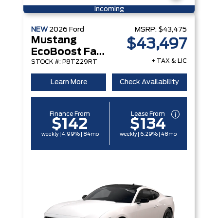
Incoming
NEW
2026
Ford
MSRP:
$43,475
Mustang
$43,497
EcoBoost Fastback
+ TAX & LIC
STOCK #: P8TZ29RT
Learn More
Check Availability
Finance From
Lease From
$142
$134
weekly | 4.99% | 84mo
weekly | 6.29% | 48mo