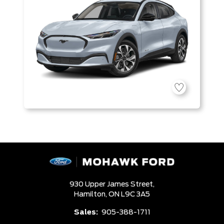
930 Upper James Street,
Hamilton,
ON L9C 3A5
Sales:
905-388-1711