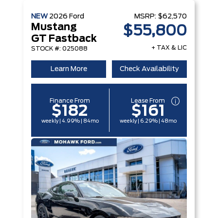
NEW
2026
Ford
MSRP:
$62,570
Mustang
$55,800
GT Fastback
+ TAX & LIC
STOCK #: 025088
Learn More
Check Availability
Finance From
Lease From
$182
$161
weekly | 4.99% | 84mo
weekly | 6.29% | 48mo