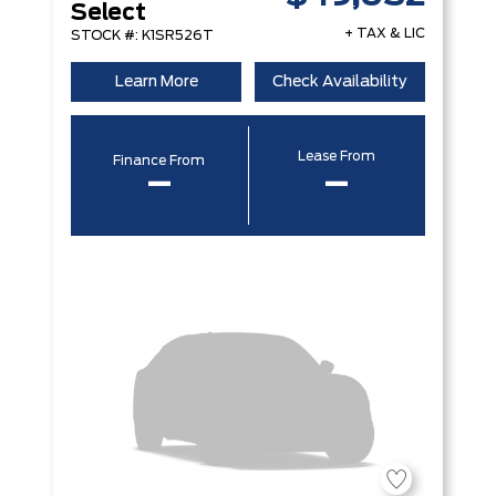
Select
+ TAX & LIC
STOCK #: K1SR526T
Learn More
Check Availability
Lease From
Finance From
–
–