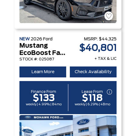
NEW
2026
Ford
MSRP:
$44,325
Mustang
$40,801
EcoBoost Fastback
+ TAX & LIC
STOCK #: 025087
Learn More
Check Availability
Finance From
Lease From
$133
$118
weekly | 4.99% | 84mo
weekly | 6.29% | 48mo