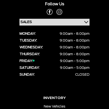
Follow Us
MONDAY:
9:00am - 8:00pm
TUESDAY:
9:00am - 8:00pm
WEDNESDAY:
9:00am - 8:00pm
THURSDAY:
9:00am - 8:00pm
FRIDAY:
9:00am - 5:00pm
SATURDAY:
9:00am - 5:00pm
SUNDAY:
CLOSED
INVENTORY
New Vehicles