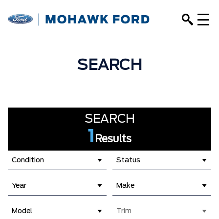
SEARCH
SEARCH
1
Results
Condition
Status
Year
Make
Model
Trim