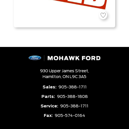
930 Upper James Street,
Hamilton,
ON L9C 3A5
Sales:
905-388-1711
Parts:
905-388-1808
Service:
905-388-1711
Fax:
905-574-0164