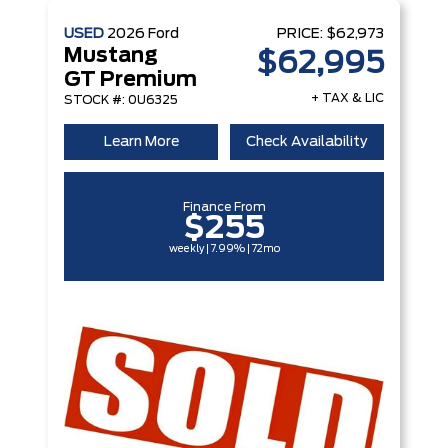
USED
2026
Ford
PRICE:
$62,973
Mustang
$62,995
GT Premium
+ TAX & LIC
STOCK #: 0U6325
Learn More
Check Availability
Finance From
$255
weekly | 7.99% | 72mo