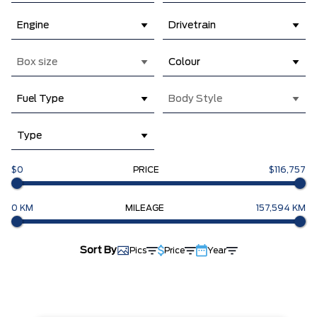
Engine
Drivetrain
Box size
Colour
Fuel Type
Body Style
Type
$0
PRICE
$116,757
0 KM
MILEAGE
157,594 KM
Sort By
Pics
Price
Year