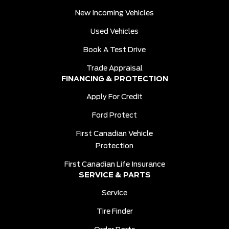
New Incoming Vehicles
Used Vehicles
Book A Test Drive
Trade Appraisal
FINANCING & PROTECTION
Apply For Credit
Ford Protect
First Canadian Vehicle
Protection
First Canadian Life Insurance
SERVICE & PARTS
Service
Tire Finder