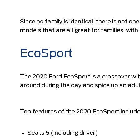
Since no family is identical, there is not one
models that are all great for families, with
EcoSport
The 2020 Ford EcoSport is a crossover with 
around during the day and spice up an adul
Top features of the 2020 EcoSport include
Seats 5 (including driver)