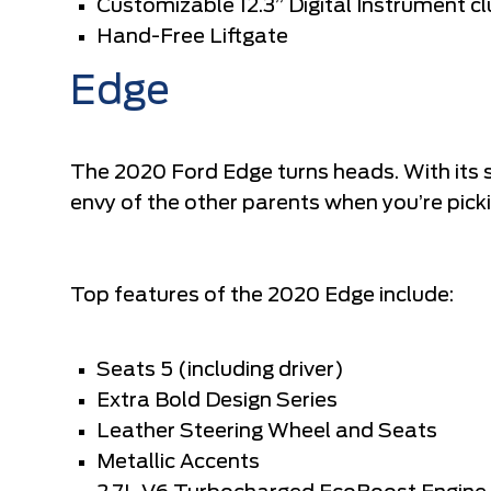
Customizable 12.3” Digital Instrument cl
Hand-Free Liftgate
Edge
The 2020 Ford Edge turns heads. With its sl
envy of the other parents when you’re picki
Top features of the 2020 Edge include:
Seats 5 (including driver)
Extra Bold Design Series
Leather Steering Wheel and Seats
Metallic Accents