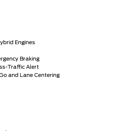
Hybrid Engines
ergency Braking
s-Traffic Alert
-Go and Lane Centering