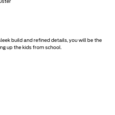
uster
eek build and refined details, you will be the
ng up the kids from school.