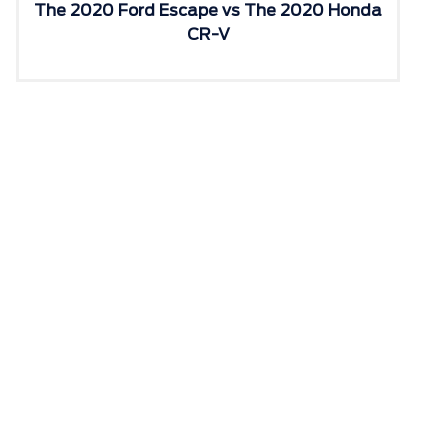
The 2020 Ford Escape vs The 2020 Honda
CR-V