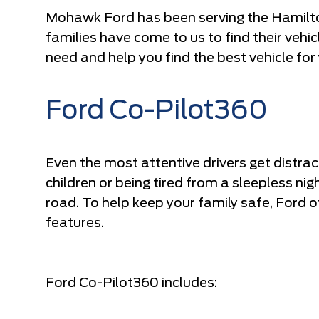
Mohawk Ford has been serving the Hamilto
families have come to us to find their vehi
need and help you find the best vehicle for
Ford Co-Pilot360
Even the most attentive drivers get distrac
children or being tired from a sleepless n
road. To help keep your family safe, Ford o
features.
Ford Co-Pilot360 includes: