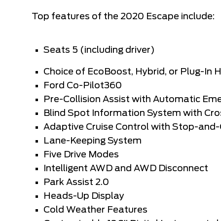
Top features of the 2020 Escape include:
Seats 5 (including driver)
Choice of EcoBoost, Hybrid, or Plug-In 
Ford Co-Pilot360
Pre-Collision Assist with Automatic Em
Blind Spot Information System with Cros
Adaptive Cruise Control with Stop-and
Lane-Keeping System
Five Drive Modes
Intelligent AWD and AWD Disconnect
Park Assist 2.0
Heads-Up Display
Cold Weather Features