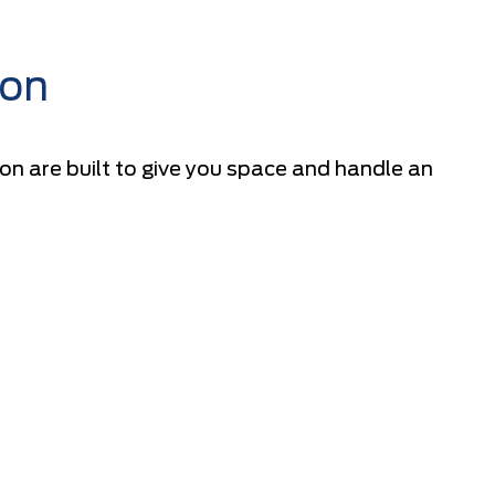
ion
n are built to give you space and handle an