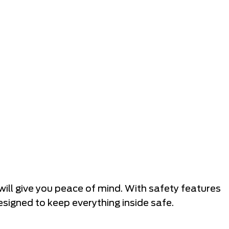
will give you peace of mind. With safety features
esigned to keep everything inside safe.