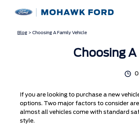
Blog
> Choosing A Family Vehicle
Choosing A 
0
If you are looking to purchase a new vehic
options. Two major factors to consider ar
almost all vehicles come with standard saf
style.