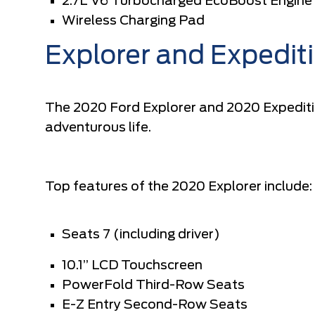
2.7L V6 Turbocharged EcoBoost Engine
Wireless Charging Pad
Explorer and Expedit
The 2020 Ford Explorer and 2020 Expeditio
adventurous life.
Top features of the 2020 Explorer include:
Seats 7 (including driver)
10.1” LCD Touchscreen
PowerFold Third-Row Seats
E-Z Entry Second-Row Seats