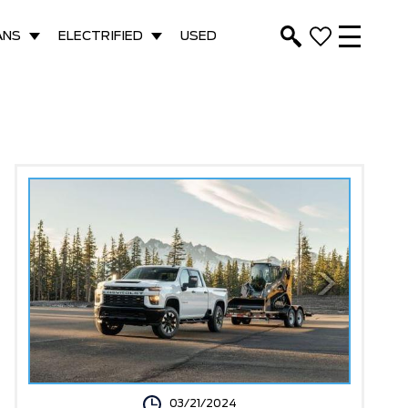
ANS
ELECTRIFIED
USED
03/21/2024