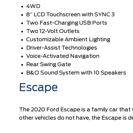
4WD
8” LCD Touchscreen with SYNC 3
Two Fast-Charging USB Ports
Two 12-Volt Outlets
Customizable Ambient Lighting
Driver-Assist Technologies
Voice-Activated Navigation
Rear Swing Gate
B&O Sound System with 10 Speakers
Escape
The 2020 Ford Escape is a family car that 
other vehicles do not have, the Escape is d