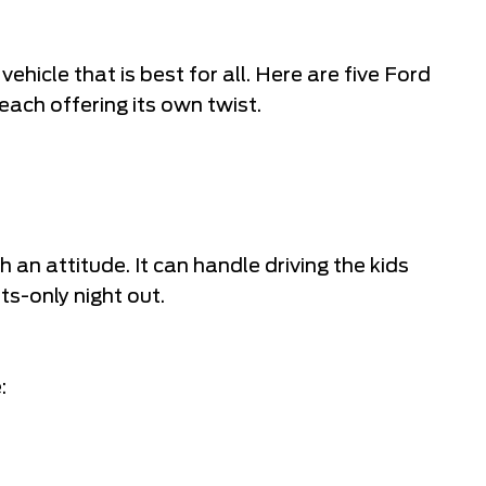
 vehicle that is best for all. Here are five Ford
 each offering its own twist.
an attitude. It can handle driving the kids
ts-only night out.
: