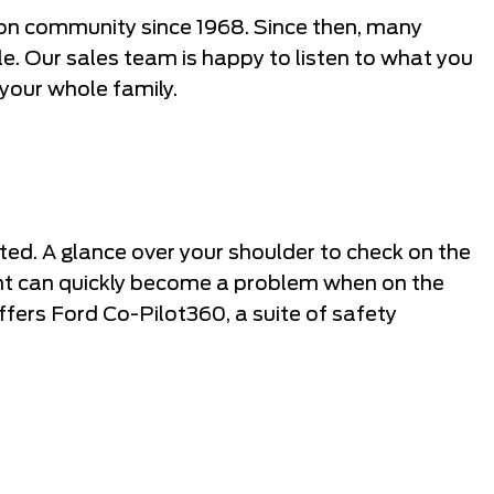
n community since 1968. Since then, many
cle. Our sales team is happy to listen to what you
 your whole family.
ted. A glance over your shoulder to check on the
ight can quickly become a problem when on the
ffers Ford Co-Pilot360, a suite of safety