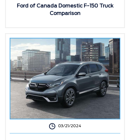
Ford of Canada Domestic F-150 Truck
Comparison
03/21/2024