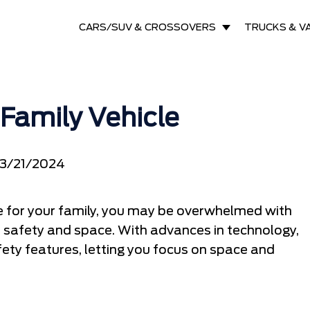
CARS/SUV & CROSSOVERS
TRUCKS & V
Family Vehicle
3/21/2024
le for your family, you may be overwhelmed with
e safety and space. With advances in technology,
ety features, letting you focus on space and