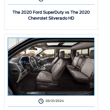
The 2020 Ford SuperDuty vs The 2020
Chevrolet Silverado HD
03/21/2024