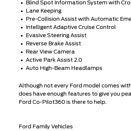
Blind Spot Information System with Cros
Lane Keeping
Pre-Collision Assist with Automatic Em
Intelligent Adaptive Cruise Control
Evasive Steering Assist
Reverse Brake Assist
Rear View Camera
Active Park Assist 2.0
Auto High-Beam Headlamps
Although not every Ford model comes with
does have enough features to give you pea
Ford Co-Pilot360 is there to help.
Ford Family Vehicles