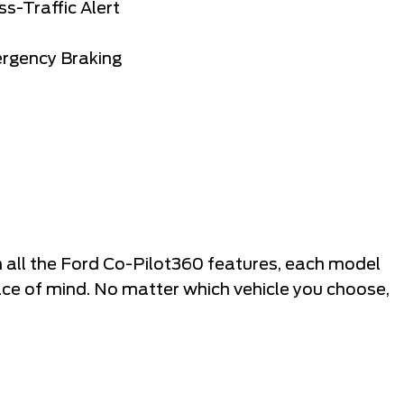
s-Traffic Alert
ergency Braking
 all the Ford Co-Pilot360 features, each model
ce of mind. No matter which vehicle you choose,