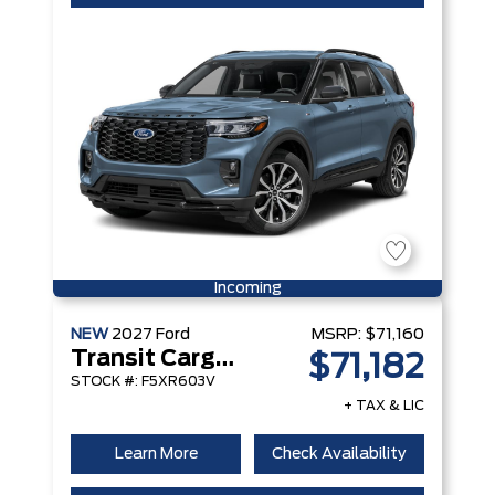
Incoming
NEW
2027
Ford
MSRP:
$71,160
Transit Cargo Van
$71,182
STOCK #: F5XR603V
+ TAX & LIC
Learn More
Check Availability