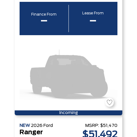
Lease From
Finance From
–
–
Incoming
NEW
2026
Ford
MSRP:
$51,470
Ranger
$51,492