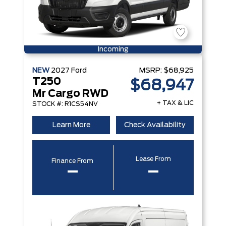
Incoming
NEW
2027
Ford
MSRP:
$68,925
T250
$68,947
Mr Cargo RWD
+ TAX & LIC
STOCK #: R1CS54NV
Learn More
Check Availability
Lease From
Finance From
–
–