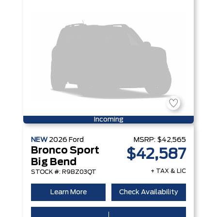
Incoming
NEW
2026
Ford
MSRP:
$42,565
Bronco Sport
$42,587
Big Bend
+ TAX & LIC
STOCK #: R9BZ03QT
Learn More
Check Availability