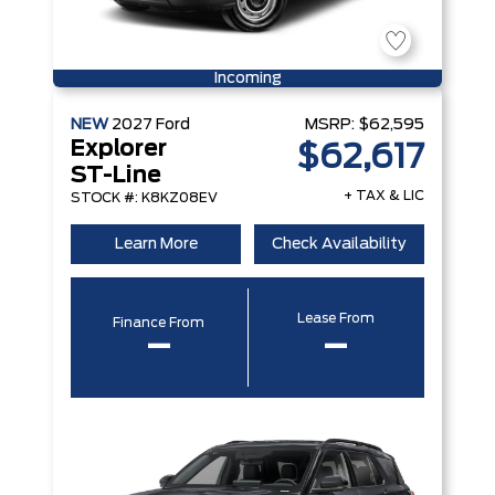
Incoming
NEW
2027
Ford
MSRP:
$62,595
Explorer
$62,617
ST-Line
+ TAX & LIC
STOCK #: K8KZ08EV
Learn More
Check Availability
Lease From
Finance From
–
–