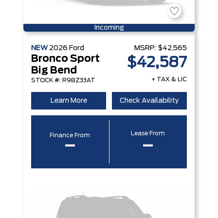
Incoming
NEW
2026
Ford
MSRP:
$42,565
Bronco Sport
$42,587
Big Bend
+ TAX & LIC
STOCK #: R9BZ33AT
Learn More
Check Availability
Lease From
Finance From
–
–