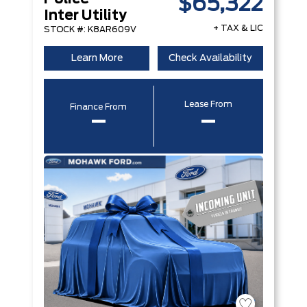
$65,322
Inter Utility
+ TAX & LIC
STOCK #: K8AR609V
Learn More
Check Availability
Lease From
Finance From
–
–