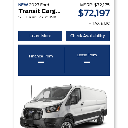
NEW
2027
Ford
MSRP:
$72,175
Transit Cargo Van
$72,197
STOCK #: E2YR509V
+ TAX & LIC
Learn More
Check Availability
Lease From
Finance From
–
–