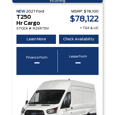
Incoming
NEW
2027
Ford
MSRP:
$78,100
T250
$78,122
Hr Cargo
+ TAX & LIC
STOCK #: R2XR713V
Learn More
Check Availability
Lease From
Finance From
–
–