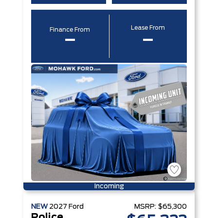
Lease From
Finance From
–
–
Incoming
NEW
2027
Ford
MSRP:
$65,300
Police