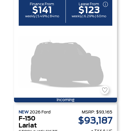
Finance From
Lease From
$141
$123
weekly | 5.49% | 84mo
weekly | 6.29% | 60mo
Incoming
NEW
2026
Ford
MSRP:
$93,165
F-150
$93,187
Lariat