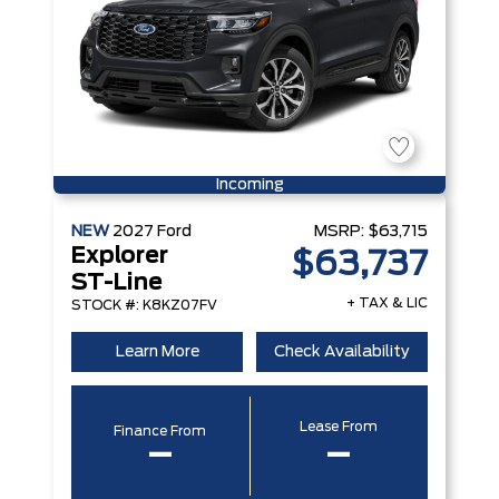
Incoming
NEW
2027
Ford
MSRP:
$63,715
Explorer
$63,737
ST-Line
+ TAX & LIC
STOCK #: K8KZ07FV
Learn More
Check Availability
Lease From
Finance From
–
–