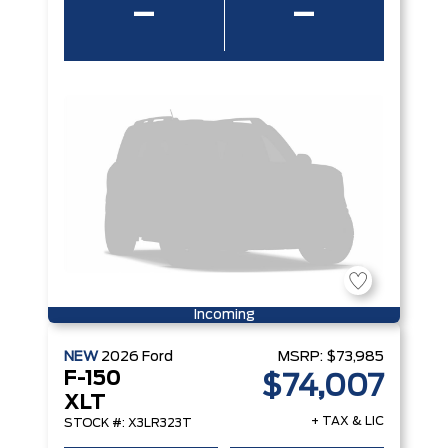
–
–
Incoming
NEW
2026
Ford
MSRP:
$73,985
F-150
$74,007
XLT
+ TAX & LIC
STOCK #: X3LR323T