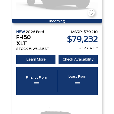
Incoming
NEW
2026
Ford
MSRP:
$79,210
F-150
$79,232
XLT
+ TAX & LIC
STOCK #: W3LS13ST
Learn More
Check Availability
Lease From
Finance From
–
–