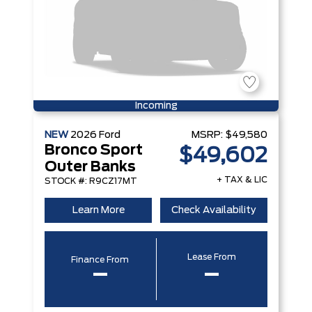
Incoming
NEW
2026
Ford
MSRP:
$49,580
Bronco Sport
$49,602
Outer Banks
+ TAX & LIC
STOCK #: R9CZ17MT
Learn More
Check Availability
Lease From
Finance From
–
–