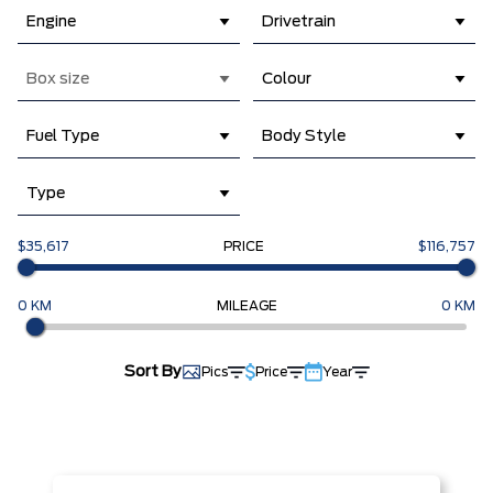
Engine
Drivetrain
Box size
Colour
Fuel Type
Body Style
Type
$35,617
PRICE
$116,757
0 KM
MILEAGE
0 KM
Sort By
Pics
Price
Year