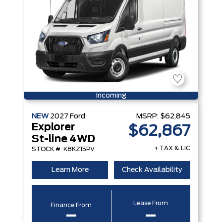
Incoming
NEW
2027
Ford
MSRP:
$62,845
Explorer
$62,867
St-line 4WD
+ TAX & LIC
STOCK #: K8KZ15PV
Learn More
Check Availability
Lease From
Finance From
–
–