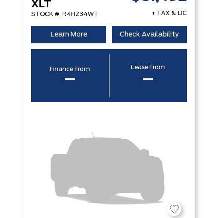
XLT
+ TAX & LIC
STOCK #: R4HZ34WT
Learn More
Check Availability
Lease From
Finance From
–
–