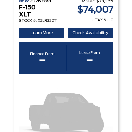
NEW
2026
Ford
MSRP:
$73,985
F-150
$74,007
XLT
+ TAX & LIC
STOCK #: X3LR322T
Learn More
Check Availability
Lease From
Finance From
–
–