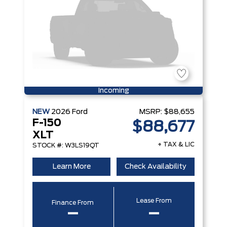
Incoming
NEW
2026
Ford
MSRP:
$88,655
F-150
$88,677
XLT
+ TAX & LIC
STOCK #: W3LS19QT
Learn More
Check Availability
Lease From
Finance From
–
–