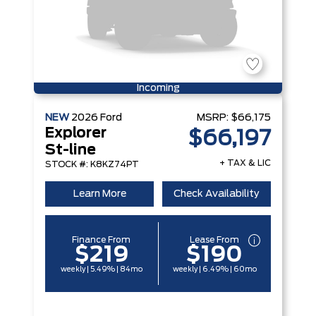
Incoming
NEW
2026
Ford
MSRP:
$66,175
Explorer
$66,197
St-line
+ TAX & LIC
STOCK #: K8KZ74PT
Learn More
Check Availability
Finance From
Lease From
$219
$190
weekly | 5.49% | 84mo
weekly | 6.49% | 60mo