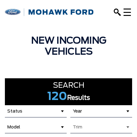
NEW INCOMING
VEHICLES
SEARCH
120
Results
Status
Year
Model
Trim