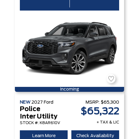
Incoming
NEW
2027
Ford
MSRP:
$65,300
Police
$65,322
Inter Utility
+ TAX & LIC
STOCK #: K8AR610V
Learn More
Check Availability