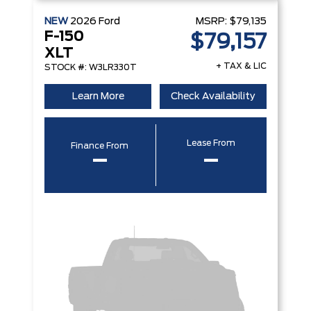
NEW
2026
Ford
MSRP:
$79,135
F-150
$79,157
XLT
+ TAX & LIC
STOCK #: W3LR330T
Learn More
Check Availability
Lease From
Finance From
–
–