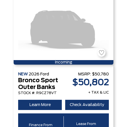
Incoming
NEW
2026
Ford
MSRP:
$50,780
Bronco Sport
$50,802
Outer Banks
+ TAX & LIC
STOCK #: R9CZ78VT
Learn More
Check Availability
Lease From
Finance From