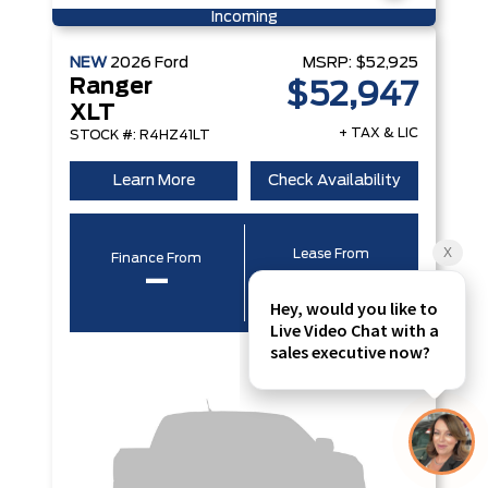
Incoming
NEW
2026
Ford
MSRP:
$52,925
Ranger
$52,947
XLT
+ TAX & LIC
STOCK #: R4HZ41LT
Learn More
Check Availability
Lease From
Finance From
–
–