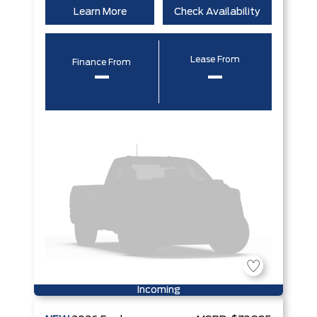
Learn More
Check Availability
Lease From
Finance From
–
–
Incoming