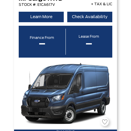
+ TAX & LIC
STOCK #: E1CA617V
Learn More
Check Availability
Lease From
Finance From
–
–