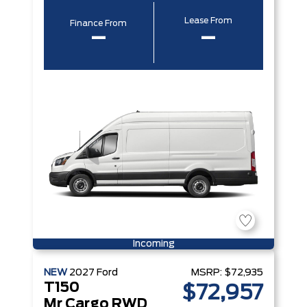
Lease From
Finance From
–
–
Incoming
NEW
2027
Ford
MSRP:
$72,935
T150
$72,957
Mr Cargo RWD