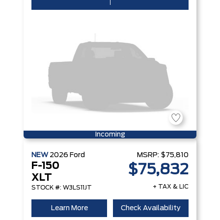
Incoming
NEW
2026
Ford
MSRP:
$75,810
F-150
$75,832
XLT
+ TAX & LIC
STOCK #: W3LS11JT
Learn More
Check Availability