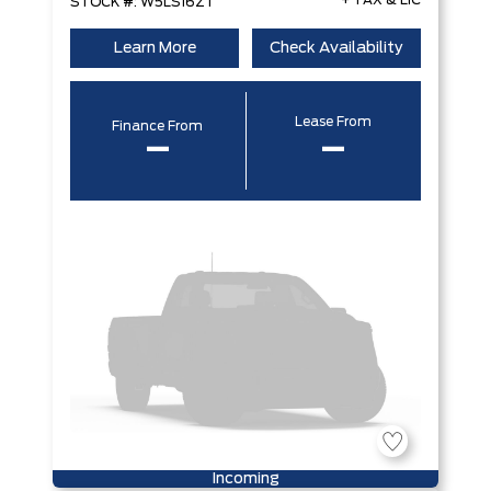
+ TAX & LIC
STOCK #: W5LS16ZT
Learn More
Check Availability
Lease From
Finance From
–
–
Incoming