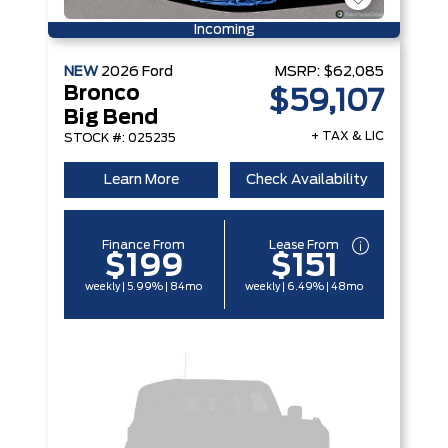
Incoming
NEW
2026
Ford
MSRP:
$62,085
Bronco
$59,107
Big Bend
+ TAX & LIC
STOCK #: 025235
Learn More
Check Availability
Finance From
Lease From
$199
$151
weekly | 5.99% | 84mo
weekly | 6.49% | 48mo