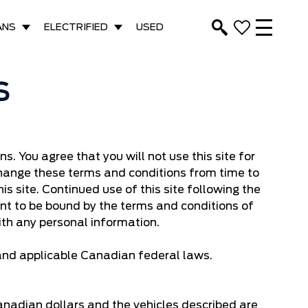
ANS
ELECTRIFIED
USED
S
. You agree that you will not use this site for
 change these terms and conditions from time to
is site. Continued use of this site following the
t to be bound by the terms and conditions of
ith any personal information.
 and applicable Canadian federal laws.
Canadian dollars and the vehicles described are