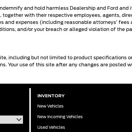
 indemnify and hold harmless Dealership and Ford and its
, together with their respective employees, agents, dire
es and expenses (including reasonable attorneys’ fees an
tions, and/or your breach or alleged violation of the pa
ite, including but not limited to product specifications 
ons. Your use of this site after any changes are posted 
INVENTORY
New Vehicles
New Incoming Vehicles
Used Vehicles