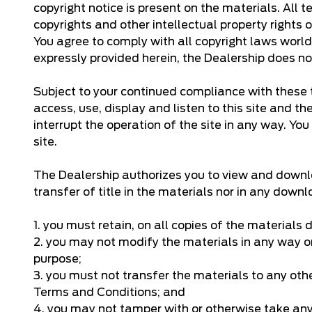
copyright notice is present on the materials. All 
copyrights and other intellectual property rights
You agree to comply with all copyright laws world
expressly provided herein, the Dealership does no
Subject to your continued compliance with these t
access, use, display and listen to this site and t
interrupt the operation of the site in any way. You
site.
The Dealership authorizes you to view and downloa
transfer of title in the materials nor in any dow
1. you must retain, on all copies of the materials
2. you may not modify the materials in any way or
purpose;
3. you must not transfer the materials to any oth
Terms and Conditions; and
4. you may not tamper with or otherwise take any a