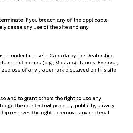
terminate if you breach any of the applicable
ely cease any use of the site and any
used under license in Canada by the Dealership.
icle model names (e.g., Mustang, Taurus, Explorer,
rized use of any trademark displayed on this site
use and to grant others the right to use any
inge the intellectual property, publicity, privacy,
rship reserves the right to remove any material