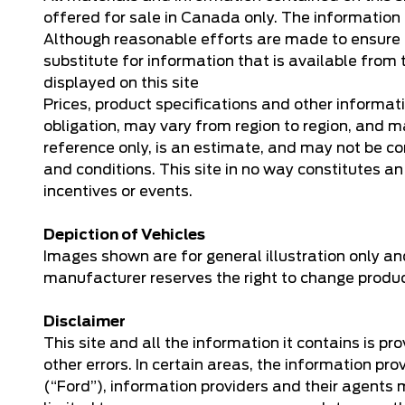
offered for sale in Canada only. The information o
Although reasonable efforts are made to ensure th
substitute for information that is available from t
displayed on this site
Prices, product specifications and other informat
obligation, may vary from region to region, and ma
reference only, is an estimate, and may not be co
and conditions. This site in no way constitutes an o
incentives or events.
Depiction of Vehicles
Images shown are for general illustration only an
manufacturer reserves the right to change product 
Disclaimer
This site and all the information it contains is p
other errors. In certain areas, the information 
(“Ford”), information providers and their agents 