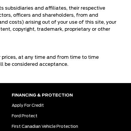
 subsidiaries and affiliates, their respective
ctors, officers and shareholders, from and
d costs) arising out of your use of this site, your
tent, copyright, trademark, proprietary or other
or prices, at any time and from time to time
will be considered acceptance.
FINANCING & PROTECTION
Apply For Credit
Ford Protect
First Canadian Vehicle Protection