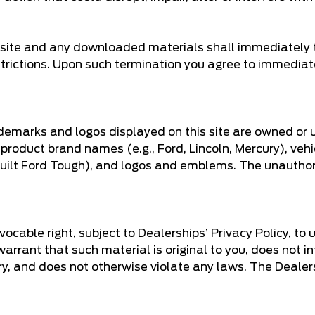
he site and any downloaded materials shall immediately 
strictions. Upon such termination you agree to immediat
demarks and logos displayed on this site are owned or 
 product brand names (e.g., Ford, Lincoln, Mercury), veh
 Built Ford Tough), and logos and emblems. The unautho
ocable right, subject to Dealerships’ Privacy Policy, to 
rrant that such material is original to you, does not infr
tory, and does not otherwise violate any laws. The Deale