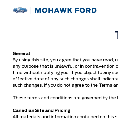
General
By using this site, you agree that you have read, 
any purpose that is unlawful or in contravention 
time without notifying you. If you object to any su
effective date of any such changes shall indica
such changes. If you do not agree to the Terms an
These terms and conditions are governed by the l
Canadian Site and Pricing
All materials and information contained on this si