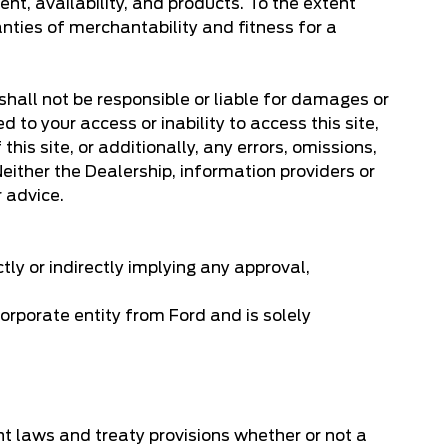
ent, availability, and products. To the extent
anties of merchantability and fitness for a
 shall not be responsible or liable for damages or
d to your access or inability to access this site,
his site, or additionally, any errors, omissions,
. Neither the Dealership, information providers or
r advice.
ctly or indirectly implying any approval,
orporate entity from Ford and is solely
ght laws and treaty provisions whether or not a