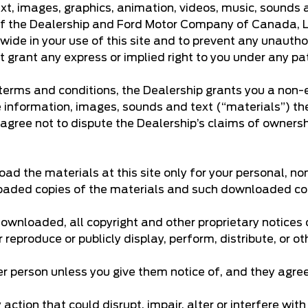
text, images, graphics, animation, videos, music, sounds 
 of the Dealership and Ford Motor Company of Canada, Lim
wide in your use of this site and to prevent any unautho
t grant any express or implied right to you under any pa
erms and conditions, the Dealership grants you a non-ex
he information, images, sounds and text (“materials”) th
 agree not to dispute the Dealership’s claims of ownership
d the materials at this site only for your personal, no
nloaded copies of the materials and such downloaded copi
 downloaded, all copyright and other proprietary notices
 reproduce or publicly display, perform, distribute, or 
er person unless you give them notice of, and they agree
ction that could disrupt, impair, alter or interfere with