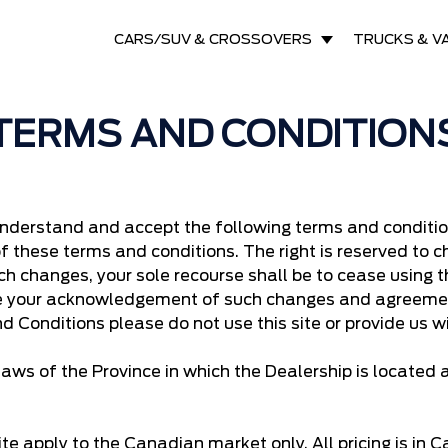
CARS/SUV & CROSSOVERS
TRUCKS & V
TERMS AND CONDITION
understand and accept the following terms and conditions
of these terms and conditions. The right is reserved to
ch changes, your sole recourse shall be to cease using th
te your acknowledgement of such changes and agreemen
d Conditions please do not use this site or provide us w
aws of the Province in which the Dealership is located
te apply to the Canadian market only. All pricing is in 