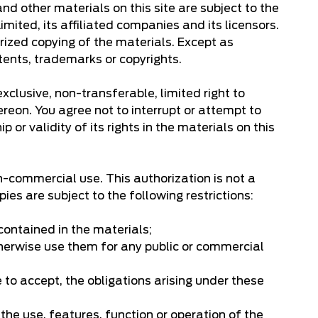
and other materials on this site are subject to the
ited, its affiliated companies and its licensors.
rized copying of the materials. Except as
tents, trademarks or copyrights.
clusive, non-transferable, limited right to
ereon. You agree not to interrupt or attempt to
 or validity of its rights in the materials on this
n-commercial use. This authorization is not a
es are subject to the following restrictions:
 contained in the materials;
otherwise use them for any public or commercial
 to accept, the obligations arising under these
 the use, features, function or operation of the