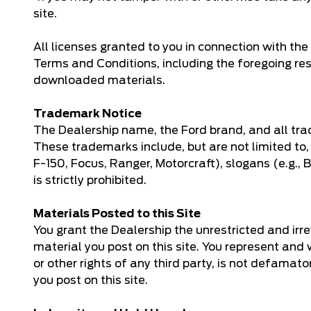
site.
All licenses granted to you in connection with t
Terms and Conditions, including the foregoing re
downloaded materials.
Trademark Notice
The Dealership name, the Ford brand, and all tra
These trademarks include, but are not limited to,
F-150, Focus, Ranger, Motorcraft), slogans (e.g.,
is strictly prohibited.
Materials Posted to this Site
You grant the Dealership the unrestricted and irrev
material you post on this site. You represent and wa
or other rights of any third party, is not defama
you post on this site.