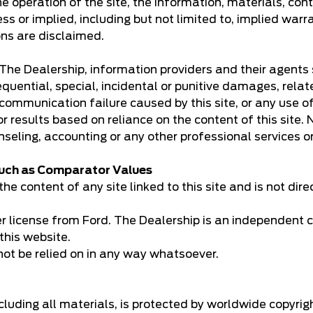
e operation of the site, the information, materials, cont
ss or implied, including but not limited to, implied warr
ons are disclaimed.
k. The Dealership, information providers and their agents
equential, special, incidental or punitive damages, relate
communication failure caused by this site, or any use of t
 for results based on reliance on the content of this site
nseling, accounting or any other professional services o
 such as Comparator Values
he content of any site linked to this site and is not dire
er license from Ford. The Dealership is an independent c
this website.
not be relied on in any way whatsoever.
including all materials, is protected by worldwide copyri