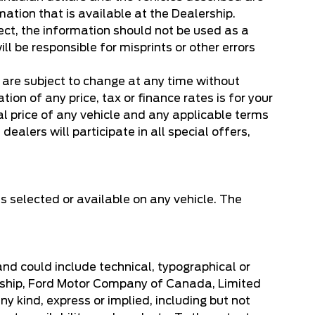
mation that is available at the Dealership.
ect, the information should not be used as a
ill be responsible for misprints or other errors
, are subject to change at any time without
on of any price, tax or finance rates is for your
l price of any vehicle and any applicable terms
dealers will participate in all special offers,
s selected or available on any vehicle. The
 and could include technical, typographical or
lership, Ford Motor Company of Canada, Limited
y kind, express or implied, including but not