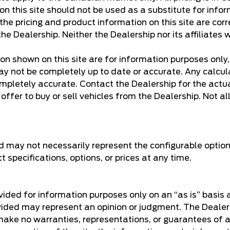
n this site should not be used as a substitute for infor
e pricing and product information on this site are corr
he Dealership. Neither the Dealership nor its affiliates w
ion shown on this site are for information purposes only
y not be completely up to date or accurate. Any calculati
mpletely accurate. Contact the Dealership for the actua
ffer to buy or sell vehicles from the Dealership. Not all 
d may not necessarily represent the configurable option
specifications, options, or prices at any time.
rovided for information purposes only on an “as is” basis
provided may represent an opinion or judgment. The Dea
make no warranties, representations, or guarantees of an