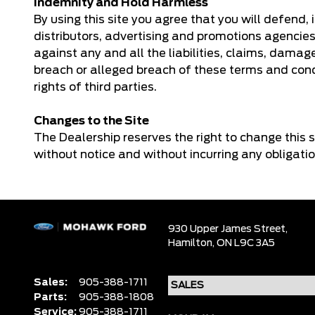
Indemnity and Hold Harmless
By using this site you agree that you will defend,
distributors, advertising and promotions agencies
against any and all the liabilities, claims, damag
breach or alleged breach of these terms and condi
rights of third parties.
Changes to the Site
The Dealership reserves the right to change this s
without notice and without incurring any obligati
930 Upper James Street,
Hamilton,
ON L9C 3A5
Sales:
905-388-1711
Parts:
905-388-1808
Service:
905-388-1711