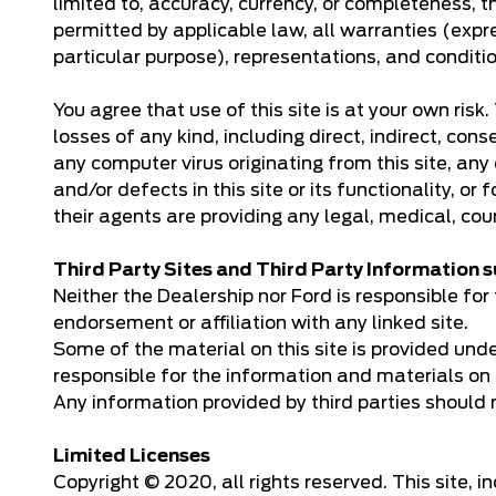
limited to, accuracy, currency, or completeness, th
permitted by applicable law, all warranties (expre
particular purpose), representations, and conditi
You agree that use of this site is at your own ris
losses of any kind, including direct, indirect, cons
any computer virus originating from this site, any 
and/or defects in this site or its functionality, or
their agents are providing any legal, medical, cou
Third Party Sites and Third Party Information
Neither the Dealership nor Ford is responsible for t
endorsement or affiliation with any linked site.
Some of the material on this site is provided und
responsible for the information and materials on 
Any information provided by third parties should 
Limited Licenses
Copyright © 2020, all rights reserved. This site, 