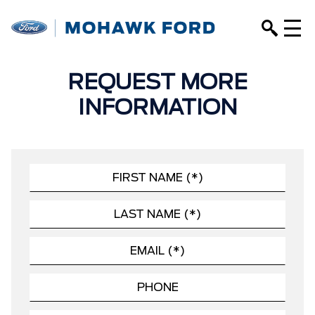
REQUEST MORE
INFORMATION