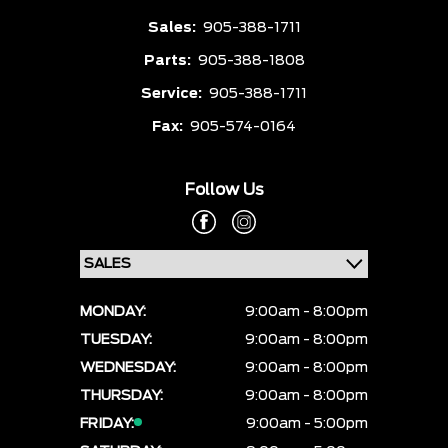
Sales:
905-388-1711
Parts:
905-388-1808
Service:
905-388-1711
Fax:
905-574-0164
Follow Us
MONDAY:
9:00am - 8:00pm
TUESDAY:
9:00am - 8:00pm
WEDNESDAY:
9:00am - 8:00pm
THURSDAY:
9:00am - 8:00pm
FRIDAY:
9:00am - 5:00pm