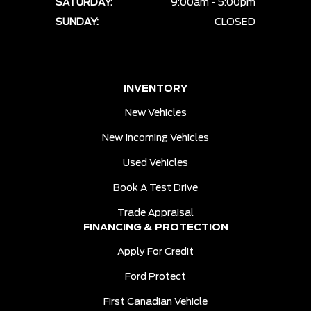
SATURDAY:
9:00am - 5:00pm
SUNDAY:
CLOSED
INVENTORY
New Vehicles
New Incoming Vehicles
Used Vehicles
Book A Test Drive
Trade Appraisal
FINANCING & PROTECTION
Apply For Credit
Ford Protect
First Canadian Vehicle