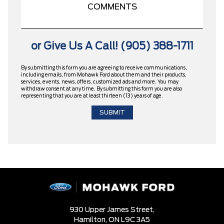
or Give Us A Call! (905) 388-1711
By submitting this form you are agreeing to receive communications,
including emails, from Mohawk Ford about them and their products,
services, events, news, offers, customized ads and more. You may
withdraw consent at any time. By submitting this form you are also
representing that you are at least thirteen (13) years of age.
930 Upper James Street,
Hamilton,
ON L9C 3A5