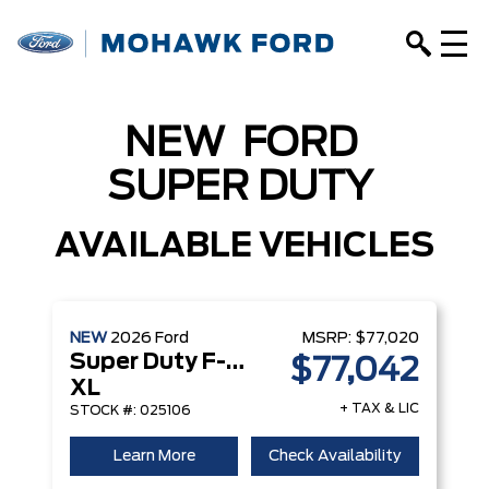
NEW
FORD
SUPER DUTY
AVAILABLE VEHICLES
NEW
2026
Ford
MSRP:
$77,020
Super Duty F-350 DRW
$77,042
XL
+ TAX & LIC
STOCK #: 025106
Learn More
Check Availability