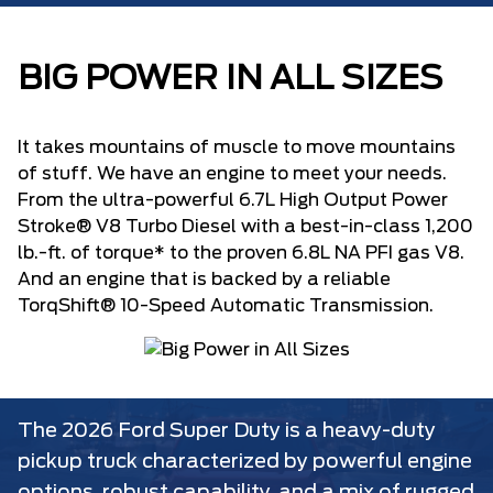
BIG POWER IN ALL SIZES
It takes mountains of muscle to move mountains
of stuff. We have an engine to meet your needs.
From the ultra-powerful 6.7L High Output Power
Stroke® V8 Turbo Diesel with a best-in-class 1,200
lb.-ft. of torque* to the proven 6.8L NA PFI gas V8.
And an engine that is backed by a reliable
TorqShift® 10-Speed Automatic Transmission.
The 2026 Ford Super Duty is a heavy-duty
pickup truck characterized by powerful engine