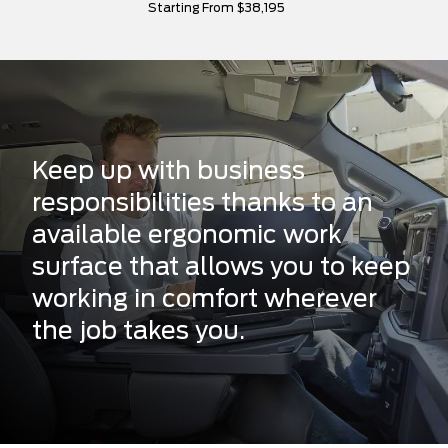
Starting From $38,195
Keep up with business
responsibilities thanks to an
available ergonomic work
surface that allows you to keep
working in comfort wherever
the job takes you.