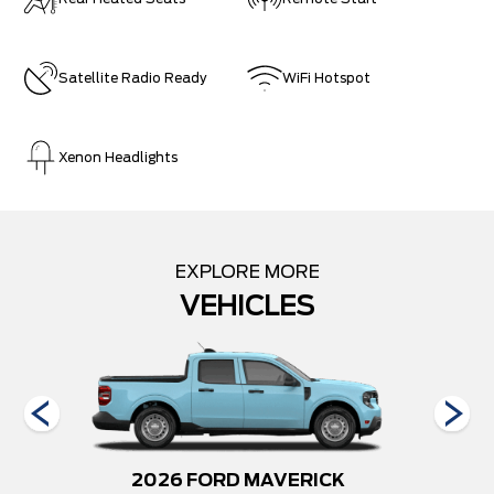
Satellite Radio Ready
WiFi Hotspot
Xenon Headlights
EXPLORE MORE
VEHICLES
250
2026 FORD MAVERICK