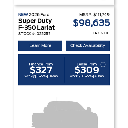
NEW
2026
Ford
MSRP:
$111,749
Super Duty
$98,635
F-350 Lariat
+ TAX & LIC
STOCK #: 025257
Learn More
Check Availability
Finance From
Lease From
$327
$309
weekly | 5.49% | 84mo
weekly | 6.49% | 48mo