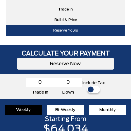
Trade In
Build & Price
Reserve Yours
CALCULATE YOUR PAYMENT
Reserve Now
Include Tax
Trade In
Down
Weekly
Bi-Weekly
Monthly
Starting From
$64,034