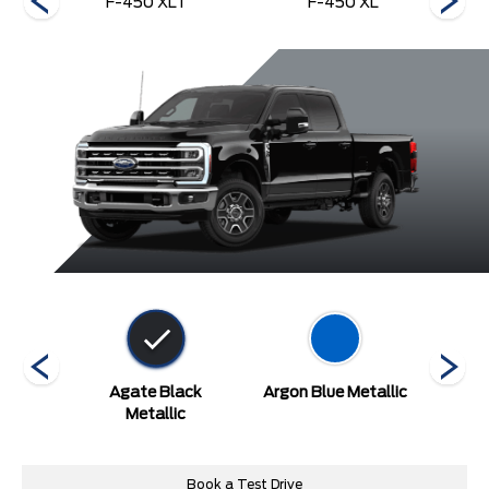
nch
F-450 XLT
F-450 XL
etallic
Agate Black
Argon Blue Metallic
A
at
Metallic
Book a Test Drive