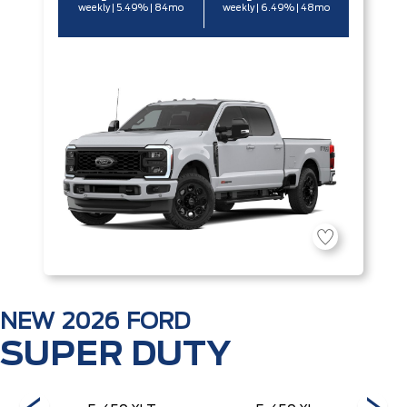
weekly | 5.49% | 84mo
weekly | 6.49% | 48mo
NEW
2026
FORD
SUPER DUTY