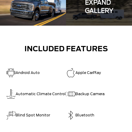
EXPAND
GALLERY
INCLUDED FEATURES
Android Auto
Apple CarPlay
Automatic Climate Control
Backup Camera
Blind Spot Monitor
Bluetooth