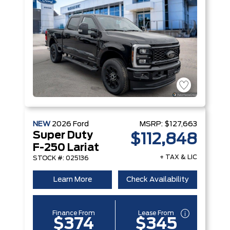
NEW
2026
Ford
MSRP:
$127,663
Super Duty
$112,848
F-250 Lariat
+ TAX & LIC
STOCK #: 025136
Learn More
Check Availability
Finance From
Lease From
$374
$345