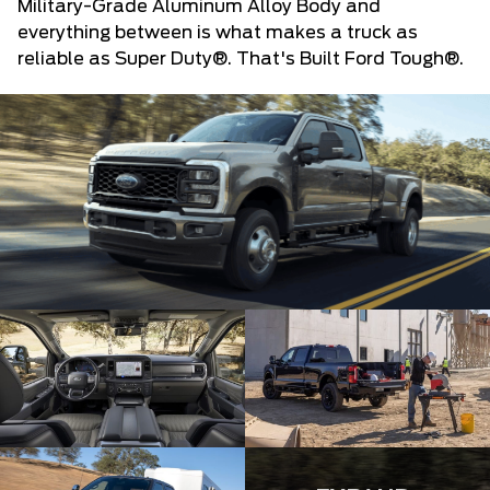
Military-Grade Aluminum Alloy Body and
everything between is what makes a truck as
reliable as Super Duty®. That's Built Ford Tough®.