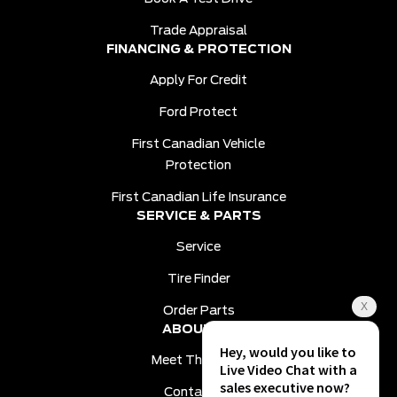
Trade Appraisal
FINANCING & PROTECTION
Apply For Credit
Ford Protect
First Canadian Vehicle
Protection
First Canadian Life Insurance
SERVICE & PARTS
Service
Tire Finder
Order Parts
ABOUT US
Meet The Team
Contact Us