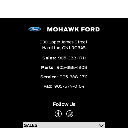
930 Upper James Street,
Hamilton,
ON L9C 3A5
Sales:
905-388-1711
Parts:
905-388-1808
Service:
905-388-1711
Fax:
905-574-0164
Follow Us