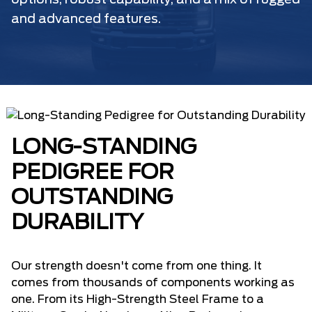
options, robust capability, and a mix of rugged
and advanced features.
LONG-STANDING
PEDIGREE FOR
OUTSTANDING
DURABILITY
Our strength doesn't come from one thing. It
comes from thousands of components working as
one. From its High-Strength Steel Frame to a