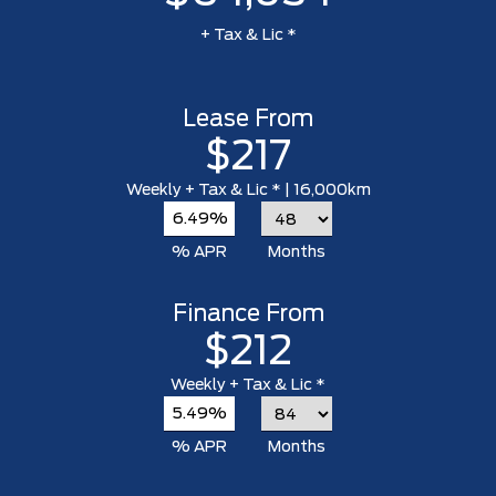
+ Tax & Lic *
Lease From
$217
Weekly
+ Tax & Lic *
| 16,000km
6.49%
% APR
Months
Finance From
$212
Weekly
+ Tax & Lic *
5.49%
% APR
Months