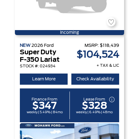
Incoming
NEW
2026
Ford
MSRP:
$118,439
Super Duty
$104,524
F-350 Lariat
+ TAX & LIC
STOCK #: 024934
Learn More
Check Availability
Finance From
Lease From
$347
$328
weekly | 5.49% | 84mo
weekly | 6.49% | 48mo