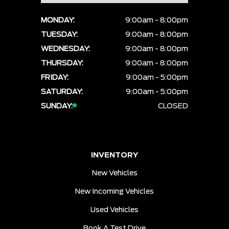
MONDAY:
9:00am - 8:00pm
TUESDAY:
9:00am - 8:00pm
WEDNESDAY:
9:00am - 8:00pm
THURSDAY:
9:00am - 8:00pm
FRIDAY:
9:00am - 5:00pm
SATURDAY:
9:00am - 5:00pm
SUNDAY:
CLOSED
INVENTORY
New Vehicles
New Incoming Vehicles
Used Vehicles
Book A Test Drive