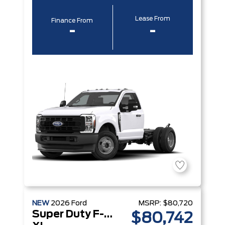
Lease From
Finance From
-
-
NEW
2026
Ford
MSRP:
$80,720
Super Duty F-350 DRW
$80,742