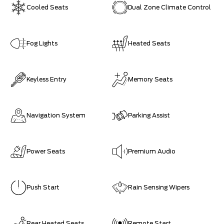
Cooled Seats
Dual Zone Climate Control
Fog Lights
Heated Seats
Keyless Entry
Memory Seats
Navigation System
Parking Assist
Power Seats
Premium Audio
Push Start
Rain Sensing Wipers
Rear Heated Seats
Remote Start