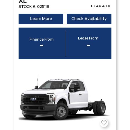
XL
+ TAX & LIC
STOCK #: 025118
Learn More
Check Availability
Lease From
Finance From
-
-