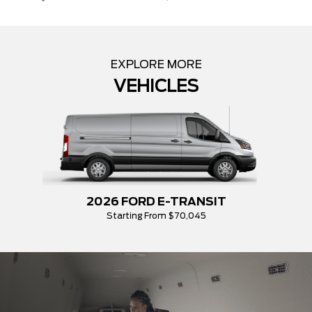
EXPLORE MORE
VEHICLES
2026 FORD E-TRANSIT
Starting From $70,045