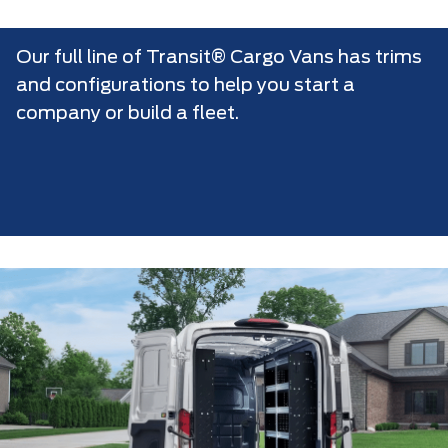
Our full line of Transit® Cargo Vans has trims
and configurations to help you start a
company or build a fleet.