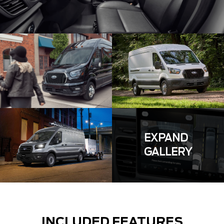
EXPAND
GALLERY
INCLUDED FEATURES