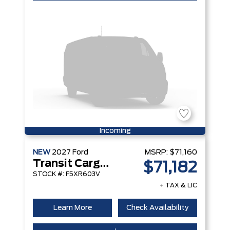
Incoming
NEW
2027
Ford
MSRP:
$71,160
Transit Cargo Van
$71,182
STOCK #: F5XR603V
+ TAX & LIC
Learn More
Check Availability