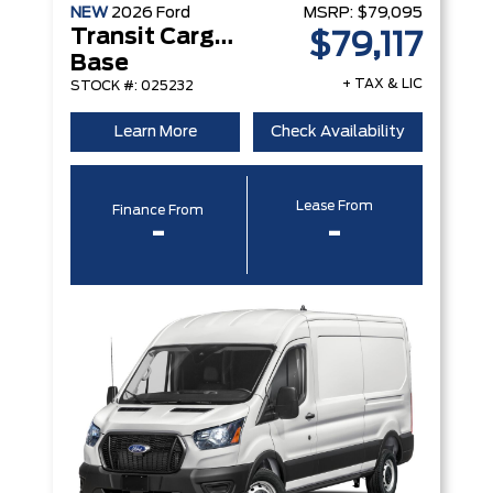
NEW
2026
Ford
MSRP:
$79,095
Transit Cargo Van
$79,117
Base
+ TAX & LIC
STOCK #: 025232
Learn More
Check Availability
Lease From
Finance From
-
-