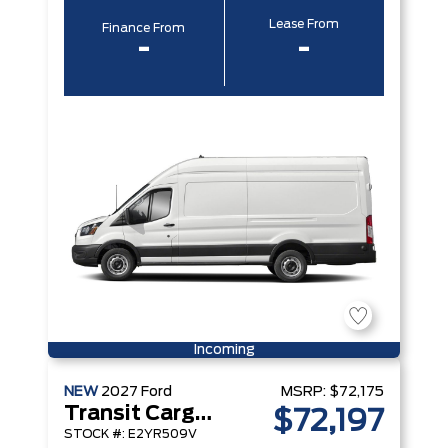
Lease From
Finance From
-
-
Incoming
NEW
2027
Ford
MSRP:
$72,175
Transit Cargo Van
$72,197
STOCK #: E2YR509V