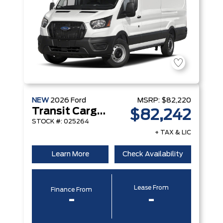
NEW
2026
Ford
MSRP:
$82,220
Transit Cargo Van
$82,242
STOCK #: 025264
+ TAX & LIC
Learn More
Check Availability
Lease From
Finance From
-
-