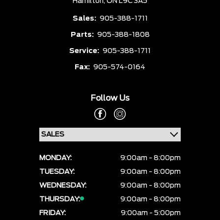
Hamilton,
ON L9C 3A5
Sales:
905-388-1711
Parts:
905-388-1808
Service:
905-388-1711
Fax:
905-574-0164
Follow Us
MONDAY:
9:00am - 8:00pm
TUESDAY:
9:00am - 8:00pm
WEDNESDAY:
9:00am - 8:00pm
THURSDAY:
9:00am - 8:00pm
FRIDAY:
9:00am - 5:00pm