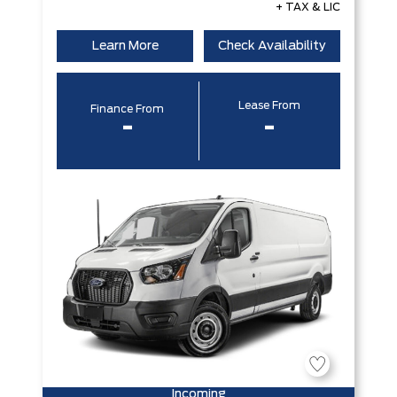
+ TAX & LIC
Learn More
Check Availability
Lease From
Finance From
-
-
Incoming