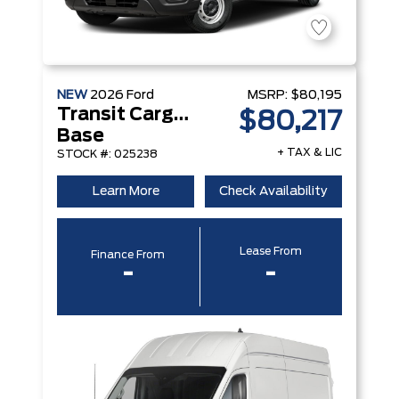
NEW
2026
Ford
MSRP:
$80,195
Transit Cargo Van
$80,217
Base
+ TAX & LIC
STOCK #: 025238
Learn More
Check Availability
Lease From
Finance From
-
-