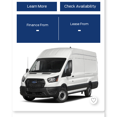
Learn More
Check Availability
Lease From
Finance From
-
-