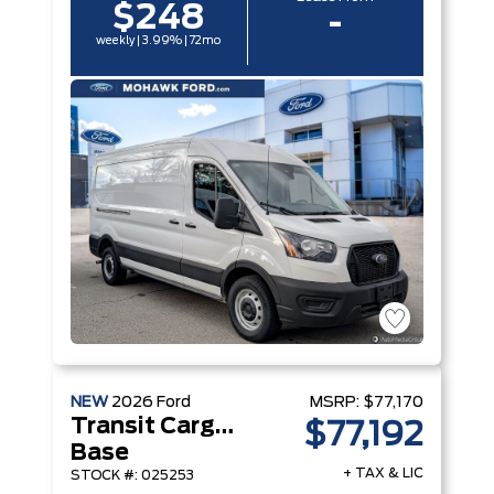
$248
-
weekly | 3.99% | 72mo
NEW
2026
Ford
MSRP:
$77,170
Transit Cargo Van
$77,192
Base
+ TAX & LIC
STOCK #: 025253