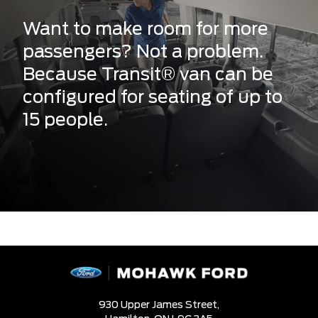
Want to make room for more
passengers? Not a problem.
Because Transit® van can be
configured for seating of up to
15 people.
930 Upper James Street,