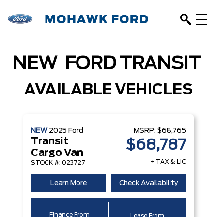
NEW
FORD
TRANSIT
AVAILABLE VEHICLES
NEW
2025
Ford
MSRP:
$68,765
Transit
$68,787
Cargo Van
+ TAX & LIC
STOCK #: 023727
Learn More
Check Availability
Finance From
Lease From