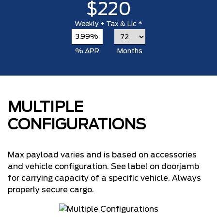
$220
Weekly
+ Tax & Lic *
3.99%
% APR
Months
MULTIPLE
CONFIGURATIONS
Max payload varies and is based on accessories
and vehicle configuration. See label on doorjamb
for carrying capacity of a specific vehicle. Always
properly secure cargo.