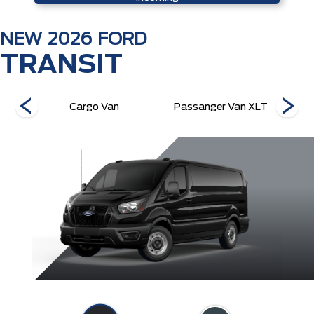
NEW
2026
FORD
TRANSIT
 XL
Cargo Van
Passanger Van XLT
P