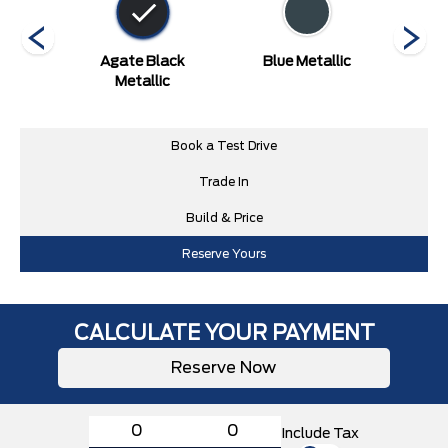
ed
Agate Black
Blue Metallic
Carb
Metallic
Book a Test Drive
Trade In
Build & Price
Reserve Yours
CALCULATE YOUR PAYMENT
Reserve Now
Include Tax