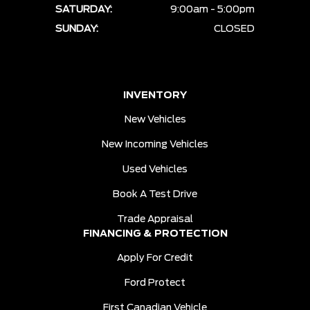
SATURDAY:
9:00am - 5:00pm
SUNDAY:
CLOSED
INVENTORY
New Vehicles
New Incoming Vehicles
Used Vehicles
Book A Test Drive
Trade Appraisal
FINANCING & PROTECTION
Apply For Credit
Ford Protect
First Canadian Vehicle