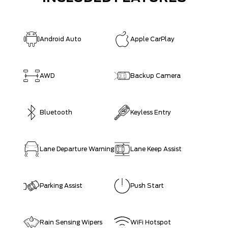
Android Auto
Apple CarPlay
AWD
Backup Camera
Bluetooth
Keyless Entry
Lane Departure Warning
Lane Keep Assist
Parking Assist
Push Start
Rain Sensing Wipers
WiFi Hotspot