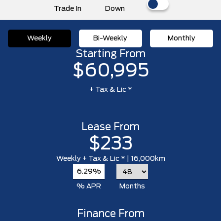
Trade In
Down
Weekly
Bi-Weekly
Monthly
Starting From
$60,995
+ Tax & Lic *
Lease From
$233
Weekly
+ Tax & Lic *
| 16,000km
6.29%
% APR
Months
Finance From