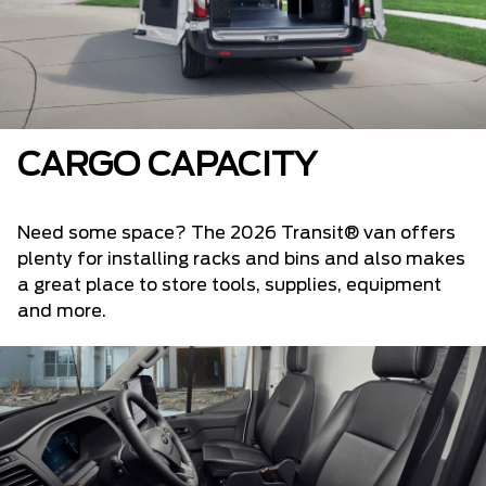
CARGO CAPACITY
Need some space? The 2026 Transit® van offers
plenty for installing racks and bins and also makes
a great place to store tools, supplies, equipment
and more.