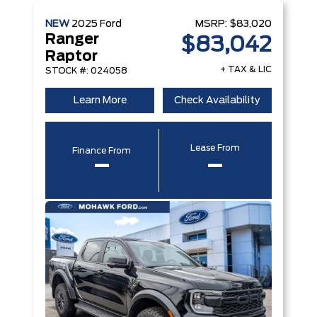
NEW
2025
Ford
MSRP:
$83,020
Ranger
$83,042
Raptor
+ TAX & LIC
STOCK #: 024058
Learn More
Check Availability
Lease From
Finance From
–
–