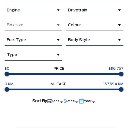
Engine
Drivetrain
Box size
Colour
Fuel Type
Body Style
Type
$0
PRICE
$116,757
0 KM
MILEAGE
157,594 KM
Sort By
Pics
Price
Year