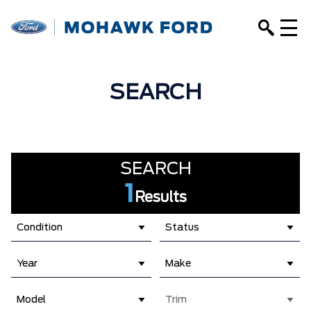
SEARCH
SEARCH
1
Results
Condition
Status
Year
Make
Model
Trim