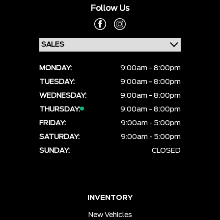
Follow Us
MONDAY:
9:00am - 8:00pm
TUESDAY:
9:00am - 8:00pm
WEDNESDAY:
9:00am - 8:00pm
THURSDAY:
9:00am - 8:00pm
FRIDAY:
9:00am - 5:00pm
SATURDAY:
9:00am - 5:00pm
SUNDAY:
CLOSED
INVENTORY
New Vehicles