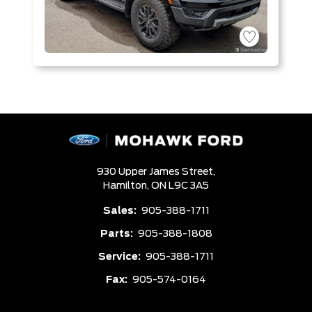
930 Upper James Street,
Hamilton,
ON L9C 3A5
Sales:
905-388-1711
Parts:
905-388-1808
Service:
905-388-1711
Fax:
905-574-0164