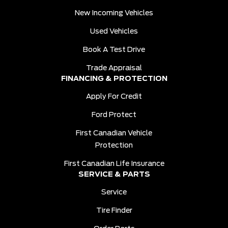
New Incoming Vehicles
Used Vehicles
Book A Test Drive
Trade Appraisal
FINANCING & PROTECTION
Apply For Credit
Ford Protect
First Canadian Vehicle
Protection
First Canadian Life Insurance
SERVICE & PARTS
Service
Tire Finder