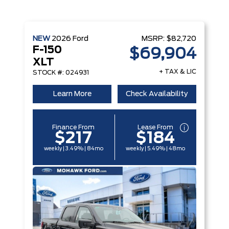
NEW
2026
Ford
MSRP:
$82,720
F-150
$69,904
XLT
+ TAX & LIC
STOCK #: 024931
Learn More
Check Availability
Finance From
Lease From
$217
$184
weekly | 3.49% | 84mo
weekly | 5.49% | 48mo