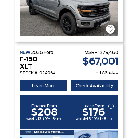
NEW
2026
Ford
MSRP:
$79,460
F-150
$67,001
XLT
+ TAX & LIC
STOCK #: 024964
Learn More
Check Availability
Finance From
Lease From
$208
$176
weekly | 3.49% | 84mo
weekly | 5.49% | 48mo