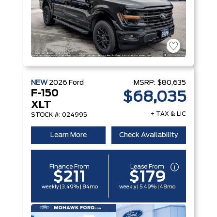
NEW
2026
Ford
MSRP:
$80,635
F-150
$68,035
XLT
+ TAX & LIC
STOCK #: 024995
Learn More
Check Availability
Finance From
Lease From
$211
$179
weekly | 3.49% | 84mo
weekly | 5.49% | 48mo