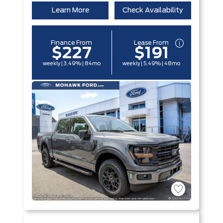
Learn More
Check Availability
Finance From
Lease From
$227
$191
weekly | 3.49% | 84mo
weekly | 5.49% | 48mo