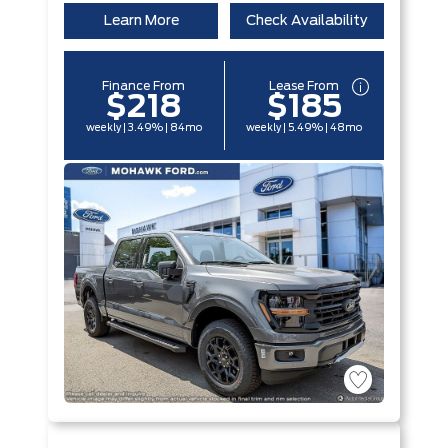
Learn More
Check Availability
Finance From
Lease From
$218
$185
weekly | 3.49% | 84mo
weekly | 5.49% | 48mo