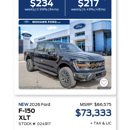
$234
$217
weekly | 3.99% | 84mo
weekly | 6.49% | 48mo
NEW
2026
Ford
MSRP:
$86,575
F-150
$73,333
XLT
+ TAX & LIC
STOCK #: 024917