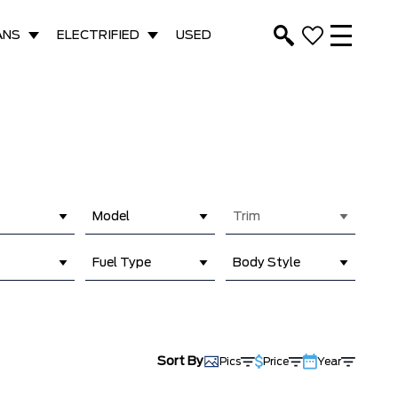
ANS
ELECTRIFIED
USED
Model
Trim
Fuel Type
Body Style
Sort By
Pics
Price
Year