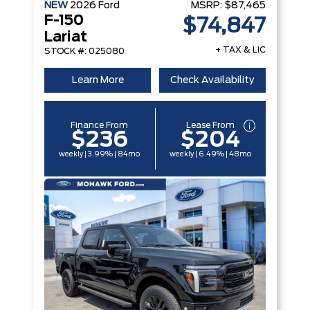
NEW
2026
Ford
MSRP:
$87,465
F-150
$74,847
Lariat
+ TAX & LIC
STOCK #: 025080
Learn More
Check Availability
Finance From
Lease From
$236
$204
weekly | 3.99% | 84mo
weekly | 6.49% | 48mo