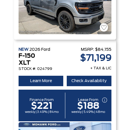
NEW
2026
Ford
MSRP:
$84,155
F-150
$71,199
XLT
+ TAX & LIC
STOCK #: 024799
Learn More
Check Availability
Finance From
Lease From
$221
$188
weekly | 3.49% | 84mo
weekly | 5.49% | 48mo