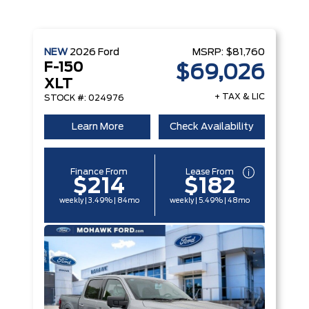
NEW
2026
Ford
MSRP:
$81,760
F-150
$69,026
XLT
+ TAX & LIC
STOCK #: 024976
Learn More
Check Availability
Finance From
Lease From
$214
$182
weekly | 3.49% | 84mo
weekly | 5.49% | 48mo