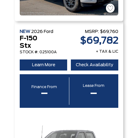
NEW
2026
Ford
MSRP:
$69,760
F-150
$69,782
Stx
+ TAX & LIC
STOCK #: 025100A
Learn More
Check Availability
Lease From
Finance From
–
–