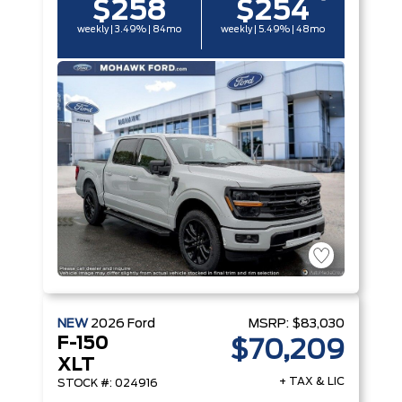
$258
$254
weekly | 3.49% | 84mo
weekly | 5.49% | 48mo
NEW
2026
Ford
MSRP:
$83,030
F-150
$70,209
XLT
+ TAX & LIC
STOCK #: 024916