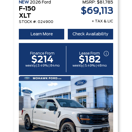
NEW
2026
Ford
MSRP:
$81,785
F-150
$69,113
XLT
+ TAX & LIC
STOCK #: 024900
Learn More
Check Availability
Finance From
Lease From
$214
$182
weekly | 3.49% | 84mo
weekly | 5.49% | 48mo