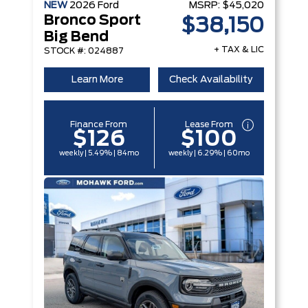
NEW
2026
Ford
MSRP:
$45,020
Bronco Sport
$38,150
Big Bend
+ TAX & LIC
STOCK #: 024887
Learn More
Check Availability
Finance From
Lease From
$126
$100
weekly | 5.49% | 84mo
weekly | 6.29% | 60mo