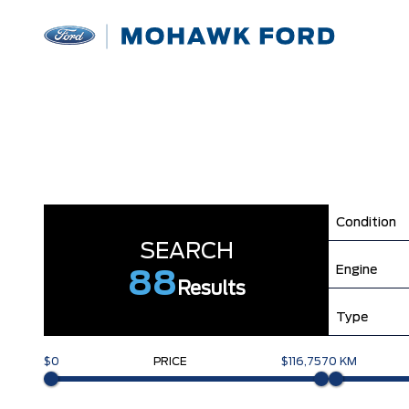
Condition
SEARCH
Engine
88
Results
Type
$0
PRICE
$116,757
0 KM