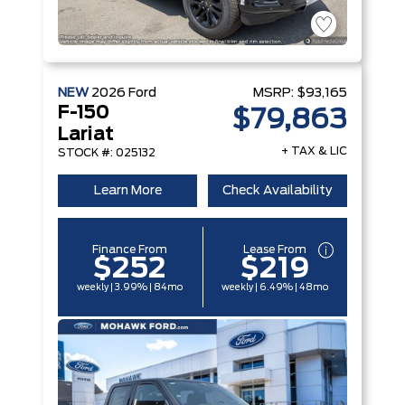
NEW
2026
Ford
MSRP:
$93,165
F-150
$79,863
Lariat
+ TAX & LIC
STOCK #: 025132
Learn More
Check Availability
Finance From
Lease From
$252
$219
weekly | 3.99% | 84mo
weekly | 6.49% | 48mo