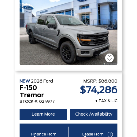
NEW
2026
Ford
MSRP:
$86,800
F-150
$74,286
Tremor
+ TAX & LIC
STOCK #: 024977
Learn More
Check Availability
Finance From
Lease From