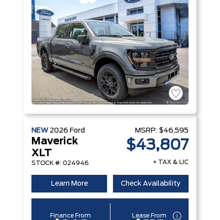
NEW
2026
Ford
MSRP:
$46,595
Maverick
$43,807
XLT
+ TAX & LIC
STOCK #: 024946
Learn More
Check Availability
Finance From
Lease From