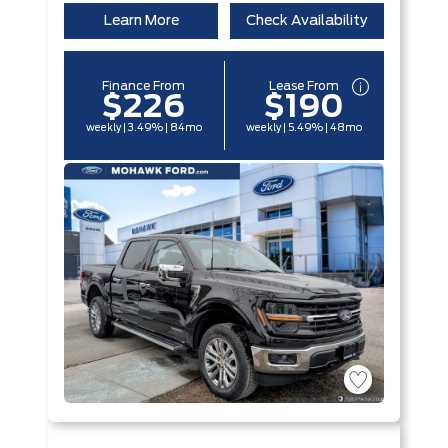
Learn More
Check Availability
Finance From
Lease From
$226
$190
weekly | 3.49% | 84mo
weekly | 5.49% | 48mo