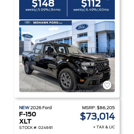
$148
$112
weekly | 5.99% | 84mo
weekly | 6.49% | 60mo
NEW
2026
Ford
MSRP:
$86,205
F-150
$73,014
XLT
+ TAX & LIC
STOCK #: 024691