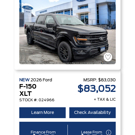
NEW
2026
Ford
MSRP:
$83,030
F-150
$83,052
XLT
+ TAX & LIC
STOCK #: 024966
Learn More
Check Availability
Finance From
Lease From