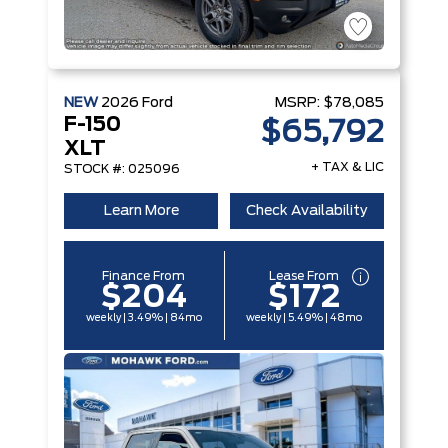
NEW
2026
Ford
MSRP:
$78,085
F-150
$65,792
XLT
+ TAX & LIC
STOCK #: 025096
Learn More
Check Availability
Finance From
Lease From
$204
$172
weekly | 3.49% | 84mo
weekly | 5.49% | 48mo