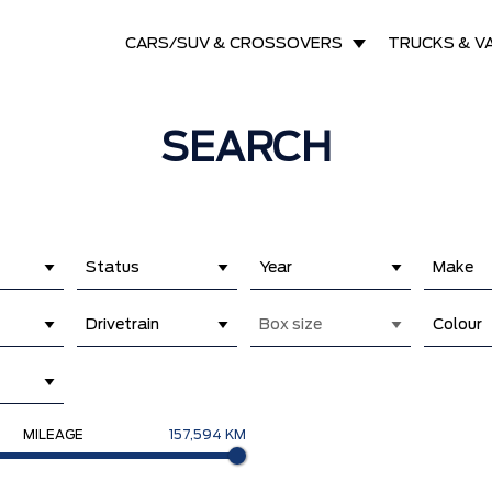
CARS/SUV & CROSSOVERS
TRUCKS & V
SEARCH
Status
Year
Make
Drivetrain
Box size
Colour
MILEAGE
157,594 KM