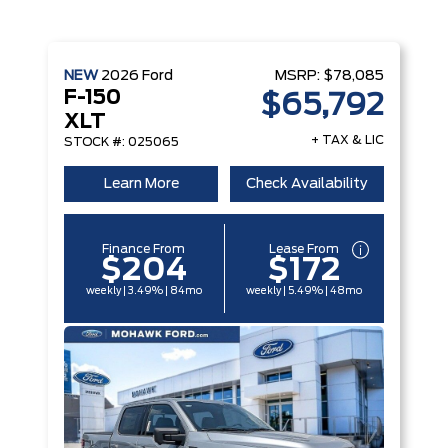
NEW
2026
Ford
MSRP:
$78,085
F-150
$65,792
XLT
+ TAX & LIC
STOCK #: 025065
Learn More
Check Availability
Finance From
Lease From
$204
$172
weekly | 3.49% | 84mo
weekly | 5.49% | 48mo