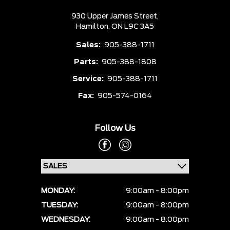
930 Upper James Street,
Hamilton,
ON L9C 3A5
Sales:
905-388-1711
Parts:
905-388-1808
Service:
905-388-1711
Fax:
905-574-0164
Follow Us
MONDAY:
9:00am - 8:00pm
TUESDAY:
9:00am - 8:00pm
WEDNESDAY:
9:00am - 8:00pm