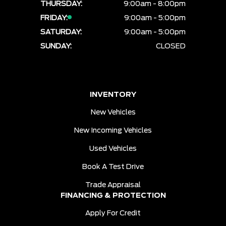
THURSDAY:
9:00am - 8:00pm
FRIDAY:
9:00am - 5:00pm
SATURDAY:
9:00am - 5:00pm
SUNDAY:
CLOSED
INVENTORY
New Vehicles
New Incoming Vehicles
Used Vehicles
Book A Test Drive
Trade Appraisal
FINANCING & PROTECTION
Apply For Credit