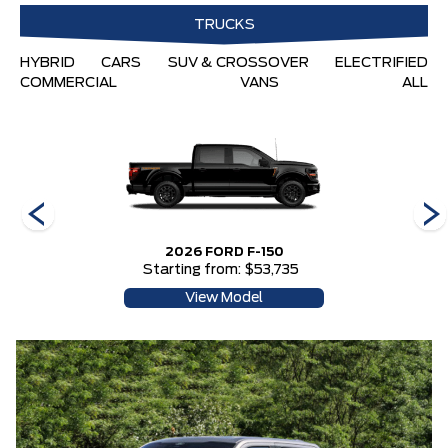
TRUCKS
HYBRID
CARS
SUV & CROSSOVER
ELECTRIFIED
COMMERCIAL
VANS
ALL
2026 FORD F-150
Starting from: $53,735
View Model