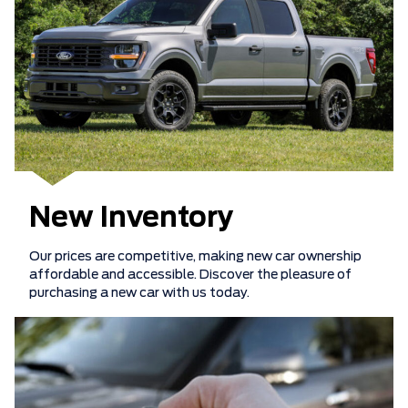
New Inventory
Our prices are competitive, making new car ownership
affordable and accessible. Discover the pleasure of
purchasing a new car with us today.