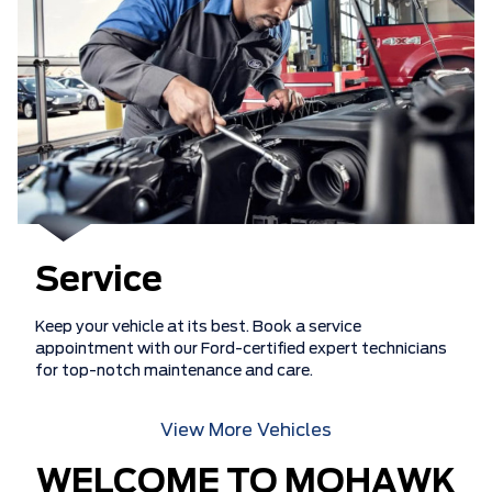
Service
Keep your vehicle at its best. Book a service
appointment with our Ford-certified expert technicians
for top-notch maintenance and care.
View More Vehicles
WELCOME TO MOHAWK