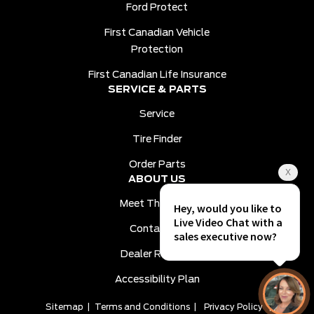
Ford Protect
First Canadian Vehicle
Protection
First Canadian Life Insurance
SERVICE & PARTS
Service
Tire Finder
Order Parts
ABOUT US
Meet The Team
Contact Us
Dealer Reviews
Accessibility Plan
Sitemap
|
Terms and Conditions
|
Privacy Policy
|