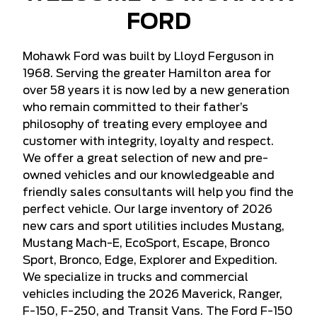
FORD
Mohawk Ford was built by Lloyd Ferguson in
1968. Serving the greater Hamilton area for
over 58 years it is now led by a new generation
who remain committed to their father’s
philosophy of treating every employee and
customer with integrity, loyalty and respect.
We offer a great selection of new and pre-
owned vehicles and our knowledgeable and
friendly sales consultants will help you find the
perfect vehicle. Our large inventory of 2026
new cars and sport utilities includes Mustang,
Mustang Mach-E, EcoSport, Escape, Bronco
Sport, Bronco, Edge, Explorer and Expedition.
We specialize in trucks and commercial
vehicles including the 2026 Maverick, Ranger,
F-150, F-250, and Transit Vans. The Ford F-150