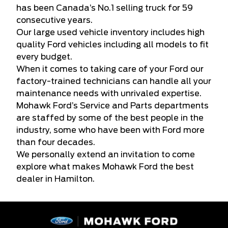
has been Canada’s No.1 selling truck for 59
consecutive years.
Our large used vehicle inventory includes high
quality Ford vehicles including all models to fit
every budget.
When it comes to taking care of your Ford our
factory-trained technicians can handle all your
maintenance needs with unrivaled expertise.
Mohawk Ford’s Service and Parts departments
are staffed by some of the best people in the
industry, some who have been with Ford more
than four decades.
We personally extend an invitation to come
explore what makes Mohawk Ford the best
dealer in Hamilton.