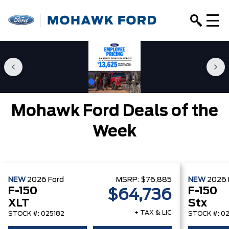
Mohawk Ford Deals of the
Week
NEW
2026
Ford
MSRP:
$76,885
NEW
2026
F-150
F-150
$64,736
XLT
Stx
+ TAX & LIC
STOCK #: 025182
STOCK #: 0