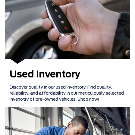
Used Inventory
Discover quality in our used inventory. Find quality,
reliability, and affordability in our meticulously selected
invenotry of pre-owned vehicles. Shop now!