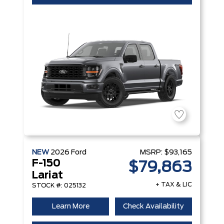
NEW
2026
Ford
MSRP:
$93,165
F-150
$79,863
Lariat
+ TAX & LIC
STOCK #: 025132
Learn More
Check Availability