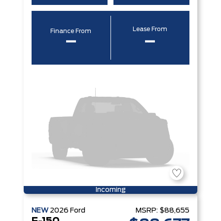
Lease From
Finance From
–
–
Incoming
NEW
2026
Ford
MSRP:
$88,655