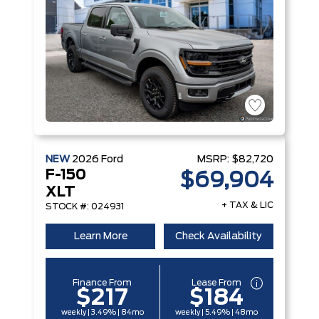
NEW
2026
Ford
MSRP:
$82,720
F-150
$69,904
XLT
+ TAX & LIC
STOCK #: 024931
Learn More
Check Availability
Finance From
Lease From
$217
$184
weekly | 3.49% | 84mo
weekly | 5.49% | 48mo