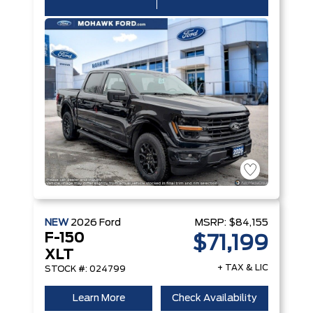
NEW
2026
Ford
MSRP:
$84,155
F-150
$71,199
XLT
+ TAX & LIC
STOCK #: 024799
Learn More
Check Availability