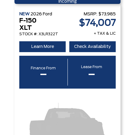
Incoming
NEW
2026
Ford
MSRP:
$73,985
F-150
$74,007
XLT
+ TAX & LIC
STOCK #: X3LR322T
Learn More
Check Availability
Lease From
Finance From
–
–