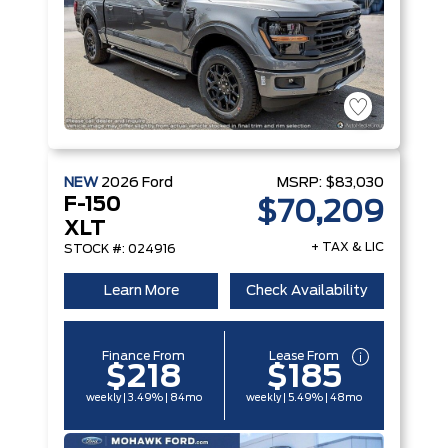
NEW
2026
Ford
MSRP:
$83,030
F-150
$70,209
XLT
+ TAX & LIC
STOCK #: 024916
Learn More
Check Availability
Finance From
Lease From
$218
$185
weekly | 3.49% | 84mo
weekly | 5.49% | 48mo