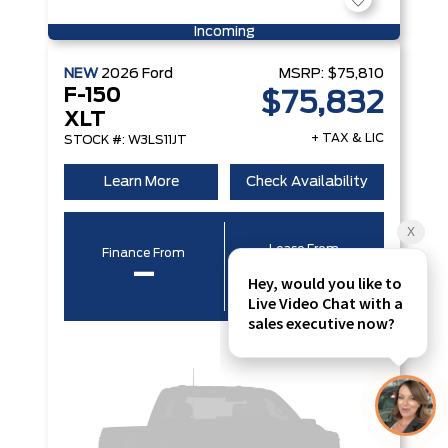
Incoming
NEW
2026
Ford
MSRP:
$75,810
F-150
$75,832
XLT
+ TAX & LIC
STOCK #: W3LS11JT
Learn More
Check Availability
Lease From
Finance From
–
–