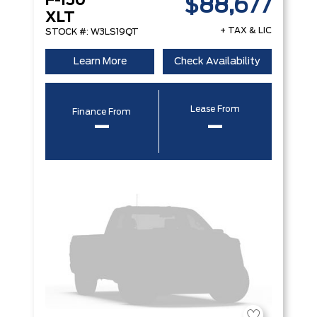
F-150
$88,677
XLT
+ TAX & LIC
STOCK #: W3LS19QT
Learn More
Check Availability
Lease From
Finance From
–
–