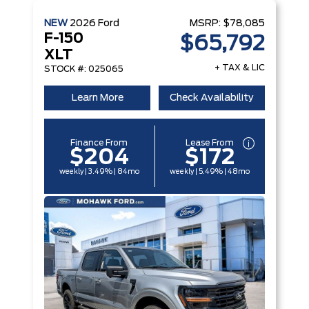
NEW
2026
Ford
MSRP:
$78,085
F-150
$65,792
XLT
+ TAX & LIC
STOCK #: 025065
Learn More
Check Availability
Finance From
Lease From
$204
$172
weekly | 3.49% | 84mo
weekly | 5.49% | 48mo