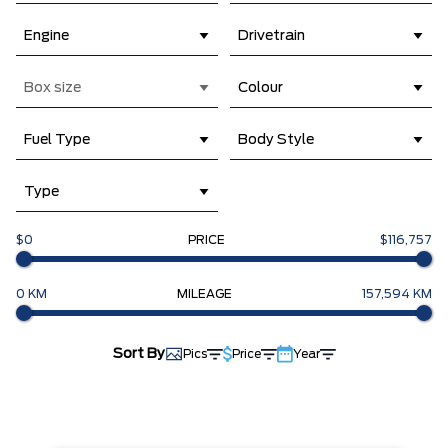
Engine
Drivetrain
Box size
Colour
Fuel Type
Body Style
Type
$0
PRICE
$116,757
0 KM
MILEAGE
157,594 KM
Sort By
Pics
Price
Year