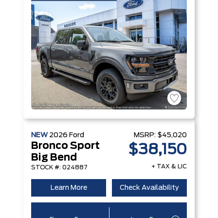
NEW
2026
Ford
MSRP:
$45,020
Bronco Sport
$38,150
Big Bend
+ TAX & LIC
STOCK #: 024887
Learn More
Check Availability