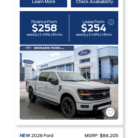
Learn More
Check Availability
Finance From
Lease From
$258
$254
weekly | 3.49% | 84mo
weekly | 5.49% | 48mo
NEW
2026
Ford
MSRP:
$86,205