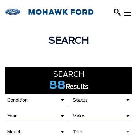
SEARCH
SEARCH
88
Results
Condition
Status
Year
Make
Model
Trim