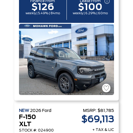
Finance From
Lease From
$126
$100
weekly | 5.49% | 84mo
weekly | 6.29% | 60mo
NEW
2026
Ford
MSRP:
$81,785
F-150
$69,113
XLT
+ TAX & LIC
STOCK #: 024900