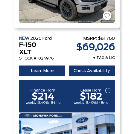
NEW
2026
Ford
MSRP:
$81,760
F-150
$69,026
XLT
+ TAX & LIC
STOCK #: 024976
Learn More
Check Availability
Finance From
Lease From
$214
$182
weekly | 3.49% | 84mo
weekly | 5.49% | 48mo