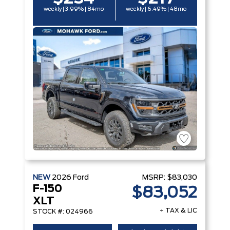
weekly | 3.99% | 84mo
weekly | 6.49% | 48mo
NEW
2026
Ford
MSRP:
$83,030
F-150
$83,052
XLT
+ TAX & LIC
STOCK #: 024966