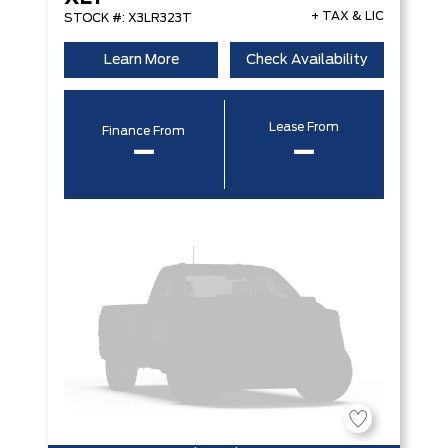
+ TAX & LIC
STOCK #: X3LR323T
Learn More
Check Availability
Lease From
Finance From
–
–