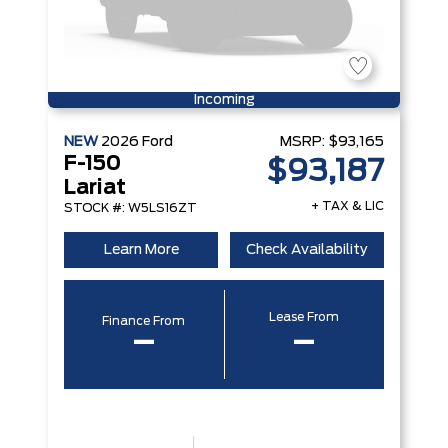
Incoming
NEW
2026
Ford
MSRP:
$93,165
F-150
$93,187
Lariat
+ TAX & LIC
STOCK #: W5LS16ZT
Learn More
Check Availability
Lease From
Finance From
–
–