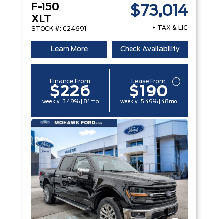
F-150
$73,014
XLT
+ TAX & LIC
STOCK #: 024691
Learn More
Check Availability
Finance From
Lease From
$226
$190
weekly | 3.49% | 84mo
weekly | 5.49% | 48mo