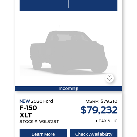
Incoming
NEW
2026
Ford
MSRP:
$79,210
F-150
$79,232
XLT
+ TAX & LIC
STOCK #: W3LS13ST
Learn More
Check Availability