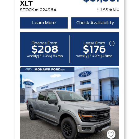
XLT
+ TAX & LIC
STOCK #: 024964
Learn More
Check Availability
Finance From
Lease From
$208
$176
weekly | 3.49% | 84mo
weekly | 5.49% | 48mo