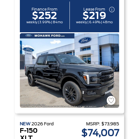
Finance From
Lease From
$252
$219
weekly | 3.99% | 84mo
weekly | 6.49% | 48mo
NEW
2026
Ford
MSRP:
$73,985
F-150
$74,007
XLT