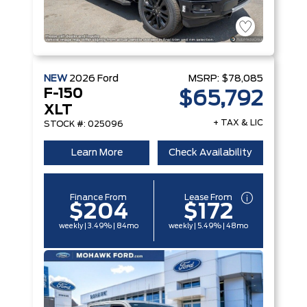
NEW
2026
Ford
MSRP:
$78,085
F-150
$65,792
XLT
+ TAX & LIC
STOCK #: 025096
Learn More
Check Availability
Finance From
Lease From
$204
$172
weekly | 3.49% | 84mo
weekly | 5.49% | 48mo