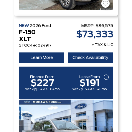
NEW
2026
Ford
MSRP:
$86,575
F-150
$73,333
XLT
+ TAX & LIC
STOCK #: 024917
Learn More
Check Availability
Finance From
Lease From
$227
$191
weekly | 3.49% | 84mo
weekly | 5.49% | 48mo