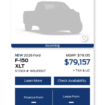
Incoming
NEW
2026
Ford
MSRP:
$79,135
F-150
$79,157
XLT
+ TAX & LIC
STOCK #: W3LR330T
Learn More
Check Availability
Lease From
Finance From
–
–