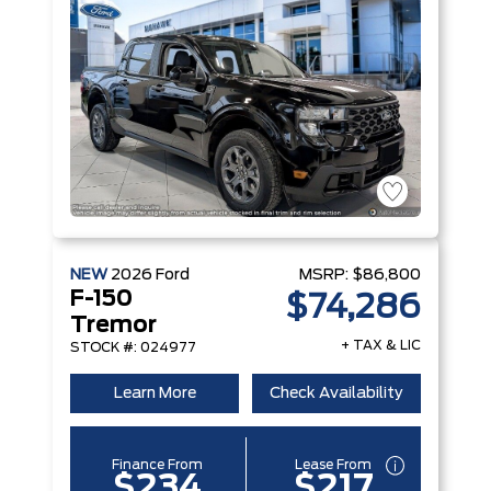
NEW
2026
Ford
MSRP:
$86,800
F-150
$74,286
Tremor
+ TAX & LIC
STOCK #: 024977
Learn More
Check Availability
Finance From
Lease From
$234
$217