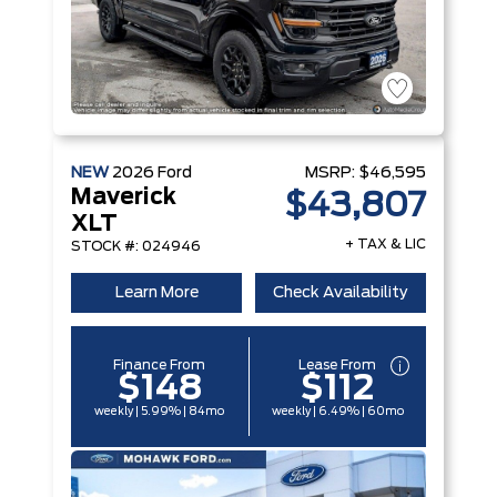
NEW
2026
Ford
MSRP:
$46,595
Maverick
$43,807
XLT
+ TAX & LIC
STOCK #: 024946
Learn More
Check Availability
Finance From
Lease From
$148
$112
weekly | 5.99% | 84mo
weekly | 6.49% | 60mo