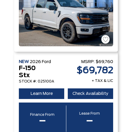
NEW
2026
Ford
MSRP:
$69,760
F-150
$69,782
Stx
+ TAX & LIC
STOCK #: 025100A
Learn More
Check Availability
Lease From
Finance From
–
–