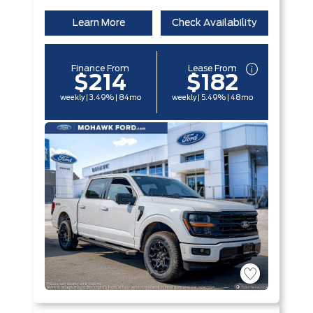
Learn More
Check Availability
Finance From
Lease From
$214
$182
weekly | 3.49% | 84mo
weekly | 5.49% | 48mo