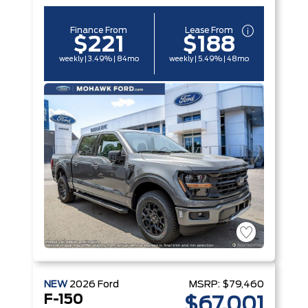
Finance From
Lease From
$221
$188
weekly | 3.49% | 84mo
weekly | 5.49% | 48mo
NEW
2026
Ford
MSRP:
$79,460
F-150
$67,001