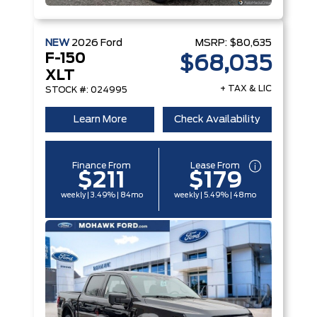
NEW
2026
Ford
MSRP:
$80,635
F-150
$68,035
XLT
+ TAX & LIC
STOCK #: 024995
Learn More
Check Availability
Finance From
Lease From
$211
$179
weekly | 3.49% | 84mo
weekly | 5.49% | 48mo