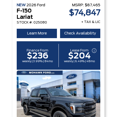
NEW
2026
Ford
MSRP:
$87,465
F-150
$74,847
Lariat
+ TAX & LIC
STOCK #: 025080
Learn More
Check Availability
Finance From
Lease From
$236
$204
weekly | 3.99% | 84mo
weekly | 6.49% | 48mo