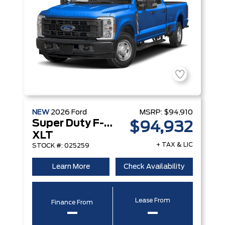
NEW
2026
Ford
MSRP:
$94,910
Super Duty F-250 Srw
$94,932
XLT
+ TAX & LIC
STOCK #: 025259
Learn More
Check Availability
Lease From
Finance From
–
–