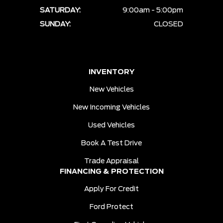
SATURDAY:
9:00am - 5:00pm
SUNDAY:
CLOSED
INVENTORY
New Vehicles
New Incoming Vehicles
Used Vehicles
Book A Test Drive
Trade Appraisal
FINANCING & PROTECTION
Apply For Credit
Ford Protect