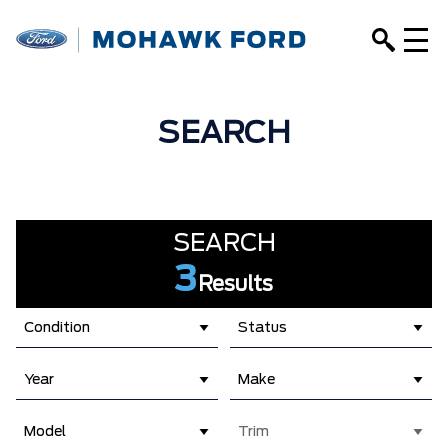
SEARCH
SEARCH
3
Results
Condition
Status
Year
Make
Model
Trim