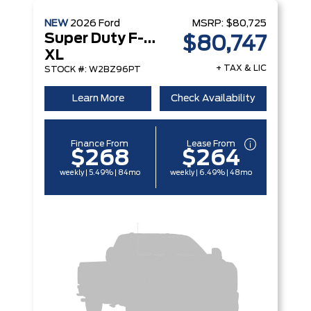
NEW
2026
Ford
MSRP:
$80,725
Super Duty F-250 Srw
$80,747
XL
+ TAX & LIC
STOCK #: W2BZ96PT
Learn More
Check Availability
Finance From
Lease From
$268
$264
weekly | 5.49% | 84mo
weekly | 6.49% | 48mo