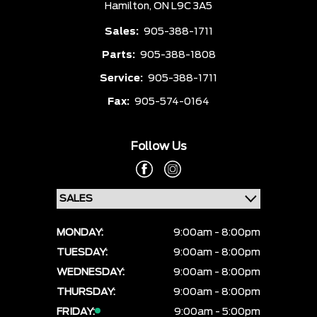
Hamilton,
ON L9C 3A5
Sales:
905-388-1711
Parts:
905-388-1808
Service:
905-388-1711
Fax:
905-574-0164
Follow Us
MONDAY:
9:00am - 8:00pm
TUESDAY:
9:00am - 8:00pm
WEDNESDAY:
9:00am - 8:00pm
THURSDAY:
9:00am - 8:00pm
FRIDAY:
9:00am - 5:00pm