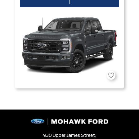
930 Upper James Street,