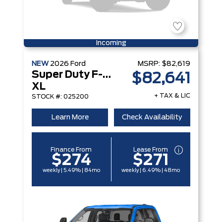
Incoming
NEW
2026
Ford
MSRP:
$82,619
Super Duty F-250 Srw
$82,641
XL
+ TAX & LIC
STOCK #: 025200
Learn More
Check Availability
Finance From
Lease From
$274
$271
weekly | 5.49% | 84mo
weekly | 6.49% | 48mo