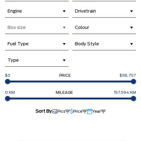
Engine
Drivetrain
Box size
Colour
Fuel Type
Body Style
Type
$0
PRICE
$116,757
0 KM
MILEAGE
157,594 KM
Sort By
Pics
Price
Year