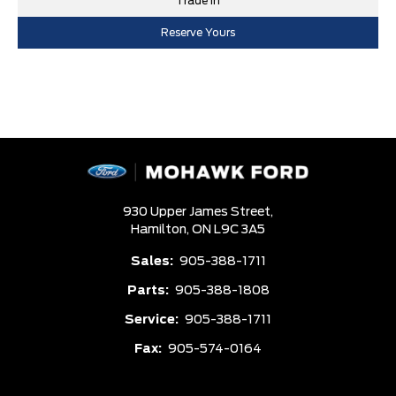
Trade In
Reserve Yours
930 Upper James Street,
Hamilton,
ON L9C 3A5
Sales:
905-388-1711
Parts:
905-388-1808
Service:
905-388-1711
Fax:
905-574-0164