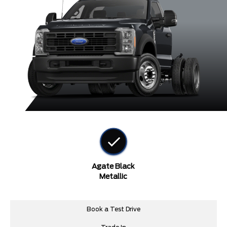
Agate Black
Metallic
Book a Test Drive