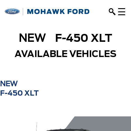
NEW
F-450 XLT
AVAILABLE VEHICLES
NEW
F-450 XLT