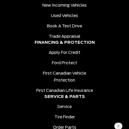
New Incoming Vehicles
Used Vehicles
Book A Test Drive
Trade Appraisal
FINANCING & PROTECTION
Apply For Credit
Ford Protect
First Canadian Vehicle
Protection
First Canadian Life Insurance
SERVICE & PARTS
Service
Tire Finder
Order Parts