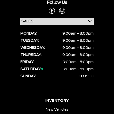
Follow Us
MONDAY:
9:00am - 8:00pm
TUESDAY:
9:00am - 8:00pm
WEDNESDAY:
9:00am - 8:00pm
THURSDAY:
9:00am - 8:00pm
FRIDAY:
9:00am - 5:00pm
SATURDAY:
9:00am - 5:00pm
SUNDAY:
CLOSED
INVENTORY
New Vehicles