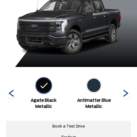
etallic
Agate Black
Antimatter Blue
Carb
arcoat
Metallic
Metallic
Book a Test Drive