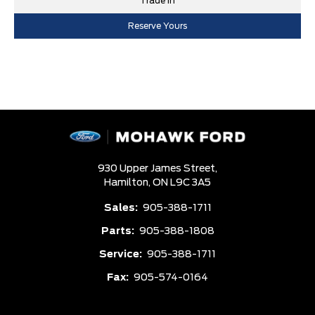
Trade In
Reserve Yours
930 Upper James Street,
Hamilton,
ON L9C 3A5
Sales:
905-388-1711
Parts:
905-388-1808
Service:
905-388-1711
Fax:
905-574-0164