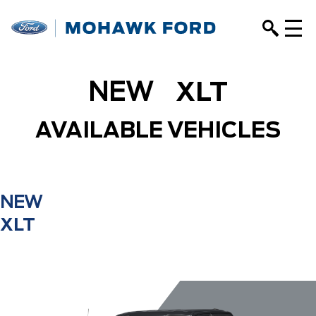
NEW
XLT
AVAILABLE VEHICLES
NEW
XLT