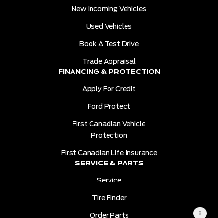
New Incoming Vehicles
Used Vehicles
Book A Test Drive
Trade Appraisal
FINANCING & PROTECTION
Apply For Credit
Ford Protect
First Canadian Vehicle
Protection
First Canadian Life Insurance
SERVICE & PARTS
Service
Tire Finder
Order Parts