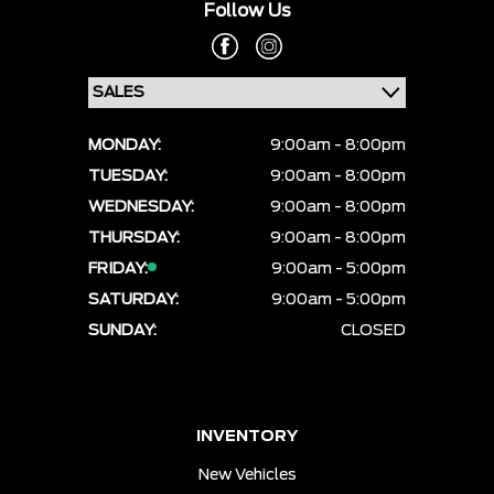
Follow Us
MONDAY:
9:00am - 8:00pm
TUESDAY:
9:00am - 8:00pm
WEDNESDAY:
9:00am - 8:00pm
THURSDAY:
9:00am - 8:00pm
FRIDAY:
9:00am - 5:00pm
SATURDAY:
9:00am - 5:00pm
SUNDAY:
CLOSED
INVENTORY
New Vehicles