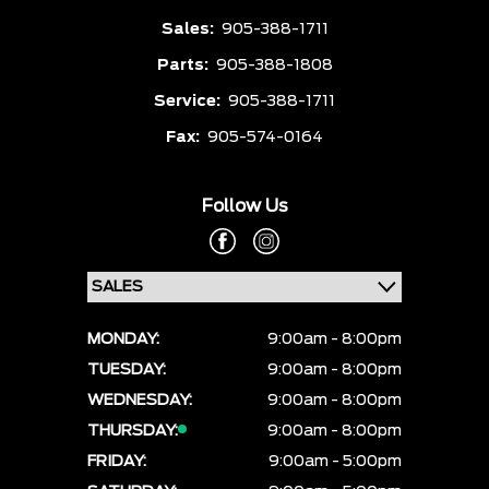
Sales:
905-388-1711
Parts:
905-388-1808
Service:
905-388-1711
Fax:
905-574-0164
Follow Us
MONDAY:
9:00am - 8:00pm
TUESDAY:
9:00am - 8:00pm
WEDNESDAY:
9:00am - 8:00pm
THURSDAY:
9:00am - 8:00pm
FRIDAY:
9:00am - 5:00pm