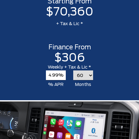
Starting From
$70,360
+ Tax & Lic *
Finance From
$306
Weekly
+ Tax & Lic *
4.99%
% APR
Months