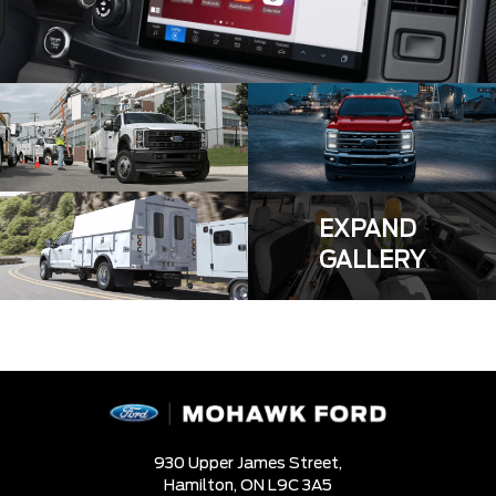
EXPAND
GALLERY
930 Upper James Street,
Hamilton,
ON L9C 3A5