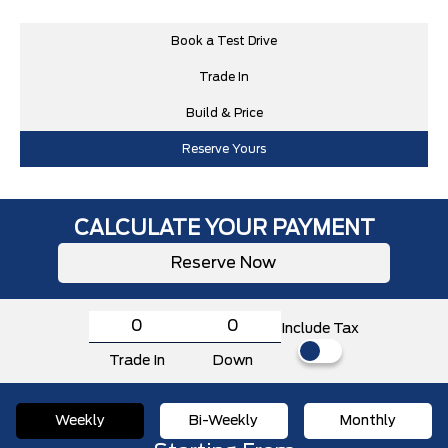
Book a Test Drive
Trade In
Build & Price
Reserve Yours
CALCULATE YOUR PAYMENT
Reserve Now
Include Tax
Trade In
Down
Weekly
Bi-Weekly
Monthly