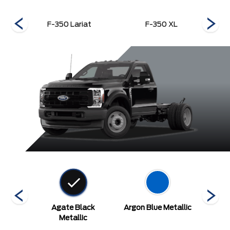
F-350 Lariat
F-350 XL
ed
Agate Black
Argon Blue Metallic
A
Metallic