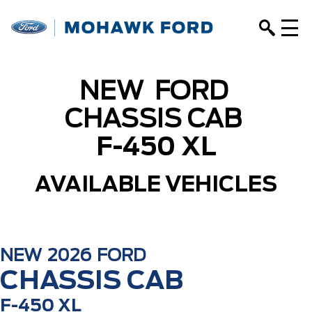
NEW
FORD
CHASSIS CAB
F-450 XL
AVAILABLE VEHICLES
NEW
2026
FORD
CHASSIS CAB
F-450 XL