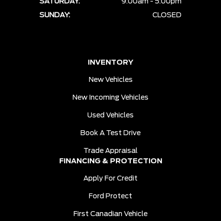
SATURDAY:
9:00am - 5:00pm
SUNDAY:
CLOSED
INVENTORY
New Vehicles
New Incoming Vehicles
Used Vehicles
Book A Test Drive
Trade Appraisal
FINANCING & PROTECTION
Apply For Credit
Ford Protect
First Canadian Vehicle