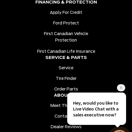
FINANCING & PROTECTION
Apply For Credit
Ford Protect
First Canadian Vehicle
Protection
First Canadian Life Insurance
SERVICE & PARTS
Service
Tire Finder
Order Parts
ABOUT US
Meet The Team
Contact Us
Dealer Reviews