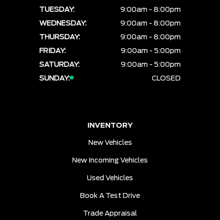
TUESDAY:
9:00am - 8:00pm
WEDNESDAY:
9:00am - 8:00pm
THURSDAY:
9:00am - 8:00pm
FRIDAY:
9:00am - 5:00pm
SATURDAY:
9:00am - 5:00pm
SUNDAY:
CLOSED
INVENTORY
New Vehicles
New Incoming Vehicles
Used Vehicles
Book A Test Drive
Trade Appraisal