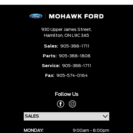
930 Upper James Street,
Hamilton,
ON L9C 3A5
Sales:
905-388-1711
Parts:
905-388-1808
Service:
905-388-1711
Fax:
905-574-0164
Follow Us
MONDAY:
9:00am - 8:00pm