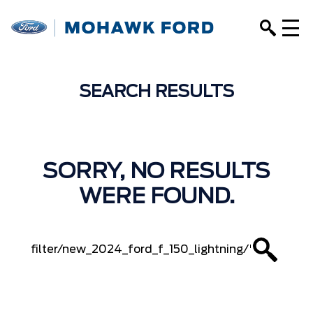
SEARCH RESULTS
SORRY, NO RESULTS
WERE FOUND.