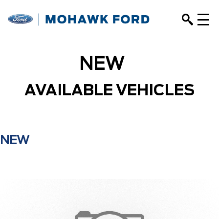
NEW
AVAILABLE VEHICLES
NEW