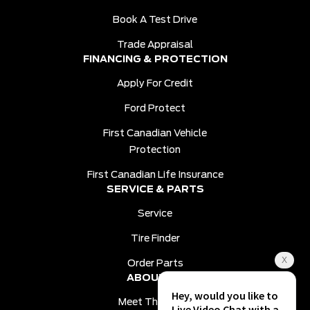
Book A Test Drive
Trade Appraisal
FINANCING & PROTECTION
Apply For Credit
Ford Protect
First Canadian Vehicle
Protection
First Canadian Life Insurance
SERVICE & PARTS
Service
Tire Finder
Order Parts
ABOUT US
Meet The Team