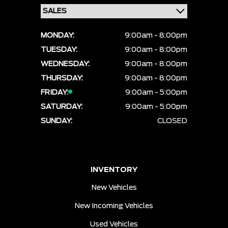
MONDAY:
9:00am - 8:00pm
TUESDAY:
9:00am - 8:00pm
WEDNESDAY:
9:00am - 8:00pm
THURSDAY:
9:00am - 8:00pm
FRIDAY:
9:00am - 5:00pm
SATURDAY:
9:00am - 5:00pm
SUNDAY:
CLOSED
INVENTORY
New Vehicles
New Incoming Vehicles
Used Vehicles