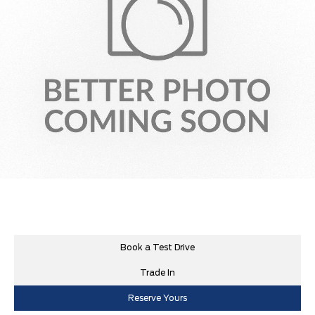
Book a Test Drive
Trade In
Reserve Yours