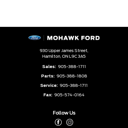
930 Upper James Street,
Hamilton,
ON L9C 3A5
Sales:
905-388-1711
Parts:
905-388-1808
Service:
905-388-1711
Fax:
905-574-0164
Follow Us