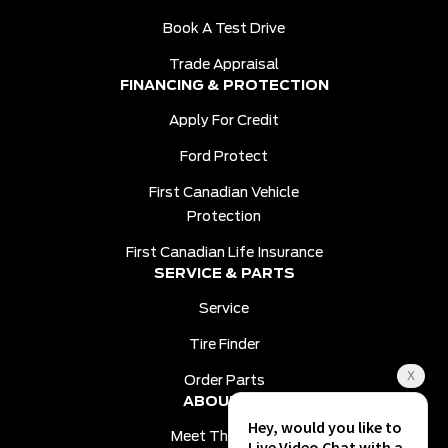
Book A Test Drive
Trade Appraisal
FINANCING & PROTECTION
Apply For Credit
Ford Protect
First Canadian Vehicle
Protection
First Canadian Life Insurance
SERVICE & PARTS
Service
Tire Finder
Order Parts
ABOUT US
Meet The Team