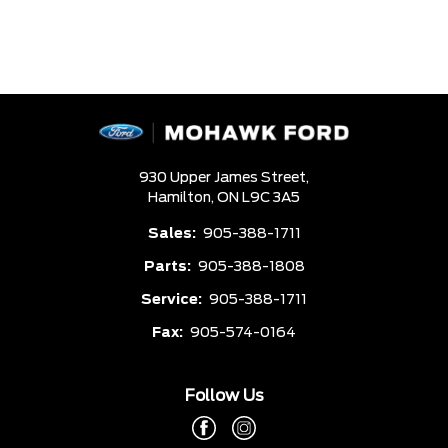
930 Upper James Street,
Hamilton,
ON L9C 3A5
Sales:
905-388-1711
Parts:
905-388-1808
Service:
905-388-1711
Fax:
905-574-0164
Follow Us