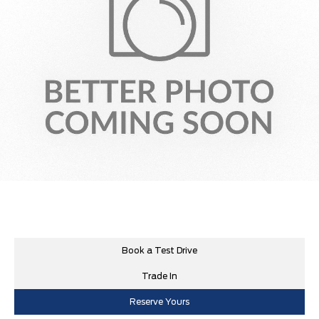
Book a Test Drive
Trade In
Reserve Yours