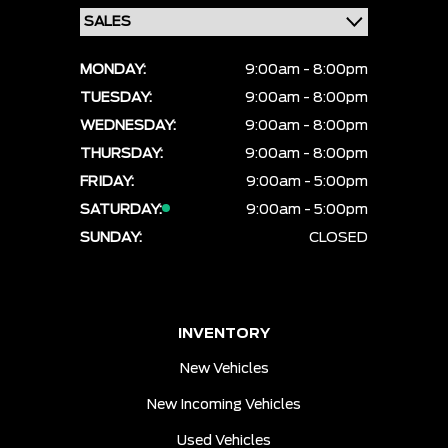
MONDAY:
9:00am - 8:00pm
TUESDAY:
9:00am - 8:00pm
WEDNESDAY:
9:00am - 8:00pm
THURSDAY:
9:00am - 8:00pm
FRIDAY:
9:00am - 5:00pm
SATURDAY:
9:00am - 5:00pm
SUNDAY:
CLOSED
INVENTORY
New Vehicles
New Incoming Vehicles
Used Vehicles