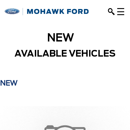
NEW
AVAILABLE VEHICLES
NEW