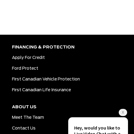
FINANCING & PROTECTION
Apply For Credit
Ford Protect
First Canadian Vehicle Protection
First Canadian Life Insurance
ABOUT US
Meet The Team
Contact Us