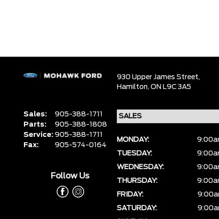
930 Upper James Street,
Hamilton,
ON L9C 3A5
Sales:
905-388-1711
Parts:
905-388-1808
Service:
905-388-1711
MONDAY:
9:00a
Fax:
905-574-0164
TUESDAY:
9:00a
WEDNESDAY:
9:00a
Follow Us
THURSDAY:
9:00a
FRIDAY:
9:00a
SATURDAY:
9:00a