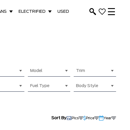
ANS
ELECTRIFIED
USED
Model
Trim
Fuel Type
Body Style
Sort By
Pics
Price
Year