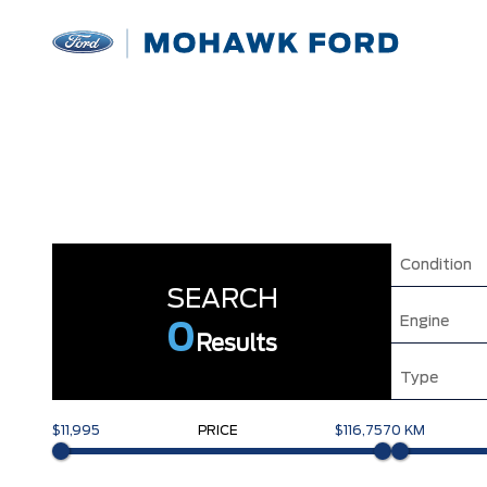
Condition
SEARCH
Engine
0
Results
Type
$11,995
PRICE
$116,757
0 KM