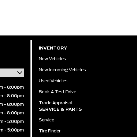
INVENTORY
New Vehicles
New Incoming Vehicles
Used Vehicles
m - 8:00pm
Book A Test Drive
m - 8:00pm
Trade Appraisal
m - 8:00pm
SERVICE & PARTS
m - 8:00pm
Service
m - 5:00pm
m - 5:00pm
Tire Finder