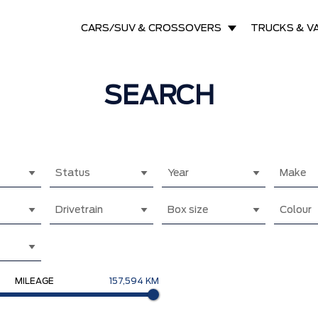
CARS/SUV & CROSSOVERS
TRUCKS & V
SEARCH
Status
Year
Make
Drivetrain
Box size
Colour
MILEAGE
157,594 KM