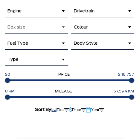
Engine
Drivetrain
Box size
Colour
Fuel Type
Body Style
Type
$0
PRICE
$116,757
0 KM
MILEAGE
157,594 KM
Sort By
Pics
Price
Year