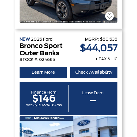
NEW
2025
Ford
MSRP:
$50,535
Bronco Sport
$44,057
Outer Banks
+ TAX & LIC
STOCK #: 024665
Learn More
Check Availability
Finance From
Lease From
$146
–
weekly | 5.49% | 84mo