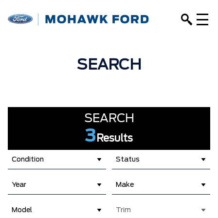
SEARCH
SEARCH
3
Results
Condition
Status
Year
Make
Model
Trim