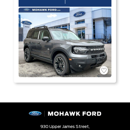
930 Upper James Street,