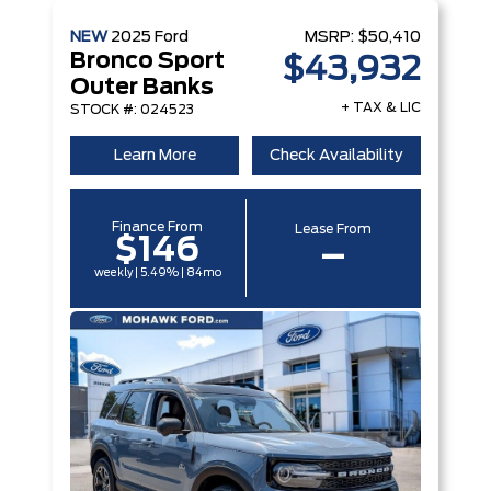
NEW
2025
Ford
MSRP:
$50,410
Bronco Sport
$43,932
Outer Banks
+ TAX & LIC
STOCK #: 024523
Learn More
Check Availability
Finance From
Lease From
$146
–
weekly | 5.49% | 84mo