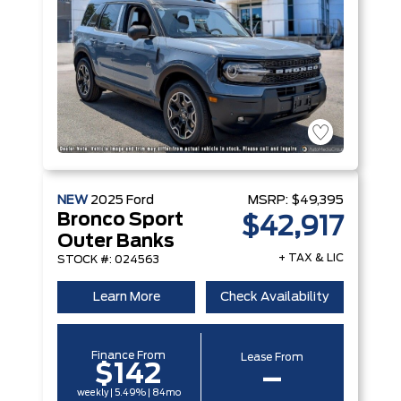
NEW
2025
Ford
MSRP:
$49,395
Bronco Sport
$42,917
Outer Banks
+ TAX & LIC
STOCK #: 024563
Learn More
Check Availability
Finance From
Lease From
$142
–
weekly | 5.49% | 84mo