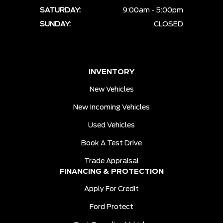
SATURDAY:
9:00am - 5:00pm
SUNDAY:
CLOSED
INVENTORY
New Vehicles
New Incoming Vehicles
Used Vehicles
Book A Test Drive
Trade Appraisal
FINANCING & PROTECTION
Apply For Credit
Ford Protect