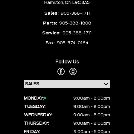
Hamilton,
ON L9C 3A5
Sales:
905-388-1711
Parts:
905-388-1808
Service:
905-388-1711
Fax:
905-574-0164
Follow Us
MONDAY:
9:00am - 8:00pm
TUESDAY:
9:00am - 8:00pm
WEDNESDAY:
9:00am - 8:00pm
THURSDAY:
9:00am - 8:00pm
FRIDAY:
9:00am - 5:00pm