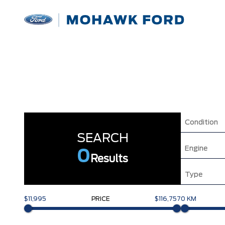
Condition
SEARCH
Engine
0
Results
Type
$11,995
PRICE
$116,757
0 KM