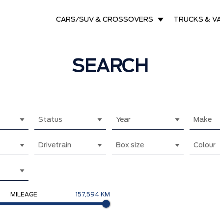
CARS/SUV & CROSSOVERS
TRUCKS & V
SEARCH
Status
Year
Make
Drivetrain
Box size
Colour
MILEAGE
157,594 KM