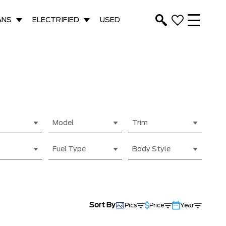
ANS
ELECTRIFIED
USED
Model
Trim
Fuel Type
Body Style
Sort By
Pics
Price
Year