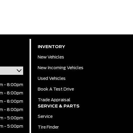
INVENTORY
New Vehicles
New Incoming Vehicles
Used Vehicles
m - 8:00pm
Book A Test Drive
m - 8:00pm
Trade Appraisal
m - 8:00pm
SERVICE & PARTS
m - 8:00pm
Service
m - 5:00pm
m - 5:00pm
Tire Finder