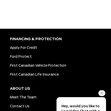
FINANCING & PROTECTION
Apply For Credit
Ford Protect
First Canadian Vehicle Protection
First Canadian Life Insurance
ABOUT US
Meet The Team
Contact Us