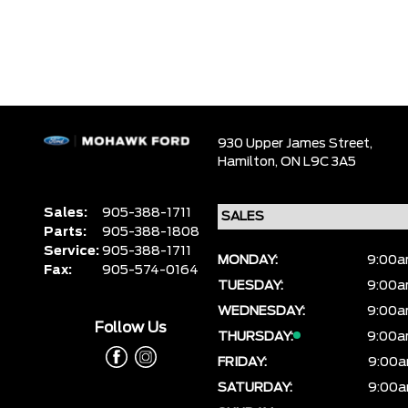
930 Upper James Street,
Hamilton,
ON L9C 3A5
Sales:
905-388-1711
Parts:
905-388-1808
Service:
905-388-1711
MONDAY:
9:00a
Fax:
905-574-0164
TUESDAY:
9:00a
WEDNESDAY:
9:00a
Follow Us
THURSDAY:
9:00a
FRIDAY:
9:00a
SATURDAY:
9:00a