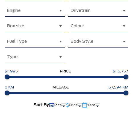
Engine
Drivetrain
Box size
Colour
Fuel Type
Body Style
Type
$11,995
PRICE
$116,757
0 KM
MILEAGE
157,594 KM
Sort By
Pics
Price
Year