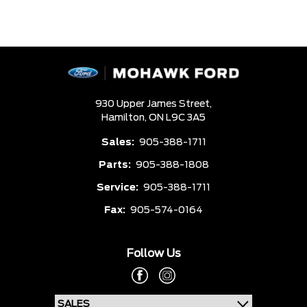
930 Upper James Street,
Hamilton,
ON L9C 3A5
Sales:
905-388-1711
Parts:
905-388-1808
Service:
905-388-1711
Fax:
905-574-0164
Follow Us