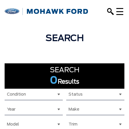
SEARCH
SEARCH
0
Results
Condition
Status
Year
Make
Model
Trim