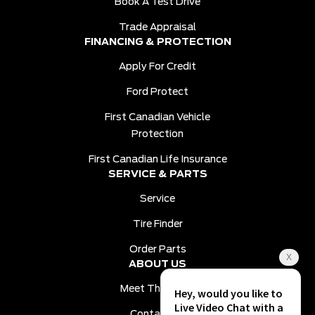
Book A Test Drive
Trade Appraisal
FINANCING & PROTECTION
Apply For Credit
Ford Protect
First Canadian Vehicle
Protection
First Canadian Life Insurance
SERVICE & PARTS
Service
Tire Finder
Order Parts
ABOUT US
Meet The Team
Contact Us