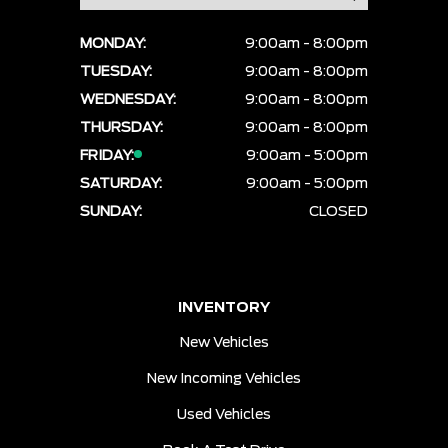
MONDAY:
9:00am - 8:00pm
TUESDAY:
9:00am - 8:00pm
WEDNESDAY:
9:00am - 8:00pm
THURSDAY:
9:00am - 8:00pm
FRIDAY:
9:00am - 5:00pm
SATURDAY:
9:00am - 5:00pm
SUNDAY:
CLOSED
INVENTORY
New Vehicles
New Incoming Vehicles
Used Vehicles