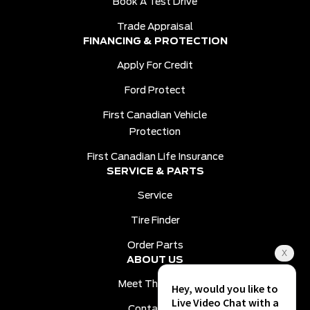
Book A Test Drive
Trade Appraisal
FINANCING & PROTECTION
Apply For Credit
Ford Protect
First Canadian Vehicle
Protection
First Canadian Life Insurance
SERVICE & PARTS
Service
Tire Finder
Order Parts
ABOUT US
Meet The Team
Contact Us