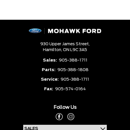
930 Upper James Street,
Hamilton,
ON L9C 3A5
Sales:
905-388-1711
Parts:
905-388-1808
Service:
905-388-1711
Fax:
905-574-0164
Follow Us