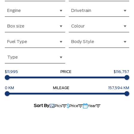
Engine
Drivetrain
Box size
Colour
Fuel Type
Body Style
Type
$11,995
PRICE
$116,757
0 KM
MILEAGE
157,594 KM
Sort By
Pics
Price
Year