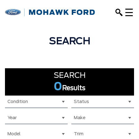
SEARCH
SEARCH
0
Results
Condition
Status
Year
Make
Model
Trim