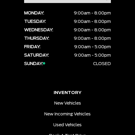
MONDAY:
9:00am - 8:00pm
TUESDAY:
9:00am - 8:00pm
WEDNESDAY:
9:00am - 8:00pm
THURSDAY:
9:00am - 8:00pm
FRIDAY:
9:00am - 5:00pm
SATURDAY:
9:00am - 5:00pm
SUNDAY:
CLOSED
INVENTORY
New Vehicles
New Incoming Vehicles
Used Vehicles