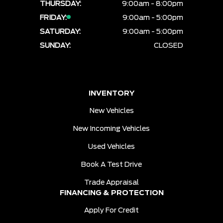
THURSDAY:
9:00am - 8:00pm
FRIDAY:
9:00am - 5:00pm
SATURDAY:
9:00am - 5:00pm
SUNDAY:
CLOSED
INVENTORY
New Vehicles
New Incoming Vehicles
Used Vehicles
Book A Test Drive
Trade Appraisal
FINANCING & PROTECTION
Apply For Credit