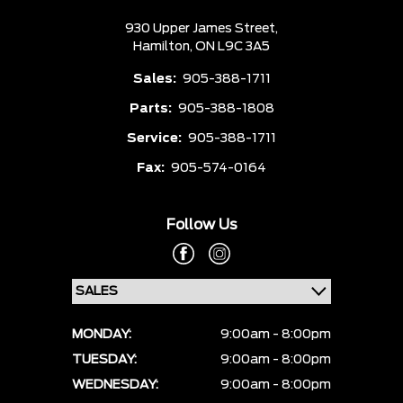
930 Upper James Street,
Hamilton,
ON L9C 3A5
Sales:
905-388-1711
Parts:
905-388-1808
Service:
905-388-1711
Fax:
905-574-0164
Follow Us
MONDAY:
9:00am - 8:00pm
TUESDAY:
9:00am - 8:00pm
WEDNESDAY:
9:00am - 8:00pm