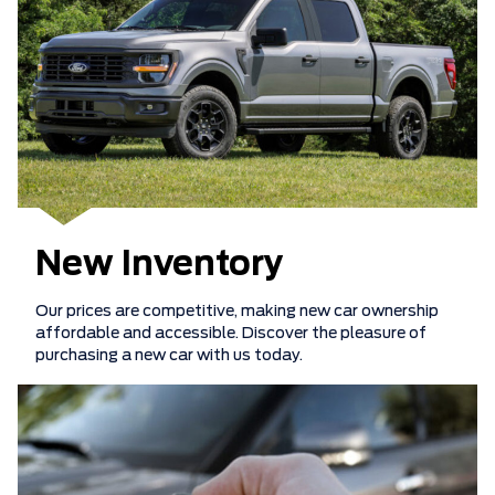
New Inventory
Our prices are competitive, making new car ownership
affordable and accessible. Discover the pleasure of
purchasing a new car with us today.