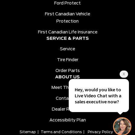
Ford Protect
First Canadian Vehicle
Protection
First Canadian Life Insurance
SERVICE & PARTS
Service
Tire Finder
Order Parts
ABOUT US
Meet The Team
Contact Us
Dealer Reviews
Accessibility Plan
Sitemap
|
Terms and Conditions
|
Privacy Policy
|