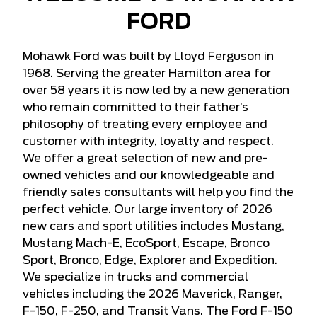
FORD
Mohawk Ford was built by Lloyd Ferguson in
1968. Serving the greater Hamilton area for
over 58 years it is now led by a new generation
who remain committed to their father’s
philosophy of treating every employee and
customer with integrity, loyalty and respect.
We offer a great selection of new and pre-
owned vehicles and our knowledgeable and
friendly sales consultants will help you find the
perfect vehicle. Our large inventory of 2026
new cars and sport utilities includes Mustang,
Mustang Mach-E, EcoSport, Escape, Bronco
Sport, Bronco, Edge, Explorer and Expedition.
We specialize in trucks and commercial
vehicles including the 2026 Maverick, Ranger,
F-150, F-250, and Transit Vans. The Ford F-150