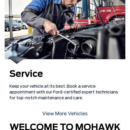
Service
Keep your vehicle at its best. Book a service
appointment with our Ford-certified expert technicians
for top-notch maintenance and care.
View More Vehicles
WELCOME TO MOHAWK