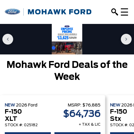
Mohawk Ford Deals of the
Week
NEW
2026
Ford
MSRP:
$76,885
NEW
2026
F-150
F-150
$64,736
XLT
Stx
+ TAX & LIC
STOCK #: 025182
STOCK #: 0