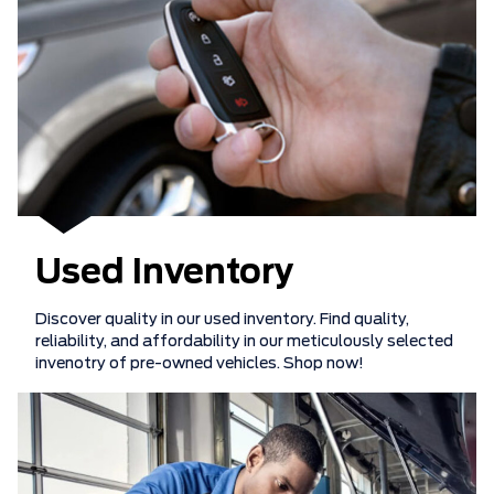
Used Inventory
Discover quality in our used inventory. Find quality,
reliability, and affordability in our meticulously selected
invenotry of pre-owned vehicles. Shop now!