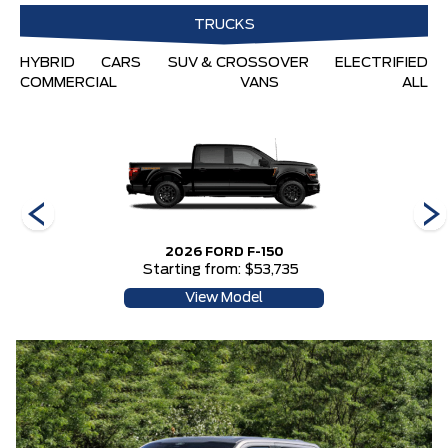
TRUCKS
HYBRID
CARS
SUV & CROSSOVER
ELECTRIFIED
COMMERCIAL
VANS
ALL
2026 FORD F-150
Starting from: $53,735
View Model