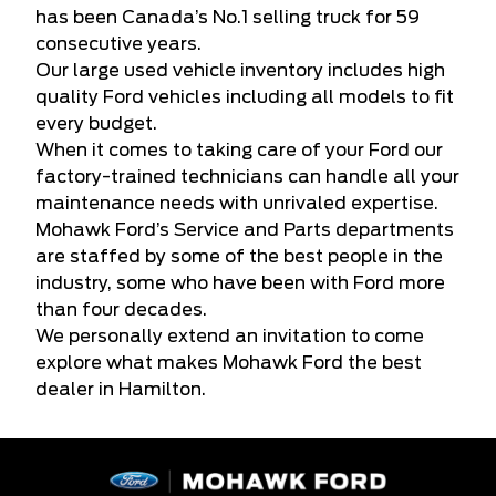
has been Canada’s No.1 selling truck for 59
consecutive years.
Our large used vehicle inventory includes high
quality Ford vehicles including all models to fit
every budget.
When it comes to taking care of your Ford our
factory-trained technicians can handle all your
maintenance needs with unrivaled expertise.
Mohawk Ford’s Service and Parts departments
are staffed by some of the best people in the
industry, some who have been with Ford more
than four decades.
We personally extend an invitation to come
explore what makes Mohawk Ford the best
dealer in Hamilton.