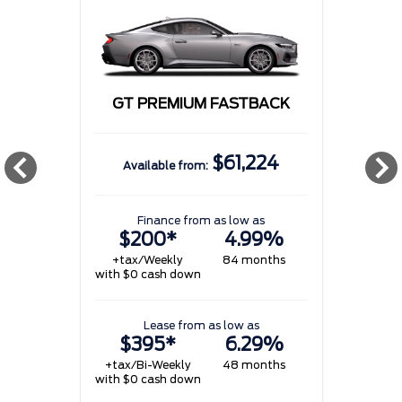
GT PREMIUM FASTBACK
$61,224
Available from:
w
Finance from as low as
$200*
4.99%
+tax/Weekly
84 months
with $0 cash down
w
Lease from as low as
$395*
6.29%
+tax/Bi-Weekly
48 months
with $0 cash down