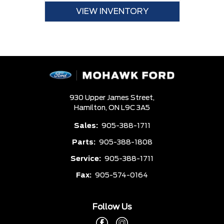
VIEW INVENTORY
930 Upper James Street,
Hamilton,
ON L9C 3A5
Sales:
905-388-1711
Parts:
905-388-1808
Service:
905-388-1711
Fax:
905-574-0164
Follow Us