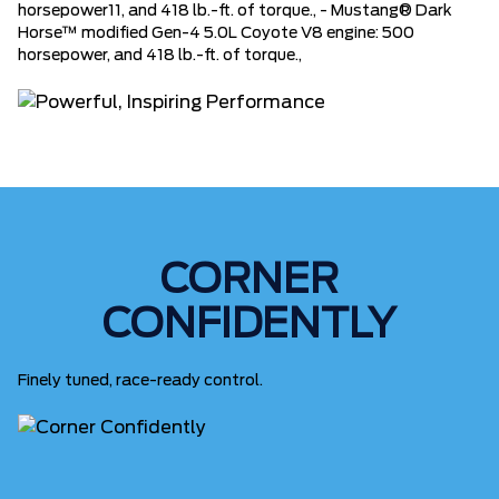
horsepower11, and 418 lb.-ft. of torque., - Mustang® Dark
Horse™ modified Gen-4 5.0L Coyote V8 engine: 500
horsepower, and 418 lb.-ft. of torque.,
CORNER
CONFIDENTLY
Finely tuned, race-ready control.