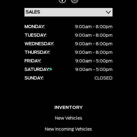
MONDAY:
9:00am - 8:00pm
TUESDAY:
9:00am - 8:00pm
WEDNESDAY:
9:00am - 8:00pm
THURSDAY:
9:00am - 8:00pm
FRIDAY:
9:00am - 5:00pm
SATURDAY:
9:00am - 5:00pm
SUNDAY:
CLOSED
INVENTORY
New Vehicles
New Incoming Vehicles