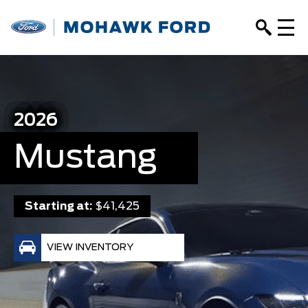
2026
Mustang
Starting at:
$41,425
VIEW INVENTORY