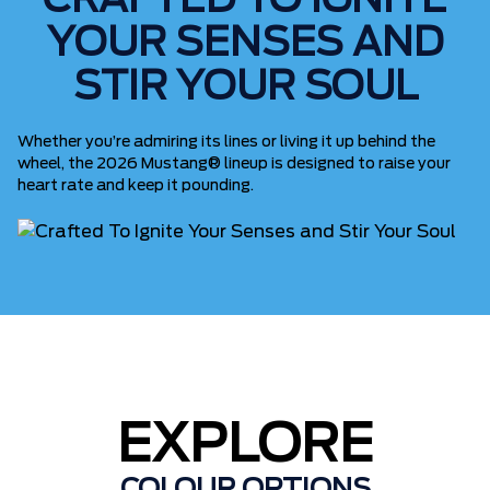
CRAFTED TO IGNITE
YOUR SENSES AND
STIR YOUR SOUL
Whether you’re admiring its lines or living it up behind the
wheel, the 2026 Mustang® lineup is designed to raise your
heart rate and keep it pounding.
EXPLORE