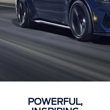
POWERFUL,