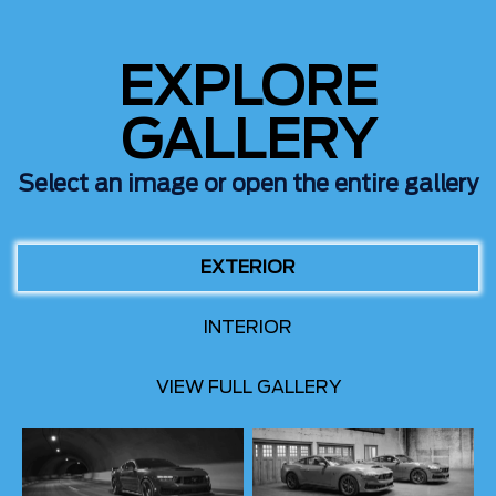
EXPLORE
GALLERY
Select an image or open the entire gallery
EXTERIOR
INTERIOR
VIEW FULL GALLERY