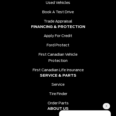
Used Vehicles
Book A Test Drive
Trade Appraisal
FINANCING & PROTECTION
Apply For Credit
Ford Protect
First Canadian Vehicle
Protection
First Canadian Life Insurance
SERVICE & PARTS
Service
Tire Finder
Order Parts
ABOUT US