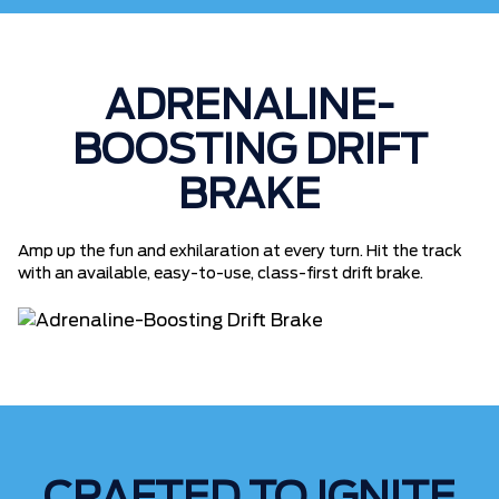
ADRENALINE-
BOOSTING DRIFT
BRAKE
Amp up the fun and exhilaration at every turn. Hit the track
with an available, easy-to-use, class-first drift brake.