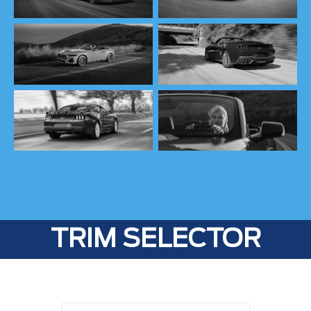
TRIM SELECTOR