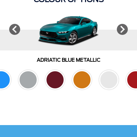
COLOUR OPTIONS
ADRIATIC BLUE METALLIC