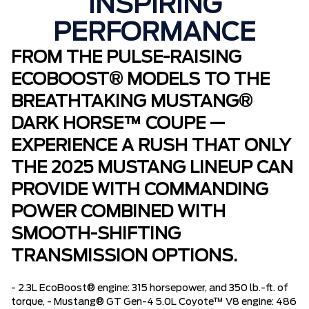
INSPIRING
PERFORMANCE
FROM THE PULSE-RAISING
ECOBOOST® MODELS TO THE
BREATHTAKING MUSTANG®
DARK HORSE™ COUPE —
EXPERIENCE A RUSH THAT ONLY
THE 2025 MUSTANG LINEUP CAN
PROVIDE WITH COMMANDING
POWER COMBINED WITH
SMOOTH-SHIFTING
TRANSMISSION OPTIONS.
- 2.3L EcoBoost® engine: 315 horsepower, and 350 lb.-ft. of
torque, - Mustang® GT Gen-4 5.0L Coyote™ V8 engine: 486