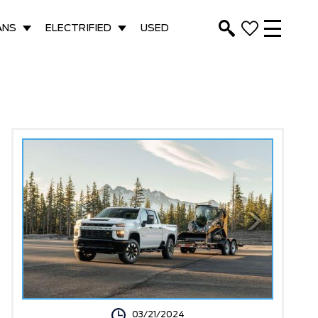
ANS
ELECTRIFIED
USED
03/21/2024