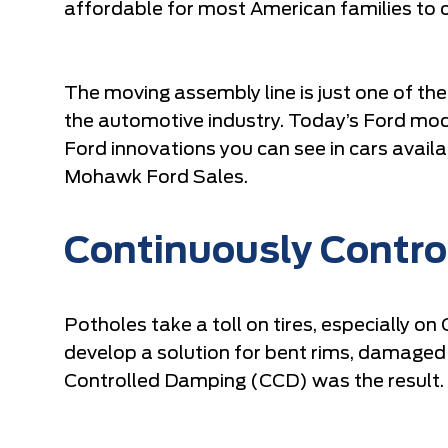
affordable for most American families to 
The moving assembly line is just one of t
the automotive industry. Today’s Ford mod
Ford innovations you can see in cars availa
Mohawk Ford Sales.
Continuously Contr
Potholes take a toll on tires, especially o
develop a solution for bent rims, damaged
Controlled Damping (CCD) was the result.