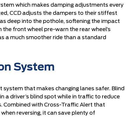
system which makes damping adjustments every
ed, CCD adjusts the dampers to their stiffest
 as deep into the pothole, softening the impact
m the front wheel pre-warn the rear wheel’s
as a much smoother ride than a standard
ion System
ist system that makes changing lanes safer. Blind
a driver’s blind spot while in traffic to reduce
. Combined with Cross-Traffic Alert that
 when reversing, it can save plenty of