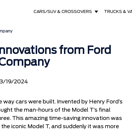
CARS/SUV & CROSSOVERS
TRUCKS & V
ompany
nnovations from Ford
 Company
3/19/2024
e way cars were built. Invented by Henry Ford’s
ught the man-hours of the Model T’s final
hree. This amazing time-saving innovation was
of the iconic Model T, and suddenly it was more