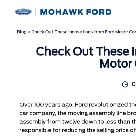
Blog
> Check Out These Innovations from Ford Motor C
Check Out These I
Motor
0
Over 100 years ago, Ford revolutionized th
car company, the moving assembly line bro
assembly from twelve down to less than t
responsible for reducing the selling price 