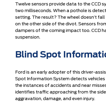
Twelve sensors provide data to the CCD 
two milliseconds. When a pothole is detect
setting. The result? The wheel doesn’t fall
on the other side of the divot. Sensors fro
dampers of the coming impact too. CCD h
suspension.
Blind Spot Informat
Ford is an early adopter of this driver-ass
Spot Information System detects vehicles in 
the instances of accidents and near misses
identifies traffic approaching from the side
aggravation, damage, and even injury.