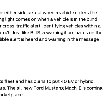
n either side detect when a vehicle enters the
ng light comes on when a vehicle is in the blind
ross-traffic alert, identifying vehicles within a
km/h. Just like BLIS, a warning illuminates on the
dible alert is heard and warning in the message
ts fleet and has plans to put 40 EV or hybrid
ars. The all-new Ford Mustang Mach-E is coming
arketplace.