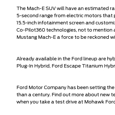
The Mach-E SUV will have an estimated r
5-second range from electric motors that
15.5-inch infotainment screen and customiz
Co-Pilot360 technologies, not to mention av
Mustang Mach-E a force to be reckoned wi
Already available in the Ford lineup are hy
Plug-In Hybrid, Ford Escape Titanium Hybri
Ford Motor Company has been setting the
than a century. Find out more about new 
when you take a test drive at Mohawk Ford