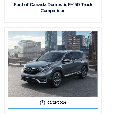
Ford of Canada Domestic F-150 Truck
Comparison
03/21/2024