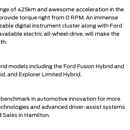
ange of 425km and awesome acceleration in the
 provide torque right from 0 RPM. An immense
able digital instrument cluster along with Ford
ailable electric all-wheel-drive, will make the
th.
brid models including the Ford Fusion Hybrid and
d, and Explorer Limited Hybrid.
 benchmark in automotive innovation for more
technologies and advanced driver-assist systems
 Sales in Hamilton.