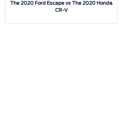
The 2020 Ford Escape vs The 2020 Honda
CR-V