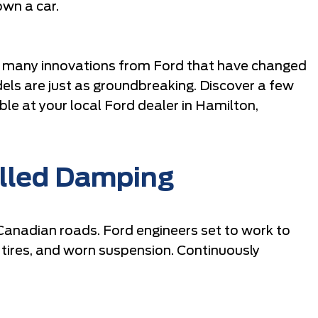
own a car.
he many innovations from Ford that have changed
els are just as groundbreaking. Discover a few
ble at your local Ford dealer in Hamilton,
olled Damping
n Canadian roads. Ford engineers set to work to
 tires, and worn suspension. Continuously