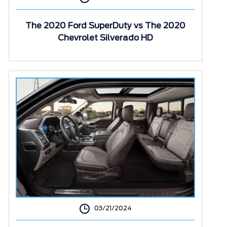
The 2020 Ford SuperDuty vs The 2020
Chevrolet Silverado HD
03/21/2024