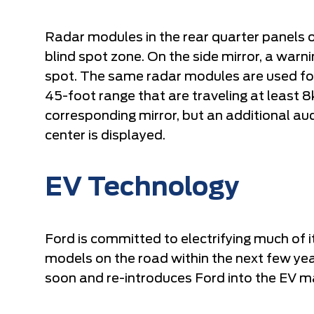
Radar modules in the rear quarter panels o
blind spot zone. On the side mirror, a warni
spot. The same radar modules are used for c
45-foot range that are traveling at least 8
corresponding mirror, but an additional au
center is displayed.
EV Technology
Ford is committed to electrifying much of i
models on the road within the next few ye
soon and re-introduces Ford into the EV m