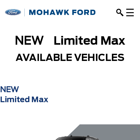
NEW
Limited Max
AVAILABLE VEHICLES
NEW
Limited Max