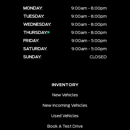
MONDAY:
9:00am - 8:00pm
TUESDAY:
9:00am - 8:00pm
WEDNESDAY:
9:00am - 8:00pm
THURSDAY:
9:00am - 8:00pm
FRIDAY:
9:00am - 5:00pm
SATURDAY:
9:00am - 5:00pm
SUNDAY:
CLOSED
INVENTORY
New Vehicles
New Incoming Vehicles
Used Vehicles
Book A Test Drive