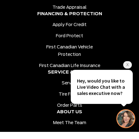
Trade Appraisal
FINANCING & PROTECTION
Apply For Credit
Ford Protect
First Canadian Vehicle
Protection
First Canadian Life Insurance
SERVICE & PARTS
Service
Tire Finder
Order Parts
ABOUT US
Meet The Team
Contact Us