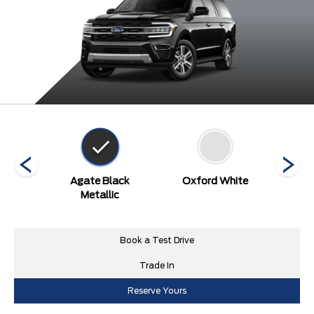
een
Agate Black
Oxford White
Stone 
Metallic
Book a Test Drive
Trade In
Reserve Yours