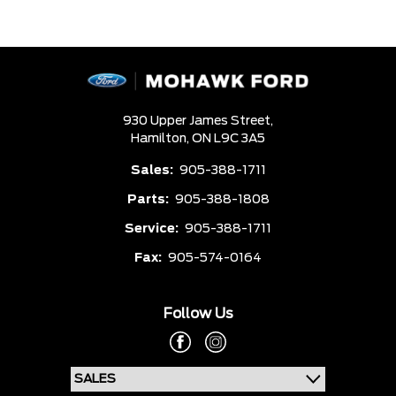
930 Upper James Street,
Hamilton,
ON L9C 3A5
Sales:
905-388-1711
Parts:
905-388-1808
Service:
905-388-1711
Fax:
905-574-0164
Follow Us