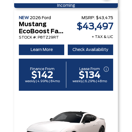
Incoming
NEW
2026
Ford
MSRP:
$43,475
Mustang
$43,497
EcoBoost Fastback
+ TAX & LIC
STOCK #: P8TZ29RT
Learn More
Check Availability
Finance From
Lease From
$142
$134
weekly | 4.99% | 84mo
weekly | 6.29% | 48mo