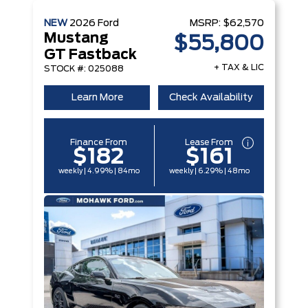
NEW
2026
Ford
MSRP:
$62,570
Mustang
$55,800
GT Fastback
+ TAX & LIC
STOCK #: 025088
Learn More
Check Availability
Finance From
Lease From
$182
$161
weekly | 4.99% | 84mo
weekly | 6.29% | 48mo