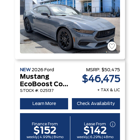
NEW
2026
Ford
MSRP:
$50,475
Mustang
$46,475
EcoBoost Convertible
+ TAX & LIC
STOCK #: 025137
Learn More
Check Availability
Finance From
Lease From
$152
$142
weekly | 4.99% | 84mo
weekly | 6.29% | 48mo