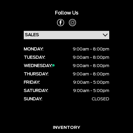
Follow Us
MONDAY:
9:00am - 8:00pm
TUESDAY:
9:00am - 8:00pm
WEDNESDAY:
9:00am - 8:00pm
THURSDAY:
9:00am - 8:00pm
FRIDAY:
9:00am - 5:00pm
SATURDAY:
9:00am - 5:00pm
SUNDAY:
CLOSED
INVENTORY