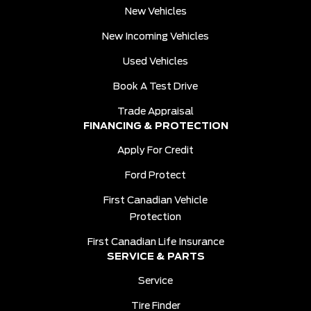
New Vehicles
New Incoming Vehicles
Used Vehicles
Book A Test Drive
Trade Appraisal
FINANCING & PROTECTION
Apply For Credit
Ford Protect
First Canadian Vehicle
Protection
First Canadian Life Insurance
SERVICE & PARTS
Service
Tire Finder