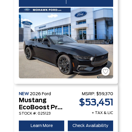
NEW
2026
Ford
MSRP:
$59,370
Mustang
$53,451
EcoBoost Premium Convertible
+ TAX & LIC
STOCK #: 025123
Learn More
Check Availability