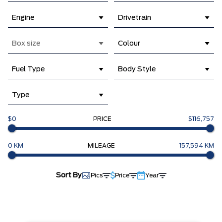
Engine
Drivetrain
Box size
Colour
Fuel Type
Body Style
Type
$0
PRICE
$116,757
0 KM
MILEAGE
157,594 KM
Sort By
Pics
Price
Year