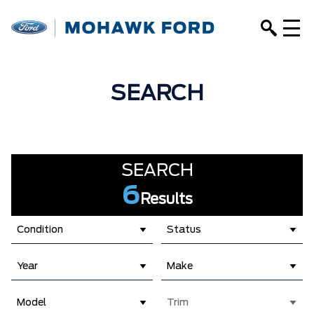
SEARCH
SEARCH
6
Results
Condition
Status
Year
Make
Model
Trim