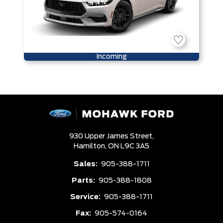
Incoming
930 Upper James Street,
Hamilton,
ON L9C 3A5
Sales:
905-388-1711
Parts:
905-388-1808
Service:
905-388-1711
Fax:
905-574-0164