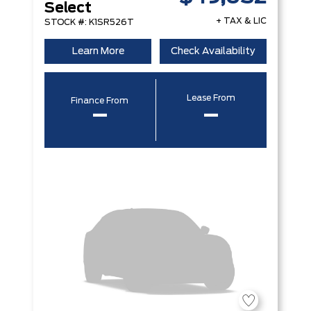
Select
+ TAX & LIC
STOCK #: K1SR526T
Learn More
Check Availability
Lease From
Finance From
–
–