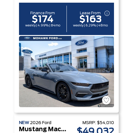
Finance From
Lease From
$174
$163
weekly | 4.99% | 84mo
weekly | 6.29% | 48mo
NEW
2026
Ford
MSRP:
$54,010
Mustang Mach-E
$49,032