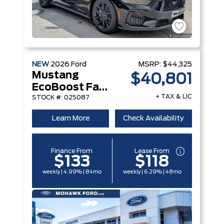
NEW
2026
Ford
MSRP:
$44,325
Mustang
$40,801
EcoBoost Fastback
+ TAX & LIC
STOCK #: 025087
Learn More
Check Availability
Finance From
Lease From
$133
$118
weekly | 4.99% | 84mo
weekly | 6.29% | 48mo