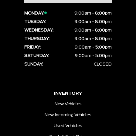
MONDAY:
9:00am - 8:00pm
TUESDAY:
9:00am - 8:00pm
WEDNESDAY:
9:00am - 8:00pm
THURSDAY:
9:00am - 8:00pm
FRIDAY:
9:00am - 5:00pm
SATURDAY:
9:00am - 5:00pm
SUNDAY:
CLOSED
INVENTORY
New Vehicles
New Incoming Vehicles
Used Vehicles