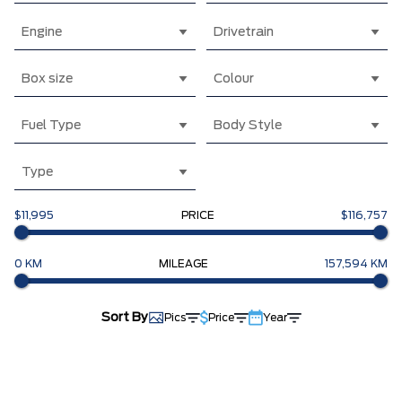
Engine
Drivetrain
Box size
Colour
Fuel Type
Body Style
Type
$11,995
PRICE
$116,757
0 KM
MILEAGE
157,594 KM
Sort By
Pics
Price
Year