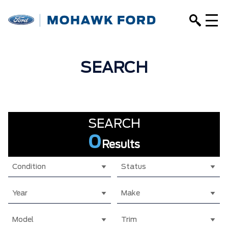
SEARCH
SEARCH
0
Results
Condition
Status
Year
Make
Model
Trim