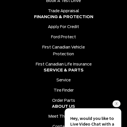
Book A Test Drive
Trade Appraisal
FINANCING & PROTECTION
Apply For Credit
Ford Protect
First Canadian Vehicle
Protection
First Canadian Life Insurance
SERVICE & PARTS
Service
Tire Finder
Order Parts
ABOUT US
Meet The Team
Contact Us