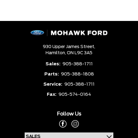
930 Upper James Street,
Hamilton,
ON L9C 3A5
Sales:
905-388-1711
Parts:
905-388-1808
Service:
905-388-1711
Fax:
905-574-0164
Follow Us