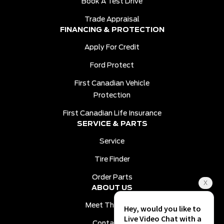
Book A Test Drive
Trade Appraisal
FINANCING & PROTECTION
Apply For Credit
Ford Protect
First Canadian Vehicle
Protection
First Canadian Life Insurance
SERVICE & PARTS
Service
Tire Finder
Order Parts
ABOUT US
Meet The Team
Contact Us