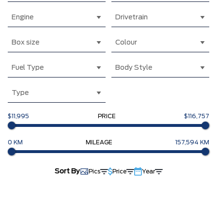
Engine
Drivetrain
Box size
Colour
Fuel Type
Body Style
Type
$11,995
PRICE
$116,757
0 KM
MILEAGE
157,594 KM
Sort By
Pics
Price
Year