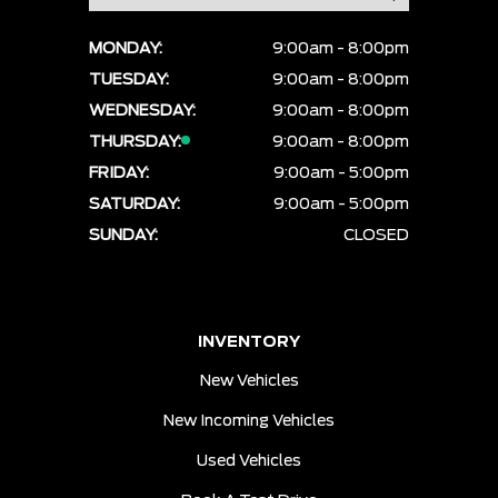
MONDAY:
9:00am - 8:00pm
TUESDAY:
9:00am - 8:00pm
WEDNESDAY:
9:00am - 8:00pm
THURSDAY:
9:00am - 8:00pm
FRIDAY:
9:00am - 5:00pm
SATURDAY:
9:00am - 5:00pm
SUNDAY:
CLOSED
INVENTORY
New Vehicles
New Incoming Vehicles
Used Vehicles