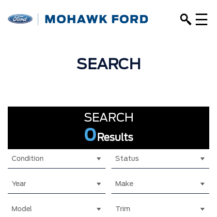
SEARCH
SEARCH
0
Results
Condition
Status
Year
Make
Model
Trim