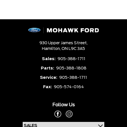
930 Upper James Street,
Hamilton,
ON L9C 3A5
Sales:
905-388-1711
Parts:
905-388-1808
Service:
905-388-1711
Fax:
905-574-0164
Follow Us