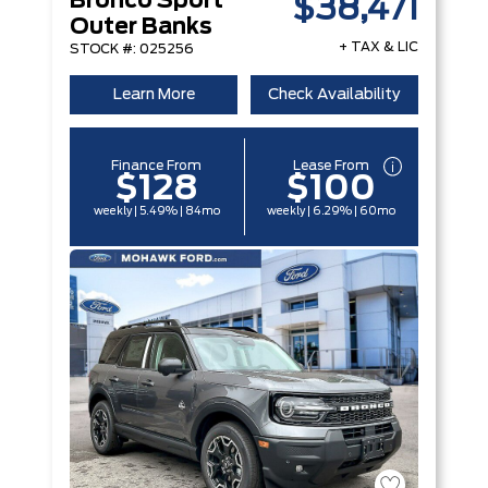
Bronco Sport
$38,471
Outer Banks
+ TAX & LIC
STOCK #: 025256
Learn More
Check Availability
Finance From
Lease From
$128
$100
weekly | 5.49% | 84mo
weekly | 6.29% | 60mo