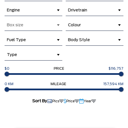
Engine
Drivetrain
Box size
Colour
Fuel Type
Body Style
Type
$0
PRICE
$116,757
0 KM
MILEAGE
157,594 KM
Sort By
Pics
Price
Year