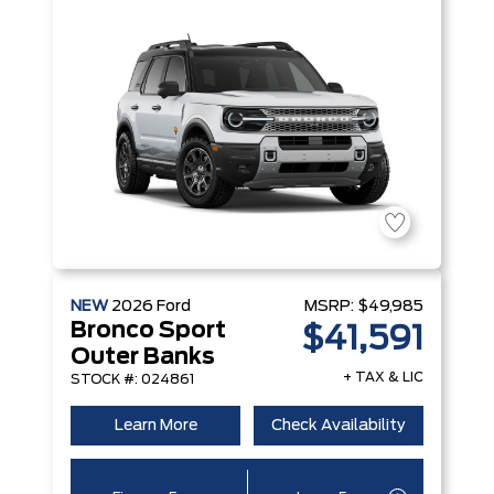
NEW
2026
Ford
MSRP:
$49,985
Bronco Sport
$41,591
Outer Banks
+ TAX & LIC
STOCK #: 024861
Learn More
Check Availability