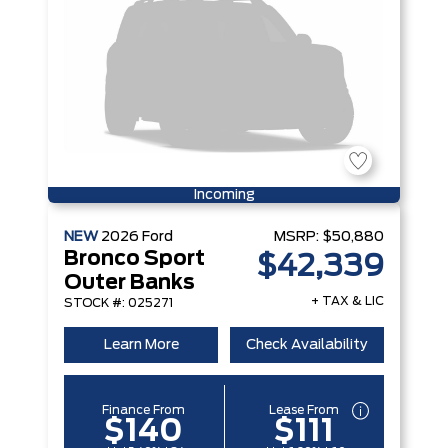
Incoming
NEW
2026
Ford
MSRP:
$50,880
Bronco Sport
$42,339
Outer Banks
+ TAX & LIC
STOCK #: 025271
Learn More
Check Availability
Finance From
Lease From
$140
$111