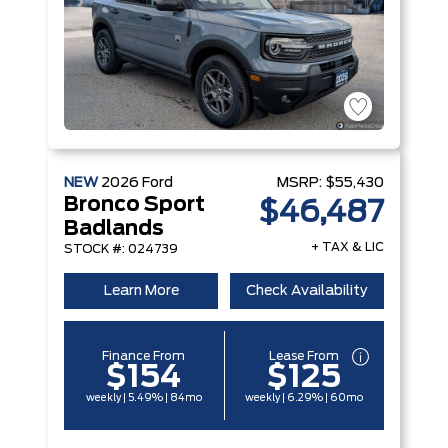
NEW
2026
Ford
MSRP:
$55,430
Bronco Sport
$46,487
Badlands
+ TAX & LIC
STOCK #: 024739
Learn More
Check Availability
Finance From
Lease From
$154
$125
weekly | 5.49% | 84mo
weekly | 6.29% | 60mo