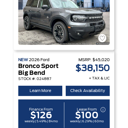
NEW
2026
Ford
MSRP:
$45,020
Bronco Sport
$38,150
Big Bend
+ TAX & LIC
STOCK #: 024887
Learn More
Check Availability
Finance From
Lease From
$126
$100
weekly | 5.49% | 84mo
weekly | 6.29% | 60mo