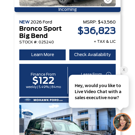
Incoming
NEW
2026
Ford
MSRP:
$43,560
Bronco Sport
$36,823
Big Bend
+ TAX & LIC
STOCK #: 025240
Learn More
Check Availability
Finance From
Lease From
$122
$96
weekly | 5.49% | 84mo
weekly | 6.29% | 60mo