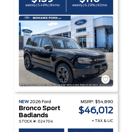
weekly | 5.49% | 84mo
weekly | 6.29% | 60mo
NEW
2026
Ford
MSRP:
$54,890
Bronco Sport
$46,012
Badlands
+ TAX & LIC
STOCK #: 024704