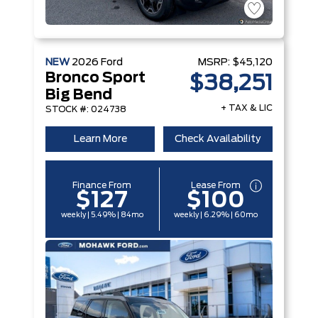
NEW
2026
Ford
MSRP:
$45,120
Bronco Sport
$38,251
Big Bend
+ TAX & LIC
STOCK #: 024738
Learn More
Check Availability
Finance From
Lease From
$127
$100
weekly | 5.49% | 84mo
weekly | 6.29% | 60mo