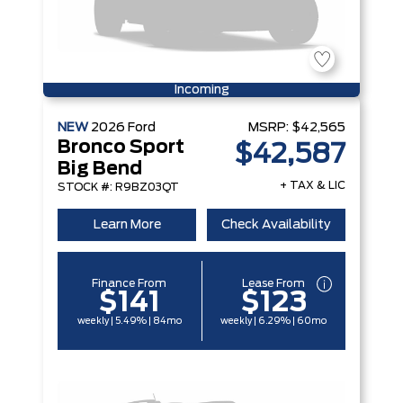
Incoming
NEW
2026
Ford
MSRP:
$42,565
Bronco Sport
$42,587
Big Bend
+ TAX & LIC
STOCK #: R9BZ03QT
Learn More
Check Availability
Finance From
Lease From
$141
$123
weekly | 5.49% | 84mo
weekly | 6.29% | 60mo