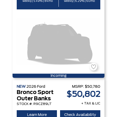
weekly | 5.49% | 84mo
weekly | 6.29% | 60mo
Incoming
NEW
2026
Ford
MSRP:
$50,780
Bronco Sport
$50,802
Outer Banks
+ TAX & LIC
STOCK #: R9CZ89LT
Learn More
Check Availability