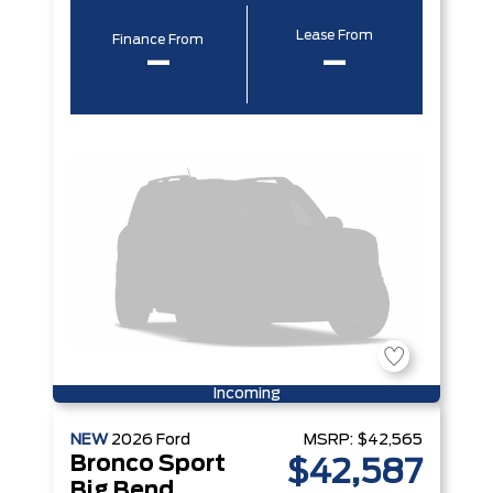
Lease From
Finance From
–
–
Incoming
NEW
2026
Ford
MSRP:
$42,565
Bronco Sport
$42,587
Big Bend