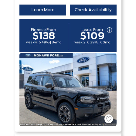
Learn More
Check Availability
Finance From
Lease From
$138
$109
weekly | 5.49% | 84mo
weekly | 6.29% | 60mo