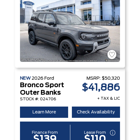
NEW
2026
Ford
MSRP:
$50,320
Bronco Sport
$41,886
Outer Banks
+ TAX & LIC
STOCK #: 024706
Learn More
Check Availability
Finance From
Lease From
$139
$110