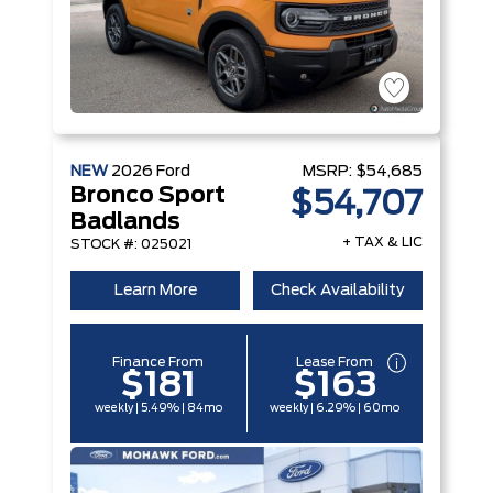
NEW
2026
Ford
MSRP:
$54,685
Bronco Sport
$54,707
Badlands
+ TAX & LIC
STOCK #: 025021
Learn More
Check Availability
Finance From
Lease From
$181
$163
weekly | 5.49% | 84mo
weekly | 6.29% | 60mo