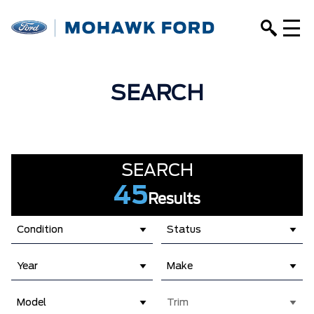
SEARCH
SEARCH
45
Results
Condition
Status
Year
Make
Model
Trim