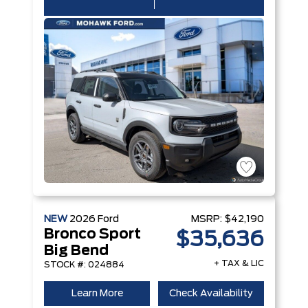
NEW
2026
Ford
MSRP:
$42,190
Bronco Sport
$35,636
Big Bend
+ TAX & LIC
STOCK #: 024884
Learn More
Check Availability