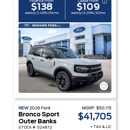
Finance From
Lease From
$138
$109
weekly | 5.49% | 84mo
weekly | 6.29% | 60mo
NEW
2026
Ford
MSRP:
$50,115
Bronco Sport
$41,705
Outer Banks
+ TAX & LIC
STOCK #: 024872