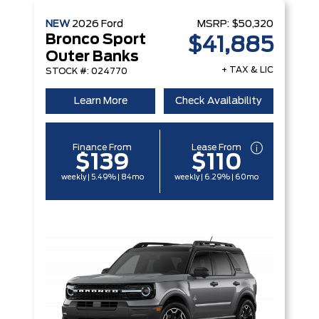
NEW
2026
Ford
MSRP:
$50,320
Bronco Sport
$41,885
Outer Banks
+ TAX & LIC
STOCK #: 024770
Learn More
Check Availability
Finance From
Lease From
$139
$110
weekly | 5.49% | 84mo
weekly | 6.29% | 60mo