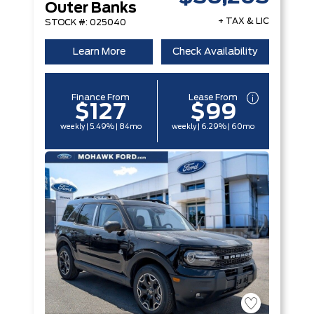
Outer Banks
+ TAX & LIC
STOCK #: 025040
Learn More
Check Availability
Finance From
Lease From
$127
$99
weekly | 5.49% | 84mo
weekly | 6.29% | 60mo