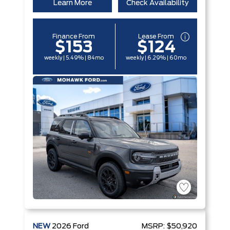
Learn More
Check Availability
Finance From
Lease From
$153
$124
weekly | 5.49% | 84mo
weekly | 6.29% | 60mo
NEW
2026
Ford
MSRP:
$50,920