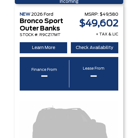
Incoming
NEW
2026
Ford
MSRP:
$49,580
Bronco Sport
$49,602
Outer Banks
+ TAX & LIC
STOCK #: R9CZ17MT
Learn More
Check Availability
Lease From
Finance From
–
–