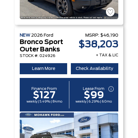
NEW
2026
Ford
MSRP:
$46,190
Bronco Sport
$38,203
Outer Banks
+ TAX & LIC
STOCK #: 024926
Learn More
Check Availability
Finance From
Lease From
$127
$99
weekly | 5.49% | 84mo
weekly | 6.29% | 60mo