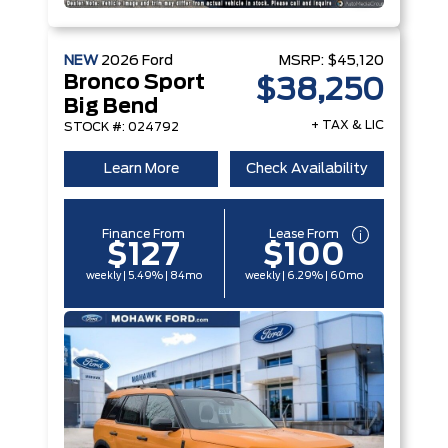
NEW
2026
Ford
MSRP:
$45,120
Bronco Sport
$38,250
Big Bend
+ TAX & LIC
STOCK #: 024792
Learn More
Check Availability
Finance From
Lease From
$127
$100
weekly | 5.49% | 84mo
weekly | 6.29% | 60mo