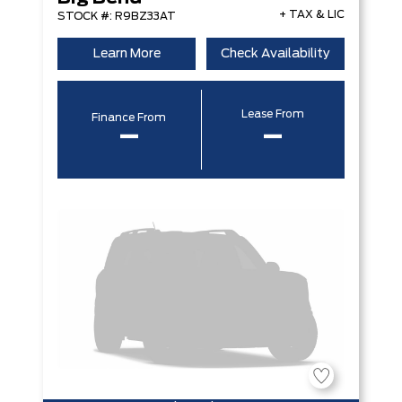
+ TAX & LIC
STOCK #: R9BZ33AT
Learn More
Check Availability
Lease From
Finance From
–
–