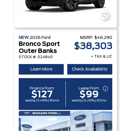
NEW
2026
Ford
MSRP:
$46,290
Bronco Sport
$38,303
Outer Banks
+ TAX & LIC
STOCK #: 024845
Learn More
Check Availability
Finance From
Lease From
$127
$99
weekly | 5.49% | 84mo
weekly | 6.29% | 60mo