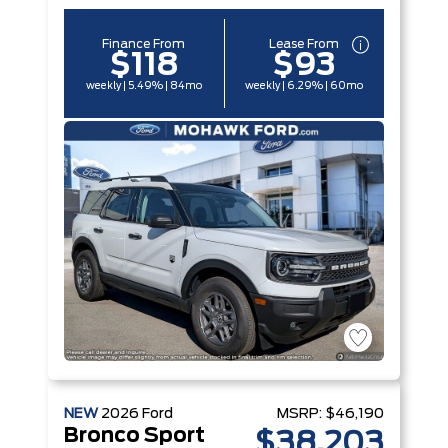
Finance From
Lease From
$118
$93
weekly | 5.49% | 84mo
weekly | 6.29% | 60mo
NEW
2026
Ford
MSRP:
$46,190
Bronco Sport
$38,203