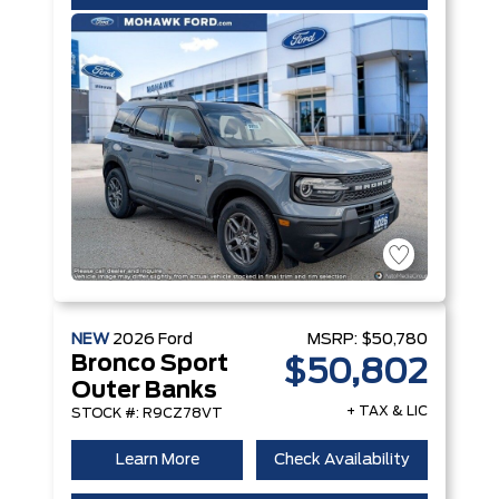
NEW
2026
Ford
MSRP:
$50,780
Bronco Sport
$50,802
Outer Banks
+ TAX & LIC
STOCK #: R9CZ78VT
Learn More
Check Availability