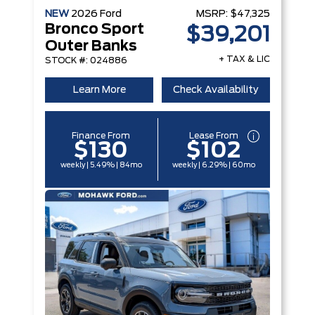
NEW
2026
Ford
MSRP:
$47,325
Bronco Sport
$39,201
Outer Banks
+ TAX & LIC
STOCK #: 024886
Learn More
Check Availability
Finance From
Lease From
$130
$102
weekly | 5.49% | 84mo
weekly | 6.29% | 60mo