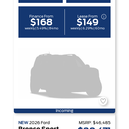
Finance From
Lease From
$168
$149
weekly | 5.49% | 84mo
weekly | 6.29% | 60mo
Incoming
NEW
2026
Ford
MSRP:
$46,485