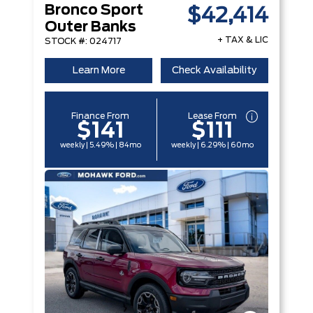
Bronco Sport
$42,414
Outer Banks
+ TAX & LIC
STOCK #: 024717
Learn More
Check Availability
Finance From
Lease From
$141
$111
weekly | 5.49% | 84mo
weekly | 6.29% | 60mo