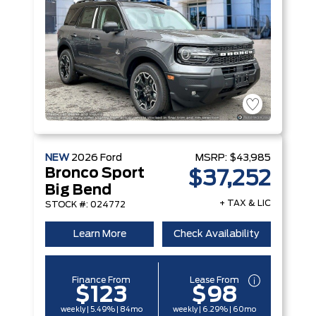
NEW
2026
Ford
MSRP:
$43,985
Bronco Sport
$37,252
Big Bend
+ TAX & LIC
STOCK #: 024772
Learn More
Check Availability
Finance From
Lease From
$123
$98
weekly | 5.49% | 84mo
weekly | 6.29% | 60mo