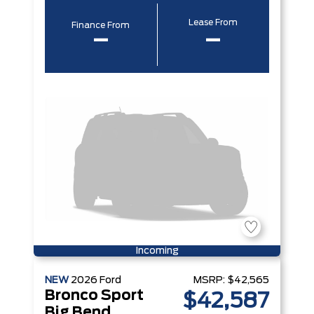
Lease From
Finance From
–
–
Incoming
NEW
2026
Ford
MSRP:
$42,565
Bronco Sport
$42,587
Big Bend