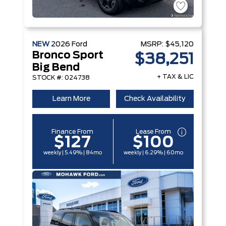
NEW
2026
Ford
MSRP:
$45,120
Bronco Sport
$38,251
Big Bend
+ TAX & LIC
STOCK #: 024738
Learn More
Check Availability
Finance From
Lease From
$127
$100
weekly | 5.49% | 84mo
weekly | 6.29% | 60mo