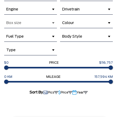
Engine
Drivetrain
Box size
Colour
Fuel Type
Body Style
Type
$0
PRICE
$116,757
0 KM
MILEAGE
157,594 KM
Sort By
Pics
Price
Year