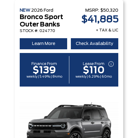
NEW
2026
Ford
MSRP:
$50,320
Bronco Sport
$41,885
Outer Banks
+ TAX & LIC
STOCK #: 024770
Learn More
Check Availability
Finance From
Lease From
$139
$110
weekly | 5.49% | 84mo
weekly | 6.29% | 60mo