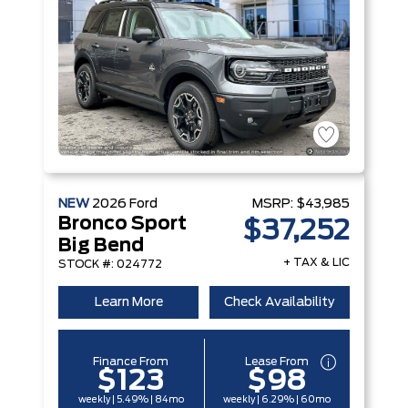
NEW
2026
Ford
MSRP:
$43,985
Bronco Sport
$37,252
Big Bend
+ TAX & LIC
STOCK #: 024772
Learn More
Check Availability
Finance From
Lease From
$123
$98
weekly | 5.49% | 84mo
weekly | 6.29% | 60mo