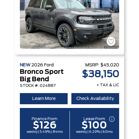
NEW
2026
Ford
MSRP:
$45,020
Bronco Sport
$38,150
Big Bend
+ TAX & LIC
STOCK #: 024887
Learn More
Check Availability
Finance From
Lease From
$126
$100
weekly | 5.49% | 84mo
weekly | 6.29% | 60mo