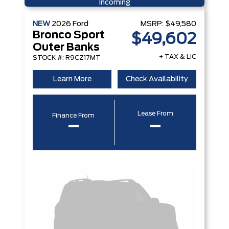
Incoming
NEW
2026
Ford
MSRP:
$49,580
Bronco Sport
$49,602
Outer Banks
+ TAX & LIC
STOCK #: R9CZ17MT
Learn More
Check Availability
Lease From
Finance From
–
–