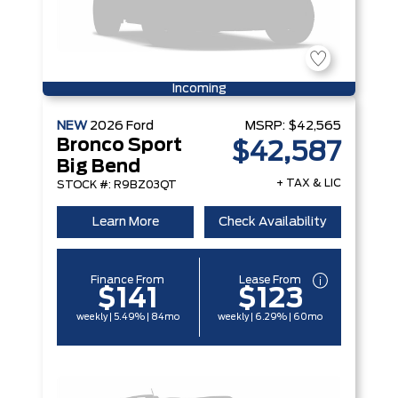
Incoming
NEW
2026
Ford
MSRP:
$42,565
Bronco Sport
$42,587
Big Bend
+ TAX & LIC
STOCK #: R9BZ03QT
Learn More
Check Availability
Finance From
Lease From
$141
$123
weekly | 5.49% | 84mo
weekly | 6.29% | 60mo