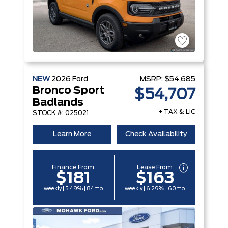
NEW
2026
Ford
MSRP:
$54,685
Bronco Sport
$54,707
Badlands
+ TAX & LIC
STOCK #: 025021
Learn More
Check Availability
Finance From
Lease From
$181
$163
weekly | 5.49% | 84mo
weekly | 6.29% | 60mo