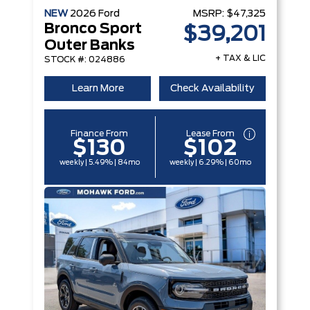
NEW
2026
Ford
MSRP:
$47,325
Bronco Sport
$39,201
Outer Banks
+ TAX & LIC
STOCK #: 024886
Learn More
Check Availability
Finance From
Lease From
$130
$102
weekly | 5.49% | 84mo
weekly | 6.29% | 60mo