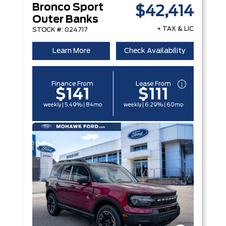
Bronco Sport
$42,414
Outer Banks
+ TAX & LIC
STOCK #: 024717
Learn More
Check Availability
Finance From
Lease From
$141
$111
weekly | 5.49% | 84mo
weekly | 6.29% | 60mo