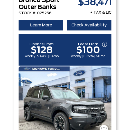
Bronco Sport
$38,471
Outer Banks
+ TAX & LIC
STOCK #: 025256
Learn More
Check Availability
Finance From
Lease From
$128
$100
weekly | 5.49% | 84mo
weekly | 6.29% | 60mo