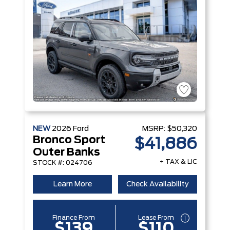
NEW
2026
Ford
MSRP:
$50,320
Bronco Sport
$41,886
Outer Banks
+ TAX & LIC
STOCK #: 024706
Learn More
Check Availability
Finance From
Lease From
$139
$110