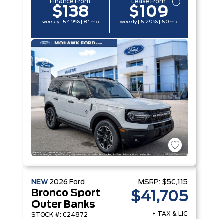
Finance From
Lease From
$138
$109
weekly | 5.49% | 84mo
weekly | 6.29% | 60mo
NEW
2026
Ford
MSRP:
$50,115
Bronco Sport
$41,705
Outer Banks
+ TAX & LIC
STOCK #: 024872