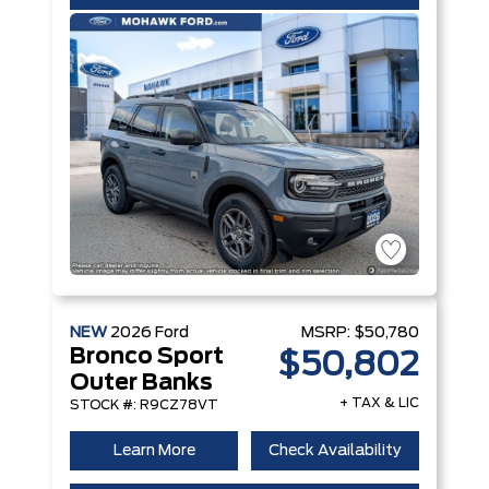
NEW
2026
Ford
MSRP:
$50,780
Bronco Sport
$50,802
Outer Banks
+ TAX & LIC
STOCK #: R9CZ78VT
Learn More
Check Availability