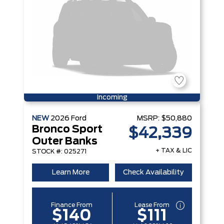
Incoming
NEW
2026
Ford
MSRP:
$50,880
Bronco Sport
$42,339
Outer Banks
+ TAX & LIC
STOCK #: 025271
Learn More
Check Availability
Finance From
Lease From
$140
$111