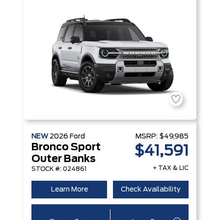
NEW
2026
Ford
MSRP:
$49,985
Bronco Sport
$41,591
Outer Banks
+ TAX & LIC
STOCK #: 024861
Learn More
Check Availability