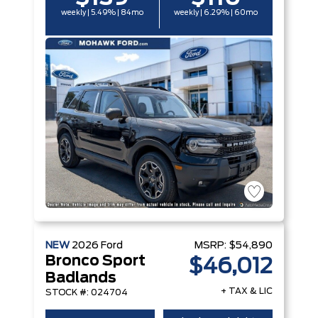
weekly | 5.49% | 84mo
weekly | 6.29% | 60mo
NEW
2026
Ford
MSRP:
$54,890
Bronco Sport
$46,012
Badlands
+ TAX & LIC
STOCK #: 024704