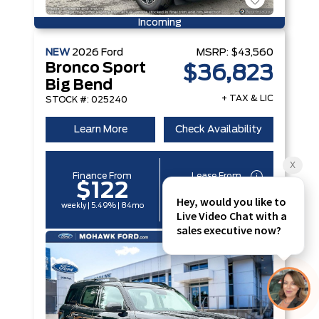
Incoming
NEW
2026
Ford
MSRP:
$43,560
Bronco Sport
$36,823
Big Bend
+ TAX & LIC
STOCK #: 025240
Learn More
Check Availability
Finance From
Lease From
$122
$96
weekly | 5.49% | 84mo
weekly | 6.29% | 60mo