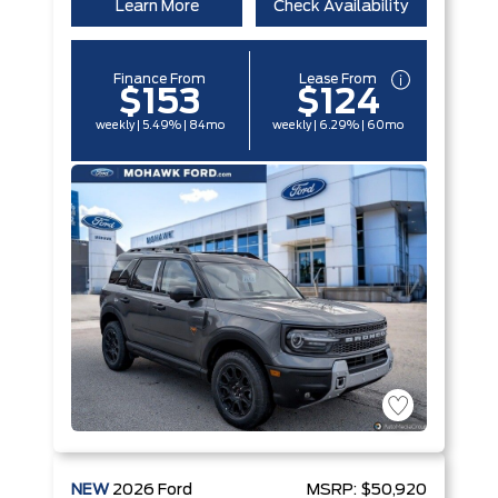
Learn More
Check Availability
Finance From
Lease From
$153
$124
weekly | 5.49% | 84mo
weekly | 6.29% | 60mo
NEW
2026
Ford
MSRP:
$50,920