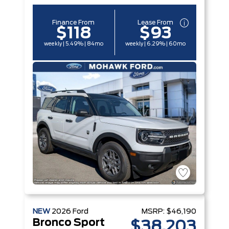
Finance From
Lease From
$118
$93
weekly | 5.49% | 84mo
weekly | 6.29% | 60mo
NEW
2026
Ford
MSRP:
$46,190
Bronco Sport
$38,203