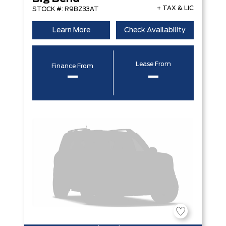
+ TAX & LIC
STOCK #: R9BZ33AT
Learn More
Check Availability
Lease From
Finance From
–
–