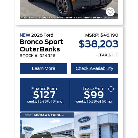
NEW
2026
Ford
MSRP:
$46,190
Bronco Sport
$38,203
Outer Banks
+ TAX & LIC
STOCK #: 024926
Learn More
Check Availability
Finance From
Lease From
$127
$99
weekly | 5.49% | 84mo
weekly | 6.29% | 60mo