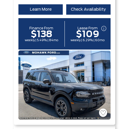
Learn More
Check Availability
Finance From
Lease From
$138
$109
weekly | 5.49% | 84mo
weekly | 6.29% | 60mo