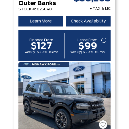
Outer Banks
+ TAX & LIC
STOCK #: 025040
Learn More
Check Availability
Finance From
Lease From
$127
$99
weekly | 5.49% | 84mo
weekly | 6.29% | 60mo