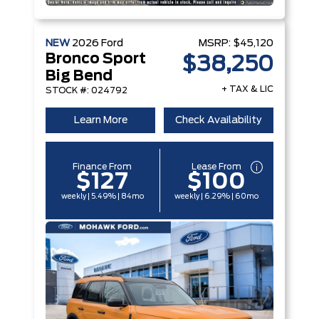
NEW
2026
Ford
MSRP:
$45,120
Bronco Sport
$38,250
Big Bend
+ TAX & LIC
STOCK #: 024792
Learn More
Check Availability
Finance From
Lease From
$127
$100
weekly | 5.49% | 84mo
weekly | 6.29% | 60mo