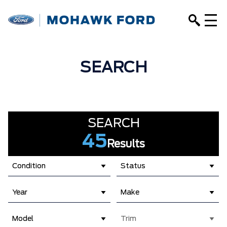
SEARCH
SEARCH
45
Results
Condition
Status
Year
Make
Model
Trim