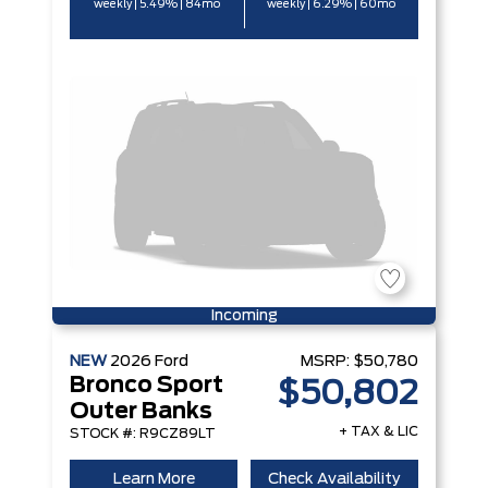
weekly | 5.49% | 84mo
weekly | 6.29% | 60mo
Incoming
NEW
2026
Ford
MSRP:
$50,780
Bronco Sport
$50,802
Outer Banks
+ TAX & LIC
STOCK #: R9CZ89LT
Learn More
Check Availability