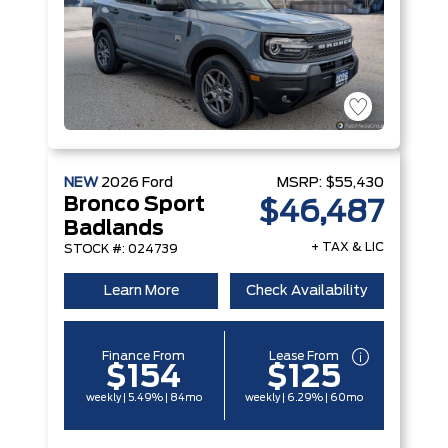
NEW
2026
Ford
MSRP:
$55,430
Bronco Sport
$46,487
Badlands
+ TAX & LIC
STOCK #: 024739
Learn More
Check Availability
Finance From
Lease From
$154
$125
weekly | 5.49% | 84mo
weekly | 6.29% | 60mo