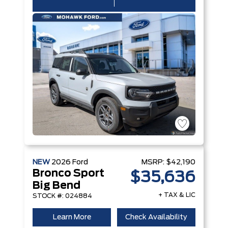
NEW
2026
Ford
MSRP:
$42,190
Bronco Sport
$35,636
Big Bend
+ TAX & LIC
STOCK #: 024884
Learn More
Check Availability