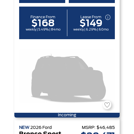
Finance From
Lease From
$168
$149
weekly | 5.49% | 84mo
weekly | 6.29% | 60mo
Incoming
NEW
2026
Ford
MSRP:
$46,485