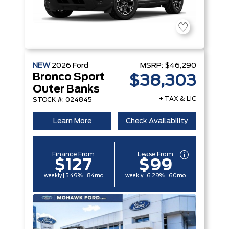
NEW
2026
Ford
MSRP:
$46,290
Bronco Sport
$38,303
Outer Banks
+ TAX & LIC
STOCK #: 024845
Learn More
Check Availability
Finance From
Lease From
$127
$99
weekly | 5.49% | 84mo
weekly | 6.29% | 60mo