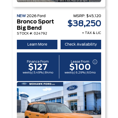
NEW
2026
Ford
MSRP:
$45,120
Bronco Sport
$38,250
Big Bend
+ TAX & LIC
STOCK #: 024792
Learn More
Check Availability
Finance From
Lease From
$127
$100
weekly | 5.49% | 84mo
weekly | 6.29% | 60mo