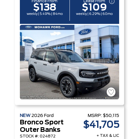
Finance From
Lease From
$138
$109
weekly | 5.49% | 84mo
weekly | 6.29% | 60mo
NEW
2026
Ford
MSRP:
$50,115
Bronco Sport
$41,705
Outer Banks
+ TAX & LIC
STOCK #: 024872