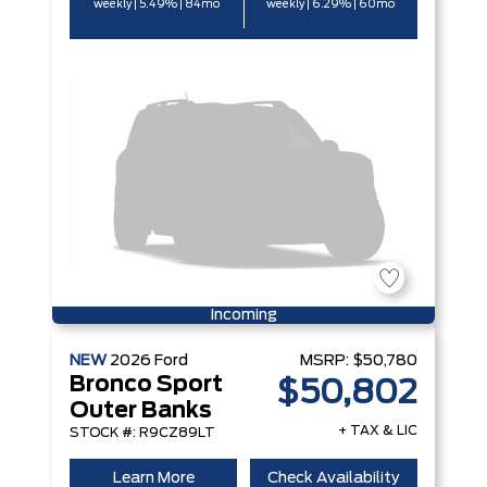
weekly | 5.49% | 84mo
weekly | 6.29% | 60mo
Incoming
NEW
2026
Ford
MSRP:
$50,780
Bronco Sport
$50,802
Outer Banks
+ TAX & LIC
STOCK #: R9CZ89LT
Learn More
Check Availability