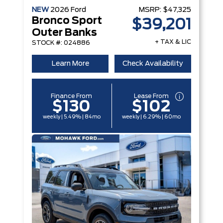
NEW
2026
Ford
MSRP:
$47,325
Bronco Sport
$39,201
Outer Banks
+ TAX & LIC
STOCK #: 024886
Learn More
Check Availability
Finance From
Lease From
$130
$102
weekly | 5.49% | 84mo
weekly | 6.29% | 60mo