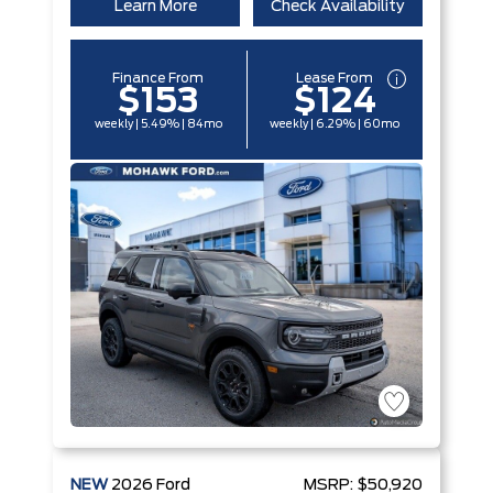
Learn More
Check Availability
Finance From
Lease From
$153
$124
weekly | 5.49% | 84mo
weekly | 6.29% | 60mo
NEW
2026
Ford
MSRP:
$50,920