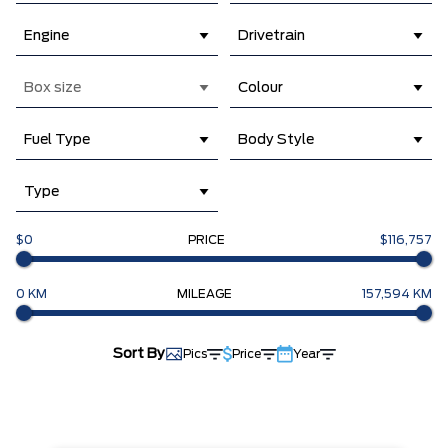
Engine
Drivetrain
Box size
Colour
Fuel Type
Body Style
Type
$0
PRICE
$116,757
0 KM
MILEAGE
157,594 KM
Sort By
Pics
Price
Year