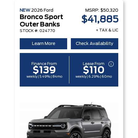
NEW
2026
Ford
MSRP:
$50,320
Bronco Sport
$41,885
Outer Banks
+ TAX & LIC
STOCK #: 024770
Learn More
Check Availability
Finance From
Lease From
$139
$110
weekly | 5.49% | 84mo
weekly | 6.29% | 60mo