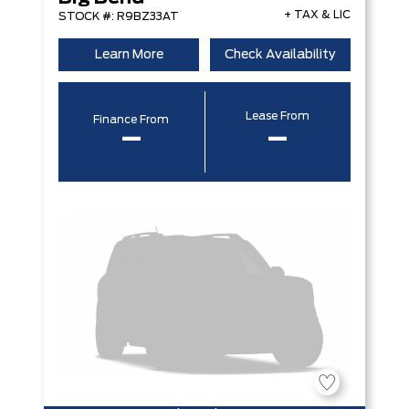
+ TAX & LIC
STOCK #: R9BZ33AT
Learn More
Check Availability
Lease From
Finance From
–
–