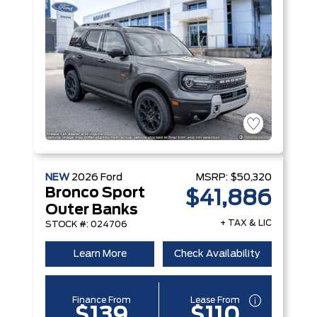
NEW
2026
Ford
MSRP:
$50,320
Bronco Sport
$41,886
Outer Banks
+ TAX & LIC
STOCK #: 024706
Learn More
Check Availability
Finance From
Lease From
$139
$110