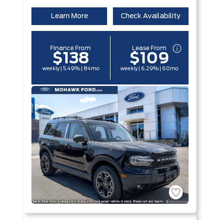
Learn More
Check Availability
Finance From
Lease From
$138
$109
weekly | 5.49% | 84mo
weekly | 6.29% | 60mo