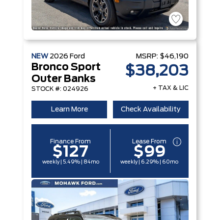
NEW
2026
Ford
MSRP:
$46,190
Bronco Sport
$38,203
Outer Banks
+ TAX & LIC
STOCK #: 024926
Learn More
Check Availability
Finance From
Lease From
$127
$99
weekly | 5.49% | 84mo
weekly | 6.29% | 60mo