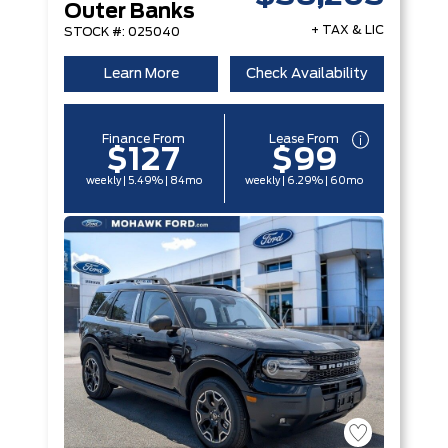
Outer Banks
+ TAX & LIC
STOCK #: 025040
Learn More
Check Availability
Finance From
Lease From
$127
$99
weekly | 5.49% | 84mo
weekly | 6.29% | 60mo