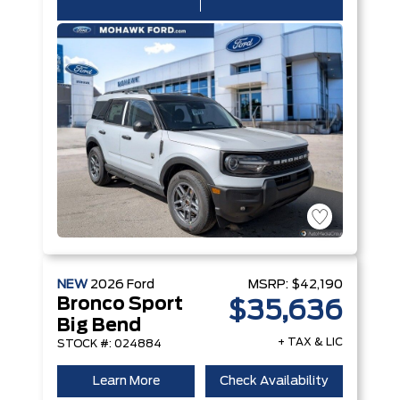
NEW
2026
Ford
MSRP:
$42,190
Bronco Sport
$35,636
Big Bend
+ TAX & LIC
STOCK #: 024884
Learn More
Check Availability