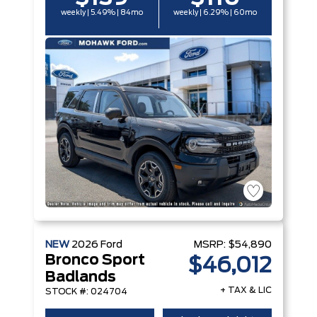
weekly | 5.49% | 84mo
weekly | 6.29% | 60mo
NEW
2026
Ford
MSRP:
$54,890
Bronco Sport
$46,012
Badlands
+ TAX & LIC
STOCK #: 024704