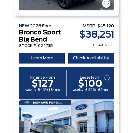
NEW
2026
Ford
MSRP:
$45,120
Bronco Sport
$38,251
Big Bend
+ TAX & LIC
STOCK #: 024738
Learn More
Check Availability
Finance From
Lease From
$127
$100
weekly | 5.49% | 84mo
weekly | 6.29% | 60mo