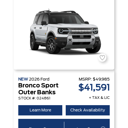
NEW
2026
Ford
MSRP:
$49,985
Bronco Sport
$41,591
Outer Banks
+ TAX & LIC
STOCK #: 024861
Learn More
Check Availability