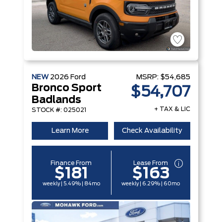
NEW
2026
Ford
MSRP:
$54,685
Bronco Sport
$54,707
Badlands
+ TAX & LIC
STOCK #: 025021
Learn More
Check Availability
Finance From
Lease From
$181
$163
weekly | 5.49% | 84mo
weekly | 6.29% | 60mo