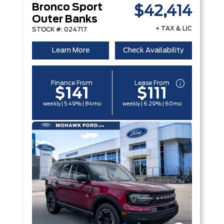
Bronco Sport
$42,414
Outer Banks
+ TAX & LIC
STOCK #: 024717
Learn More
Check Availability
Finance From
Lease From
$141
$111
weekly | 5.49% | 84mo
weekly | 6.29% | 60mo