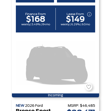
Finance From
Lease From
$168
$149
weekly | 5.49% | 84mo
weekly | 6.29% | 60mo
Incoming
NEW
2026
Ford
MSRP:
$46,485