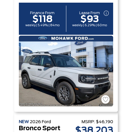
Finance From
Lease From
$118
$93
weekly | 5.49% | 84mo
weekly | 6.29% | 60mo
NEW
2026
Ford
MSRP:
$46,190
Bronco Sport
$38,203