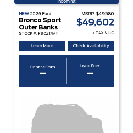
Incoming
NEW
2026
Ford
MSRP:
$49,580
Bronco Sport
$49,602
Outer Banks
+ TAX & LIC
STOCK #: R9CZ17MT
Learn More
Check Availability
Lease From
Finance From
–
–