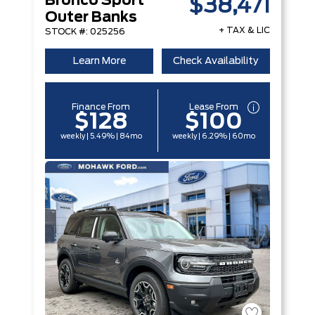
Bronco Sport
$38,471
Outer Banks
+ TAX & LIC
STOCK #: 025256
Learn More
Check Availability
Finance From
Lease From
$128
$100
weekly | 5.49% | 84mo
weekly | 6.29% | 60mo