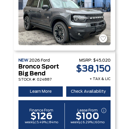
NEW
2026
Ford
MSRP:
$45,020
Bronco Sport
$38,150
Big Bend
+ TAX & LIC
STOCK #: 024887
Learn More
Check Availability
Finance From
Lease From
$126
$100
weekly | 5.49% | 84mo
weekly | 6.29% | 60mo