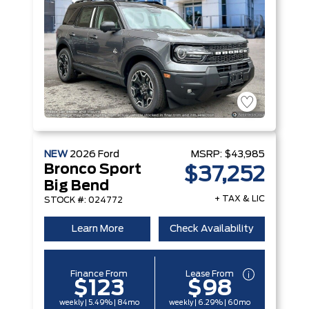
NEW
2026
Ford
MSRP:
$43,985
Bronco Sport
$37,252
Big Bend
+ TAX & LIC
STOCK #: 024772
Learn More
Check Availability
Finance From
Lease From
$123
$98
weekly | 5.49% | 84mo
weekly | 6.29% | 60mo