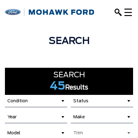
SEARCH
SEARCH
45
Results
Condition
Status
Year
Make
Model
Trim