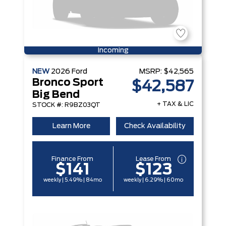
Incoming
NEW
2026
Ford
MSRP:
$42,565
Bronco Sport
$42,587
Big Bend
+ TAX & LIC
STOCK #: R9BZ03QT
Learn More
Check Availability
Finance From
Lease From
$141
$123
weekly | 5.49% | 84mo
weekly | 6.29% | 60mo