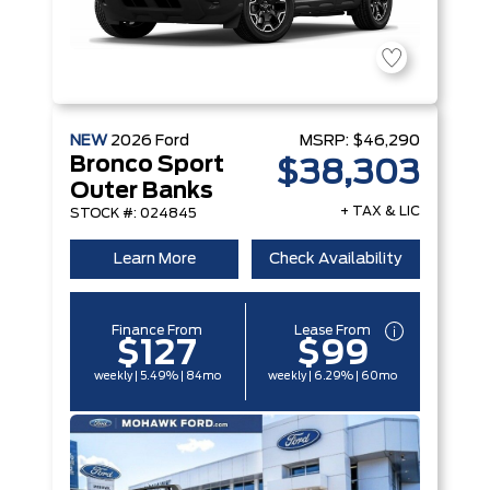
NEW
2026
Ford
MSRP:
$46,290
Bronco Sport
$38,303
Outer Banks
+ TAX & LIC
STOCK #: 024845
Learn More
Check Availability
Finance From
Lease From
$127
$99
weekly | 5.49% | 84mo
weekly | 6.29% | 60mo