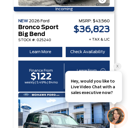
Incoming
NEW
2026
Ford
MSRP:
$43,560
Bronco Sport
$36,823
Big Bend
+ TAX & LIC
STOCK #: 025240
Learn More
Check Availability
Finance From
Lease From
$122
$96
weekly | 5.49% | 84mo
weekly | 6.29% | 60mo