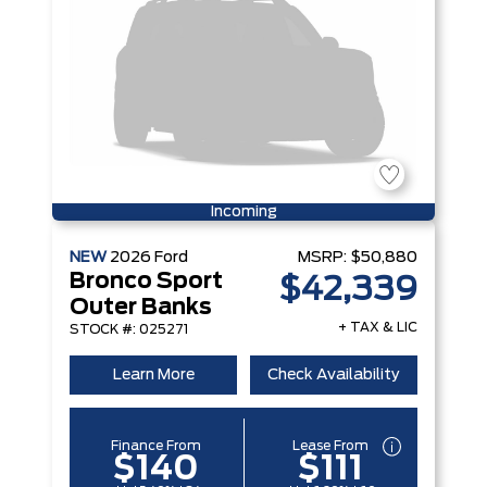
Incoming
NEW
2026
Ford
MSRP:
$50,880
Bronco Sport
$42,339
Outer Banks
+ TAX & LIC
STOCK #: 025271
Learn More
Check Availability
Finance From
Lease From
$140
$111