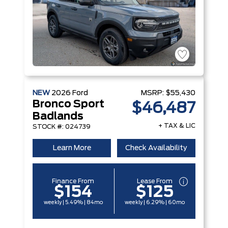
NEW
2026
Ford
MSRP:
$55,430
Bronco Sport
$46,487
Badlands
+ TAX & LIC
STOCK #: 024739
Learn More
Check Availability
Finance From
Lease From
$154
$125
weekly | 5.49% | 84mo
weekly | 6.29% | 60mo