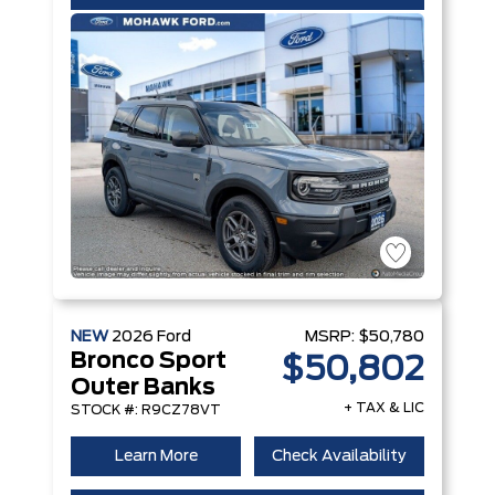
NEW
2026
Ford
MSRP:
$50,780
Bronco Sport
$50,802
Outer Banks
+ TAX & LIC
STOCK #: R9CZ78VT
Learn More
Check Availability