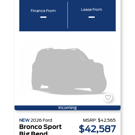
Lease From
Finance From
–
–
Incoming
NEW
2026
Ford
MSRP:
$42,565
Bronco Sport
$42,587
Big Bend