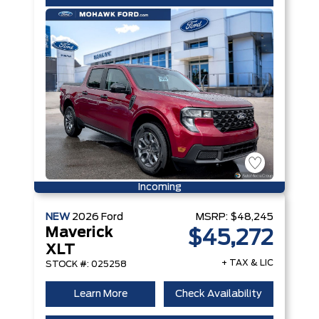
Incoming
NEW
2026
Ford
MSRP:
$48,245
Maverick
$45,272
XLT
+ TAX & LIC
STOCK #: 025258
Learn More
Check Availability