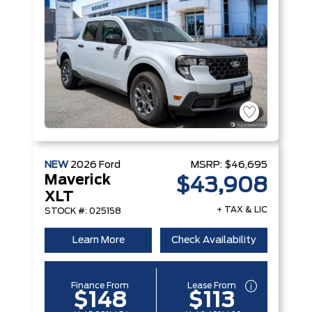
NEW
2026
Ford
MSRP:
$46,695
Maverick
$43,908
XLT
+ TAX & LIC
STOCK #: 025158
Learn More
Check Availability
Finance From
Lease From
$148
$113