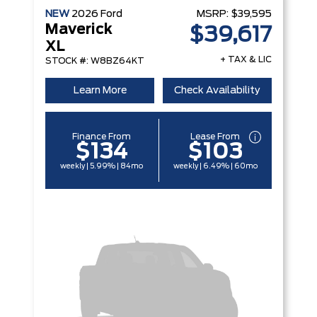
NEW
2026
Ford
MSRP:
$39,595
Maverick
$39,617
XL
+ TAX & LIC
STOCK #: W8BZ64KT
Learn More
Check Availability
Finance From
Lease From
$134
$103
weekly | 5.99% | 84mo
weekly | 6.49% | 60mo