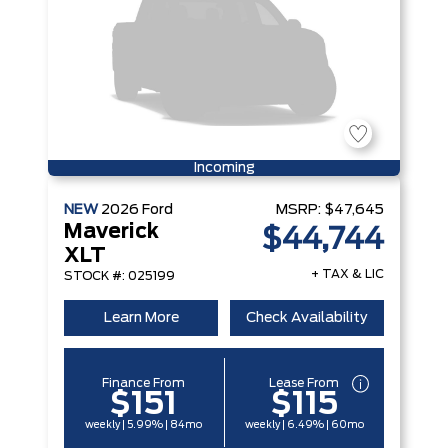
Incoming
NEW
2026
Ford
MSRP:
$47,645
Maverick
$44,744
XLT
+ TAX & LIC
STOCK #: 025199
Learn More
Check Availability
Finance From
Lease From
$151
$115
weekly | 5.99% | 84mo
weekly | 6.49% | 60mo