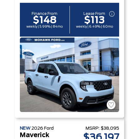
Finance From
Lease From
$148
$113
weekly | 5.99% | 84mo
weekly | 6.49% | 60mo
NEW
2026
Ford
MSRP:
$38,095
Maverick
$36,197