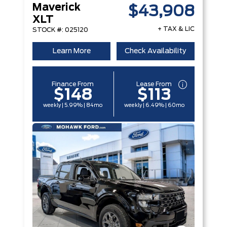
Maverick
$43,908
XLT
+ TAX & LIC
STOCK #: 025120
Learn More
Check Availability
Finance From
Lease From
$148
$113
weekly | 5.99% | 84mo
weekly | 6.49% | 60mo