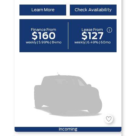
Learn More
Check Availability
Finance From
Lease From
$160
$127
weekly | 5.99% | 84mo
weekly | 6.49% | 60mo
Incoming