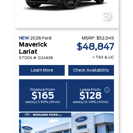
NEW
2026
Ford
MSRP:
$52,045
Maverick
$48,847
Lariat
+ TAX & LIC
STOCK #: 024636
Learn More
Check Availability
Finance From
Lease From
$165
$128
weekly | 5.99% | 84mo
weekly | 6.49% | 60mo