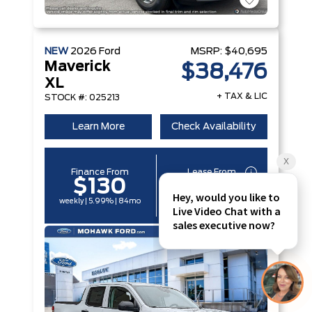
NEW
2026
Ford
MSRP:
$40,695
Maverick
$38,476
XL
+ TAX & LIC
STOCK #: 025213
Learn More
Check Availability
Finance From
Lease From
$130
$97
weekly | 5.99% | 84mo
weekly | 6.49% | 60mo