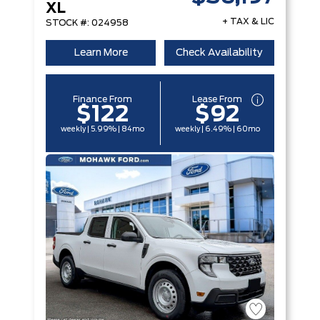
XL
+ TAX & LIC
STOCK #: 024958
Learn More
Check Availability
Finance From
Lease From
$122
$92
weekly | 5.99% | 84mo
weekly | 6.49% | 60mo