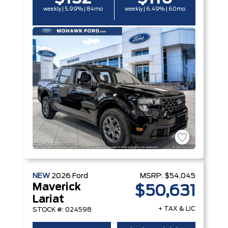
weekly | 5.99% | 84mo
weekly | 6.49% | 60mo
NEW
2026
Ford
MSRP:
$54,045
Maverick
$50,631
Lariat
+ TAX & LIC
STOCK #: 024598