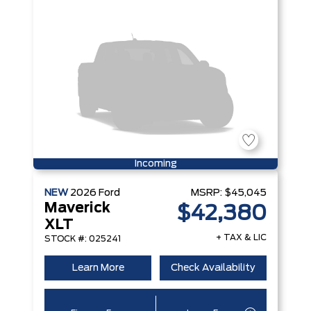
Incoming
NEW
2026
Ford
MSRP:
$45,045
Maverick
$42,380
XLT
+ TAX & LIC
STOCK #: 025241
Learn More
Check Availability