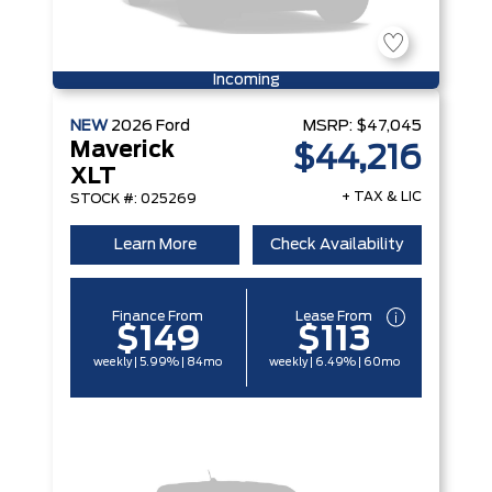
Incoming
NEW
2026
Ford
MSRP:
$47,045
Maverick
$44,216
XLT
+ TAX & LIC
STOCK #: 025269
Learn More
Check Availability
Finance From
Lease From
$149
$113
weekly | 5.99% | 84mo
weekly | 6.49% | 60mo