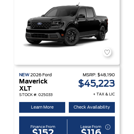
NEW
2026
Ford
MSRP:
$48,190
Maverick
$45,223
XLT
+ TAX & LIC
STOCK #: 025033
Learn More
Check Availability
Finance From
Lease From
$152
$116