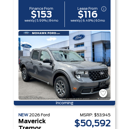
Finance From
Lease From
$153
$116
weekly | 5.99% | 84mo
weekly | 6.49% | 60mo
Incoming
NEW
2026
Ford
MSRP:
$53,945
Maverick
$50,592
Tremor