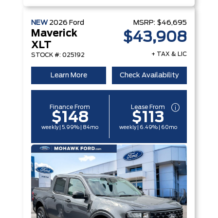
NEW
2026
Ford
MSRP:
$46,695
Maverick
$43,908
XLT
+ TAX & LIC
STOCK #: 025192
Learn More
Check Availability
Finance From
Lease From
$148
$113
weekly | 5.99% | 84mo
weekly | 6.49% | 60mo