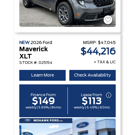
NEW
2026
Ford
MSRP:
$47,045
Maverick
$44,216
XLT
+ TAX & LIC
STOCK #: 025154
Learn More
Check Availability
Finance From
Lease From
$149
$113
weekly | 5.99% | 84mo
weekly | 6.49% | 60mo