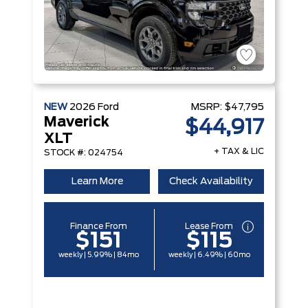
NEW
2026
Ford
MSRP:
$47,795
Maverick
$44,917
XLT
+ TAX & LIC
STOCK #: 024754
Learn More
Check Availability
Finance From
Lease From
$151
$115
weekly | 5.99% | 84mo
weekly | 6.49% | 60mo