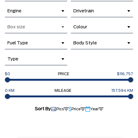
Engine
Drivetrain
Box size
Colour
Fuel Type
Body Style
Type
$0
PRICE
$116,757
0 KM
MILEAGE
157,594 KM
Sort By
Pics
Price
Year