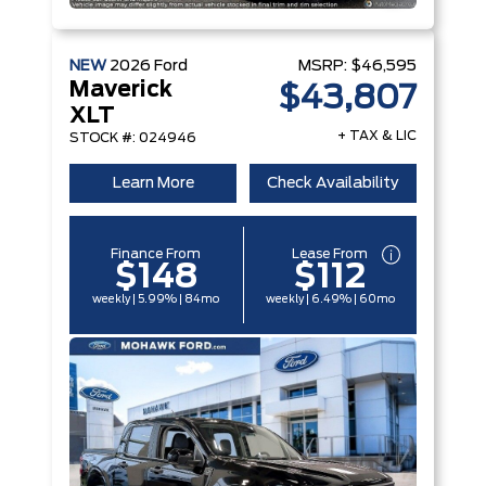
NEW
2026
Ford
MSRP:
$46,595
Maverick
$43,807
XLT
+ TAX & LIC
STOCK #: 024946
Learn More
Check Availability
Finance From
Lease From
$148
$112
weekly | 5.99% | 84mo
weekly | 6.49% | 60mo