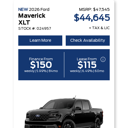
NEW
2026
Ford
MSRP:
$47,545
Maverick
$44,645
XLT
+ TAX & LIC
STOCK #: 024957
Learn More
Check Availability
Finance From
Lease From
$150
$115
weekly | 5.99% | 84mo
weekly | 6.49% | 60mo