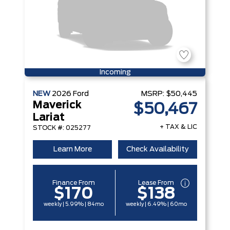
Incoming
NEW
2026
Ford
MSRP:
$50,445
Maverick
$50,467
Lariat
+ TAX & LIC
STOCK #: 025277
Learn More
Check Availability
Finance From
Lease From
$170
$138
weekly | 5.99% | 84mo
weekly | 6.49% | 60mo