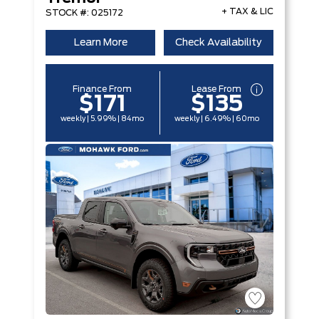
+ TAX & LIC
STOCK #: 025172
Learn More
Check Availability
Finance From
Lease From
$171
$135
weekly | 5.99% | 84mo
weekly | 6.49% | 60mo