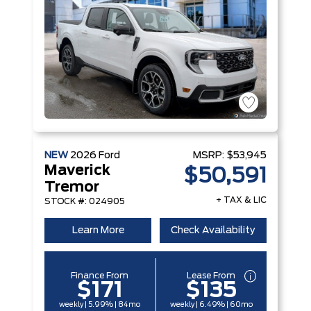
NEW
2026
Ford
MSRP:
$53,945
Maverick
$50,591
Tremor
+ TAX & LIC
STOCK #: 024905
Learn More
Check Availability
Finance From
Lease From
$171
$135
weekly | 5.99% | 84mo
weekly | 6.49% | 60mo