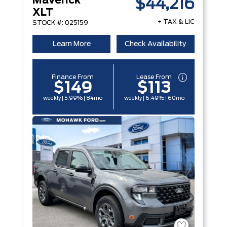
Maverick
$44,216
XLT
+ TAX & LIC
STOCK #: 025159
Learn More
Check Availability
Finance From
Lease From
$149
$113
weekly | 5.99% | 84mo
weekly | 6.49% | 60mo