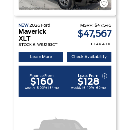
NEW
2026
Ford
MSRP:
$47,545
Maverick
$47,567
XLT
+ TAX & LIC
STOCK #: W8JZ83CT
Learn More
Check Availability
Finance From
Lease From
$160
$128
weekly | 5.99% | 84mo
weekly | 6.49% | 60mo