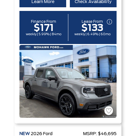
Learn More
Check Availability
Finance From
Lease From
$171
$133
weekly | 5.99% | 84mo
weekly | 6.49% | 60mo
NEW
2026
Ford
MSRP:
$46,695