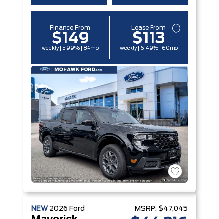
Finance From
Lease From
$149
$113
weekly | 5.99% | 84mo
weekly | 6.49% | 60mo
NEW
2026
Ford
MSRP:
$47,045