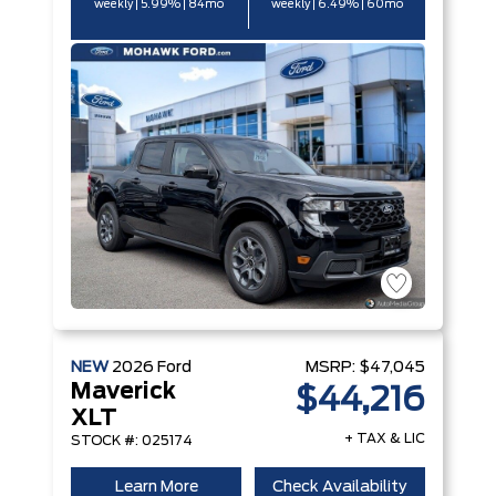
weekly | 5.99% | 84mo
weekly | 6.49% | 60mo
NEW
2026
Ford
MSRP:
$47,045
Maverick
$44,216
XLT
+ TAX & LIC
STOCK #: 025174
Learn More
Check Availability