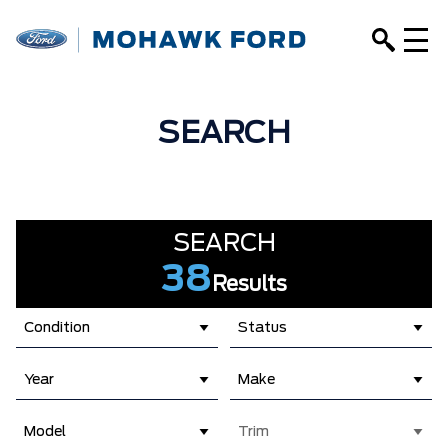
SEARCH
SEARCH
38
Results
Condition
Status
Year
Make
Model
Trim