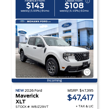
Finance From
Lease From
$143
$108
weekly | 5.99% | 84mo
weekly | 6.49% | 60mo
Incoming
NEW
2026
Ford
MSRP:
$47,395
Maverick
$47,417
XLT
+ TAX & LIC
STOCK #: W8JZ29VT