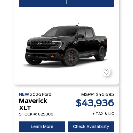
NEW
2026
Ford
MSRP:
$46,695
Maverick
$43,936
XLT
+ TAX & LIC
STOCK #: 025000
Learn More
Check Availability