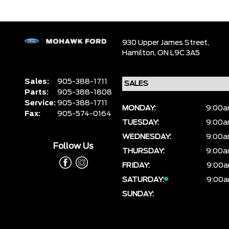
930 Upper James Street,
Hamilton,
ON L9C 3A5
Sales:
905-388-1711
Parts:
905-388-1808
Service:
905-388-1711
MONDAY:
9:00a
Fax:
905-574-0164
TUESDAY:
9:00a
WEDNESDAY:
9:00a
Follow Us
THURSDAY:
9:00a
FRIDAY:
9:00a
SATURDAY:
9:00a
SUNDAY: