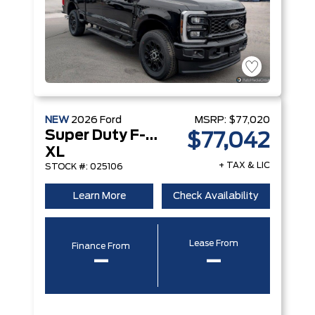
NEW
2026
Ford
MSRP:
$77,020
Super Duty F-350 DRW
$77,042
XL
+ TAX & LIC
STOCK #: 025106
Learn More
Check Availability
Lease From
Finance From
–
–