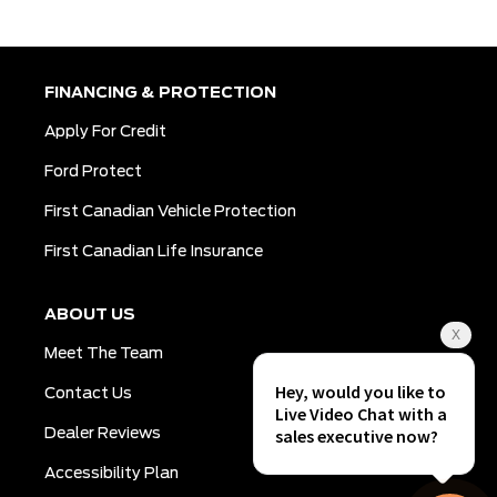
FINANCING & PROTECTION
Apply For Credit
Ford Protect
First Canadian Vehicle Protection
First Canadian Life Insurance
ABOUT US
Meet The Team
Contact Us
Dealer Reviews
Accessibility Plan