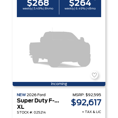
$268
$264
weekly | 5.49% | 84mo
weekly | 6.49% | 48mo
Incoming
NEW
2026
Ford
MSRP:
$92,595
Super Duty F-450 DRW
$92,617
XL
+ TAX & LIC
STOCK #: 025214