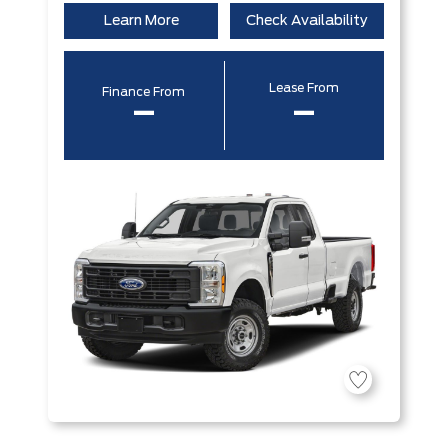
Learn More
Check Availability
Lease From
Finance From
–
–