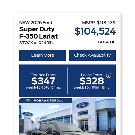
NEW
2026
Ford
MSRP:
$118,439
Super Duty
$104,524
F-350 Lariat
+ TAX & LIC
STOCK #: 024934
Learn More
Check Availability
Finance From
Lease From
$347
$328
weekly | 5.49% | 84mo
weekly | 6.49% | 48mo