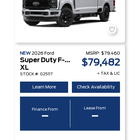
NEW
2026
Ford
MSRP:
$79,460
Super Duty F-450 DRW
$79,482
XL
+ TAX & LIC
STOCK #: 025117
Learn More
Check Availability
Lease From
Finance From
–
–