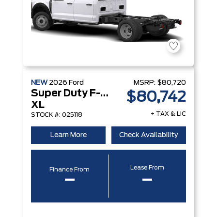
NEW
2026
Ford
MSRP:
$80,720
Super Duty F-350 DRW
$80,742
XL
+ TAX & LIC
STOCK #: 025118
Learn More
Check Availability
Lease From
Finance From
–
–