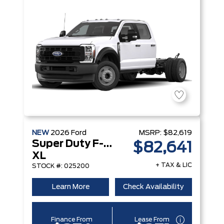
NEW
2026
Ford
MSRP:
$82,619
Super Duty F-250 Srw
$82,641
XL
+ TAX & LIC
STOCK #: 025200
Learn More
Check Availability
Finance From
Lease From