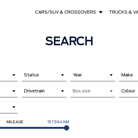
CARS/SUV & CROSSOVERS
TRUCKS & V
SEARCH
Status
Year
Make
Drivetrain
Box size
Colour
MILEAGE
157,594 KM