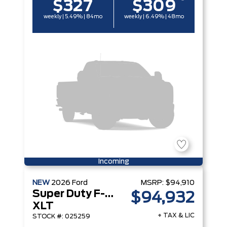
$327
$309
weekly | 5.49% | 84mo
weekly | 6.49% | 48mo
Incoming
NEW
2026
Ford
MSRP:
$94,910
Super Duty F-250 Srw
$94,932
XLT
+ TAX & LIC
STOCK #: 025259