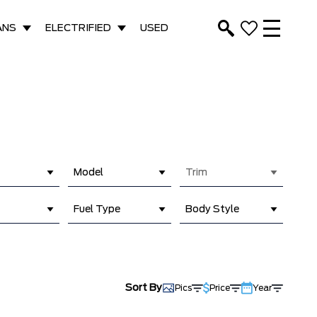
ANS
ELECTRIFIED
USED
Model
Trim
Fuel Type
Body Style
Sort By
Pics
Price
Year