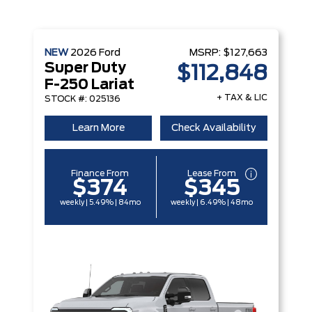
NEW
2026
Ford
MSRP:
$127,663
Super Duty
$112,848
F-250 Lariat
+ TAX & LIC
STOCK #: 025136
Learn More
Check Availability
Finance From
Lease From
$374
$345
weekly | 5.49% | 84mo
weekly | 6.49% | 48mo