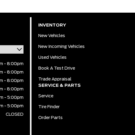
INVENTORY
New Vehicles
New Incoming Vehicles
Used Vehicles
m - 8:00pm
Book A Test Drive
m - 8:00pm
Trade Appraisal
m - 8:00pm
SERVICE & PARTS
m - 8:00pm
Service
m - 5:00pm
m - 5:00pm
Tire Finder
CLOSED
Order Parts