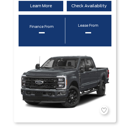
Learn More
Check Availability
Lease From
Finance From
–
–