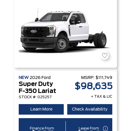
NEW
2026
Ford
MSRP:
$111,749
Super Duty
$98,635
F-350 Lariat
+ TAX & LIC
STOCK #: 025257
Learn More
Check Availability
Finance From
Lease From