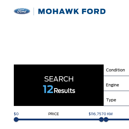
Condition
SEARCH
Engine
12
Results
Type
$0
PRICE
$116,757
0 KM