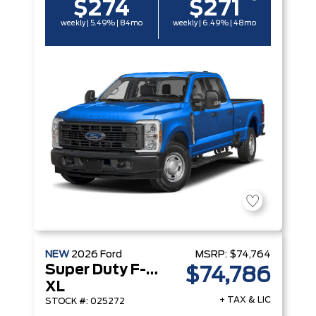
$274
$271
weekly | 5.49% | 84mo
weekly | 6.49% | 48mo
NEW
2026
Ford
MSRP:
$74,764
Super Duty F-250 Srw
$74,786
XL
+ TAX & LIC
STOCK #: 025272