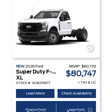
NEW
2026
Ford
MSRP:
$80,725
Super Duty F-250 Srw
$80,747
XL
+ TAX & LIC
STOCK #: W2BZ96PT
Learn More
Check Availability
Finance From
Lease From