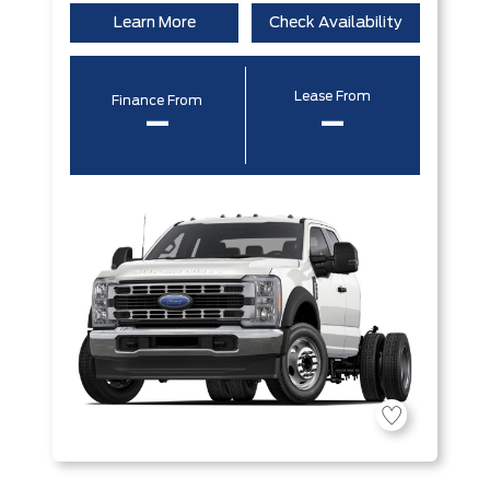
Learn More
Check Availability
Lease From
Finance From
–
–