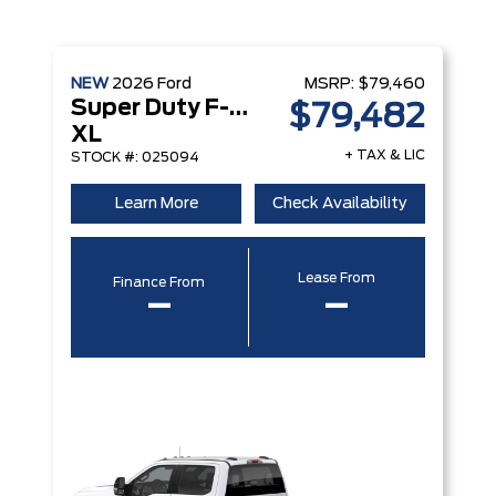
NEW
2026
Ford
MSRP:
$79,460
Super Duty F-450 DRW
$79,482
XL
+ TAX & LIC
STOCK #: 025094
Learn More
Check Availability
Lease From
Finance From
–
–