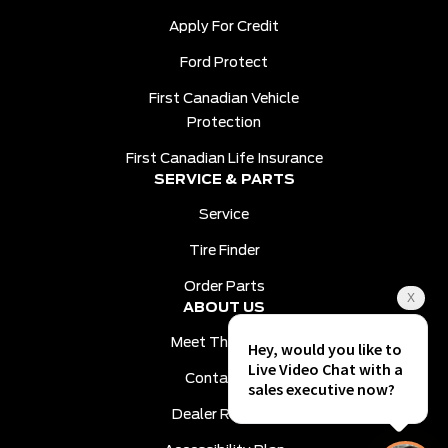
Apply For Credit
Ford Protect
First Canadian Vehicle
Protection
First Canadian Life Insurance
SERVICE & PARTS
Service
Tire Finder
Order Parts
ABOUT US
Meet The Team
Contact Us
Dealer Reviews