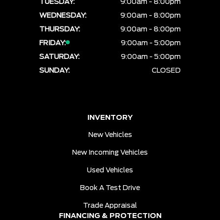
TUESDAY:
9:00am - 8:00pm
WEDNESDAY:
9:00am - 8:00pm
THURSDAY:
9:00am - 8:00pm
FRIDAY:
9:00am - 5:00pm
SATURDAY:
9:00am - 5:00pm
SUNDAY:
CLOSED
INVENTORY
New Vehicles
New Incoming Vehicles
Used Vehicles
Book A Test Drive
Trade Appraisal
FINANCING & PROTECTION