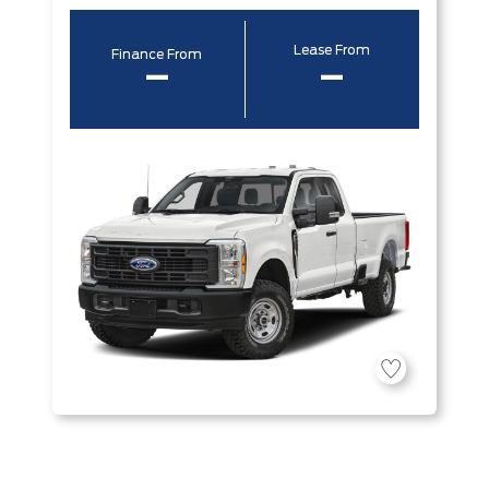
Lease From
Finance From
–
–