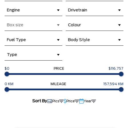
Engine
Drivetrain
Box size
Colour
Fuel Type
Body Style
Type
$0
PRICE
$116,757
0 KM
MILEAGE
157,594 KM
Sort By
Pics
Price
Year