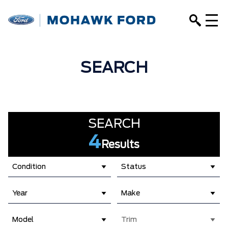
SEARCH
SEARCH
4
Results
Condition
Status
Year
Make
Model
Trim