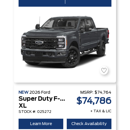
NEW
2026
Ford
MSRP:
$74,764
Super Duty F-250 Srw
$74,786
XL
+ TAX & LIC
STOCK #: 025272
Learn More
Check Availability