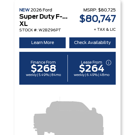
NEW
2026
Ford
MSRP:
$80,725
Super Duty F-250 Srw
$80,747
XL
+ TAX & LIC
STOCK #: W2BZ96PT
Learn More
Check Availability
Finance From
Lease From
$268
$264
weekly | 5.49% | 84mo
weekly | 6.49% | 48mo