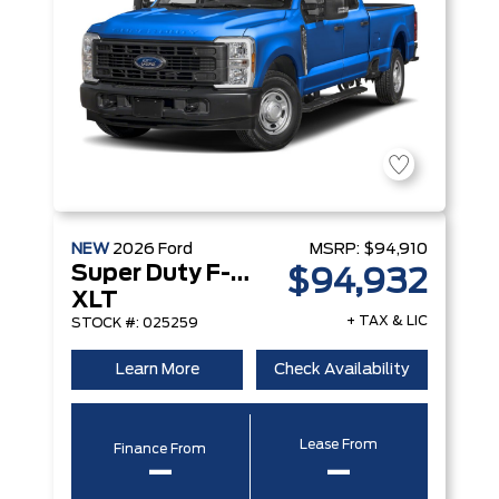
NEW
2026
Ford
MSRP:
$94,910
Super Duty F-250 Srw
$94,932
XLT
+ TAX & LIC
STOCK #: 025259
Learn More
Check Availability
Lease From
Finance From
–
–