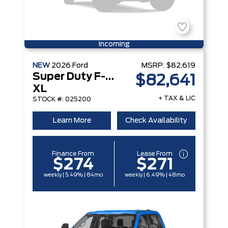
Incoming
NEW
2026
Ford
MSRP:
$82,619
Super Duty F-250 Srw
$82,641
XL
+ TAX & LIC
STOCK #: 025200
Learn More
Check Availability
Finance From
Lease From
$274
$271
weekly | 5.49% | 84mo
weekly | 6.49% | 48mo