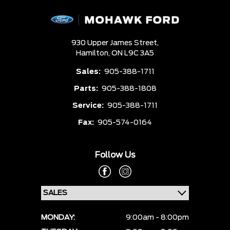
930 Upper James Street,
Hamilton,
ON L9C 3A5
Sales:
905-388-1711
Parts:
905-388-1808
Service:
905-388-1711
Fax:
905-574-0164
Follow Us
MONDAY:
9:00am - 8:00pm