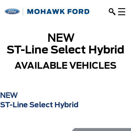
NEW
ST-Line Select Hybrid
AVAILABLE VEHICLES
NEW
ST-Line Select Hybrid