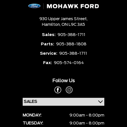
930 Upper James Street,
Hamilton,
ON L9C 3A5
Sales:
905-388-1711
Parts:
905-388-1808
Service:
905-388-1711
Fax:
905-574-0164
Follow Us
MONDAY:
9:00am - 8:00pm
TUESDAY:
9:00am - 8:00pm