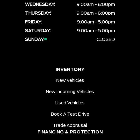
WEDNESDAY:
9:00am - 8:00pm
THURSDAY:
9:00am - 8:00pm
FRIDAY:
9:00am - 5:00pm
SATURDAY:
9:00am - 5:00pm
SUNDAY:
CLOSED
INVENTORY
New Vehicles
New Incoming Vehicles
Used Vehicles
Book A Test Drive
Trade Appraisal
FINANCING & PROTECTION