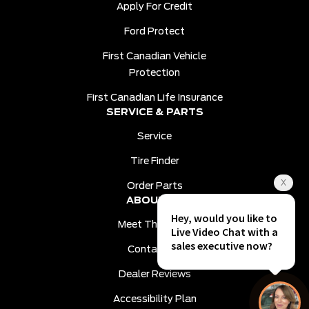
Apply For Credit
Ford Protect
First Canadian Vehicle
Protection
First Canadian Life Insurance
SERVICE & PARTS
Service
Tire Finder
Order Parts
ABOUT US
Meet The Team
Contact Us
Dealer Reviews
Accessibility Plan