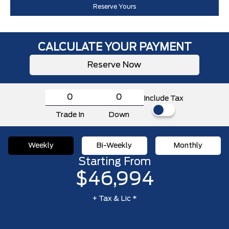
Reserve Yours
CALCULATE YOUR PAYMENT
Reserve Now
Include Tax
Trade In
Down
Weekly
Bi-Weekly
Monthly
Starting From
$46,994
+ Tax & Lic *