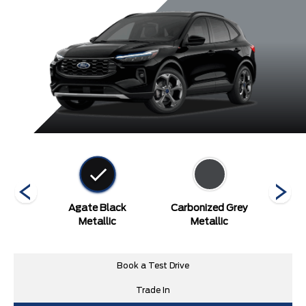
etallic
Agate Black
Carbonized Grey
Rapid
Metallic
Metallic
Tint
Book a Test Drive
Trade In