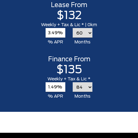
Lease From
$132
Weekly
+ Tax & Lic *
| 0km
3.49%
% APR
Months
Finance From
$135
Weekly
+ Tax & Lic *
1.49%
% APR
Months